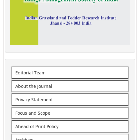
Editorial Team
About the Journal
Privacy Statement
Focus and Scope
Ahead of Print Policy
Archives