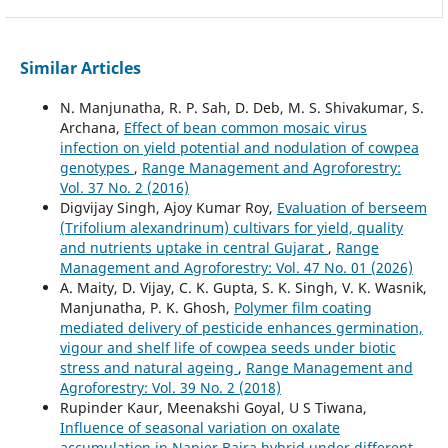
Similar Articles
N. Manjunatha, R. P. Sah, D. Deb, M. S. Shivakumar, S.
Archana,
Effect of bean common mosaic virus
infection on yield potential and nodulation of cowpea
genotypes
,
Range Management and Agroforestry:
Vol. 37 No. 2 (2016)
Digvijay Singh, Ajoy Kumar Roy,
Evaluation of berseem
(Trifolium alexandrinum) cultivars for yield, quality
and nutrients uptake in central Gujarat
,
Range
Management and Agroforestry: Vol. 47 No. 01 (2026)
A. Maity, D. Vijay, C. K. Gupta, S. K. Singh, V. K. Wasnik,
Manjunatha, P. K. Ghosh,
Polymer film coating
mediated delivery of pesticide enhances germination,
vigour and shelf life of cowpea seeds under biotic
stress and natural ageing
,
Range Management and
Agroforestry: Vol. 39 No. 2 (2018)
Rupinder Kaur, Meenakshi Goyal, U S Tiwana,
Influence of seasonal variation on oxalate
accumulation in Napier Bajra hybrid under different