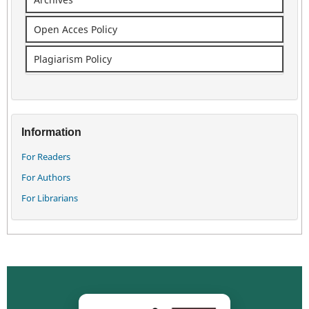
Open Acces Policy
Plagiarism Policy
Information
For Readers
For Authors
For Librarians