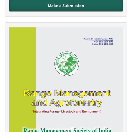
Make a Submission