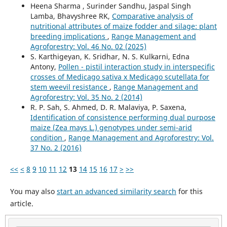
Heena Sharma , Surinder Sandhu, Jaspal Singh
Lamba, Bhavyshree RK,
Comparative analysis of
nutritional attributes of maize fodder and silage: plant
breeding implications
,
Range Management and
Agroforestry: Vol. 46 No. 02 (2025)
S. Karthigeyan, K. Sridhar, N. S. Kulkarni, Edna
Antony,
Pollen - pistil interaction study in interspecific
crosses of Medicago sativa x Medicago scutellata for
stem weevil resistance
,
Range Management and
Agroforestry: Vol. 35 No. 2 (2014)
R. P. Sah, S. Ahmed, D. R. Malaviya, P. Saxena,
Identification of consistence performing dual purpose
maize (Zea mays L.) genotypes under semi-arid
condition
,
Range Management and Agroforestry: Vol.
37 No. 2 (2016)
<<
<
8
9
10
11
12
13
14
15
16
17
>
>>
You may also
start an advanced similarity search
for this
article.