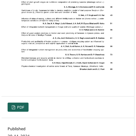
PDF
Published