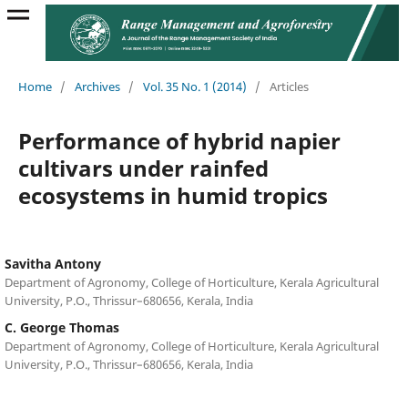
Home
/
Archives
/
Vol. 35 No. 1 (2014)
/
Articles
Performance of hybrid napier
cultivars under rainfed
ecosystems in humid tropics
Savitha Antony
Department of Agronomy, College of Horticulture, Kerala Agricultural
University, P.O., Thrissur–680656, Kerala, India
C. George Thomas
Department of Agronomy, College of Horticulture, Kerala Agricultural
University, P.O., Thrissur–680656, Kerala, India