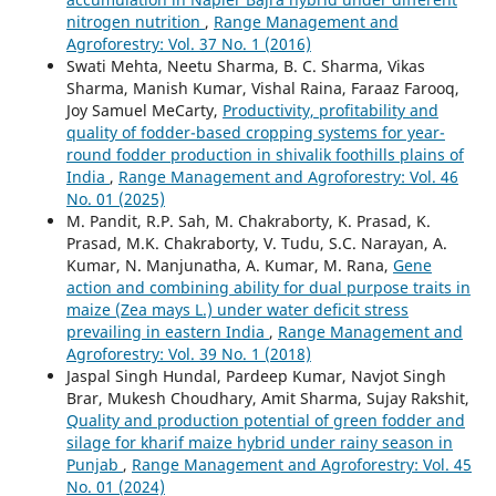
nitrogen nutrition
,
Range Management and
Agroforestry: Vol. 37 No. 1 (2016)
Swati Mehta, Neetu Sharma, B. C. Sharma, Vikas
Sharma, Manish Kumar, Vishal Raina, Faraaz Farooq,
Joy Samuel MeCarty,
Productivity, profitability and
quality of fodder-based cropping systems for year-
round fodder production in shivalik foothills plains of
India
,
Range Management and Agroforestry: Vol. 46
No. 01 (2025)
M. Pandit, R.P. Sah, M. Chakraborty, K. Prasad, K.
Prasad, M.K. Chakraborty, V. Tudu, S.C. Narayan, A.
Kumar, N. Manjunatha, A. Kumar, M. Rana,
Gene
action and combining ability for dual purpose traits in
maize (Zea mays L.) under water deficit stress
prevailing in eastern India
,
Range Management and
Agroforestry: Vol. 39 No. 1 (2018)
Jaspal Singh Hundal, Pardeep Kumar, Navjot Singh
Brar, Mukesh Choudhary, Amit Sharma, Sujay Rakshit,
Quality and production potential of green fodder and
silage for kharif maize hybrid under rainy season in
Punjab
,
Range Management and Agroforestry: Vol. 45
No. 01 (2024)