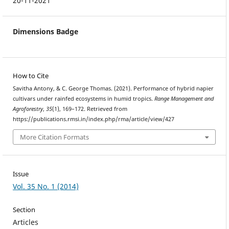
20-11-2021
Dimensions Badge
How to Cite
Savitha Antony, & C. George Thomas. (2021). Performance of hybrid napier
cultivars under rainfed ecosystems in humid tropics.
Range Management and
Agroforestry
,
35
(1), 169–172. Retrieved from
https://publications.rmsi.in/index.php/rma/article/view/427
More Citation Formats
Issue
Vol. 35 No. 1 (2014)
Section
Articles