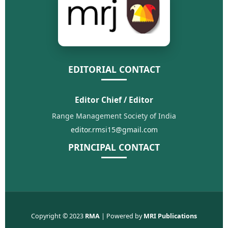
EDITORIAL CONTACT
Editor Chief / Editor
Range Management Society of India
editor.rmsi15@gmail.com
PRINCIPAL CONTACT
Copyright © 2023
RMA
| Powered by
MRI Publications