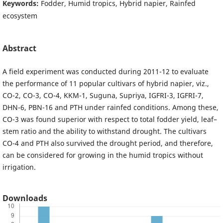
Keywords:
Fodder, Humid tropics, Hybrid napier, Rainfed
ecosystem
Abstract
A field experiment was conducted during 2011-12 to evaluate
the performance of 11 popular cultivars of hybrid napier, viz.,
CO-2, CO-3, CO-4, KKM-1, Suguna, Supriya, IGFRI-3, IGFRI-7,
DHN-6, PBN-16 and PTH under rainfed conditions. Among these,
CO-3 was found superior with respect to total fodder yield, leaf–
stem ratio and the ability to withstand drought. The cultivars
CO-4 and PTH also survived the drought period, and therefore,
can be considered for growing in the humid tropics without
irrigation.
Downloads