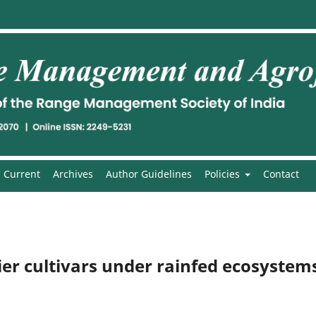
Current
Archives
Author Guidelines
Policies
Contact
er cultivars under rainfed ecosystem