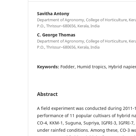
Savitha Antony
Department of Agronomy, College of Horticulture, Keral
P.O., Thrissur–680656, Kerala, India
C. George Thomas
Department of Agronomy, College of Horticulture, Keral
P.O., Thrissur–680656, Kerala, India
Keywords:
Fodder, Humid tropics, Hybrid napie
Abstract
A field experiment was conducted during 2011-1
performance of 11 popular cultivars of hybrid nap
CO-4, KKM-1, Suguna, Supriya, IGFRI-3, IGFRI-7
under rainfed conditions. Among these, CO-3 wa