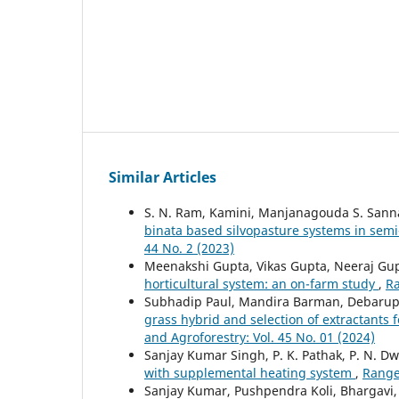
Similar Articles
S. N. Ram, Kamini, Manjanagouda S. San
binata based silvopasture systems in semi
44 No. 2 (2023)
Meenakshi Gupta, Vikas Gupta, Neeraj Gu
horticultural system: an on-farm study
,
Ra
Subhadip Paul, Mandira Barman, Debaru
grass hybrid and selection of extractants 
and Agroforestry: Vol. 45 No. 01 (2024)
Sanjay Kumar Singh, P. K. Pathak, P. N. Dw
with supplemental heating system
,
Range
Sanjay Kumar, Pushpendra Koli, Bhargavi,