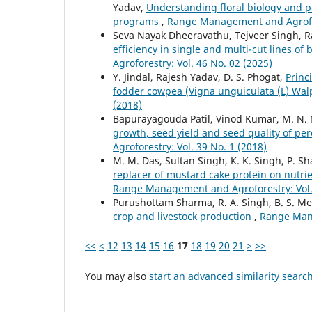
Yadav,
Understanding floral biology and p
programs
,
Range Management and Agrofore
Seva Nayak Dheeravathu, Tejveer Singh, R
efficiency in single and multi-cut lines o
Agroforestry: Vol. 46 No. 02 (2025)
Y. Jindal, Rajesh Yadav, D. S. Phogat,
Princ
fodder cowpea (Vigna unguiculata (L) Wal
(2018)
Bapurayagouda Patil, Vinod Kumar, M. N
growth, seed yield and seed quality of pe
Agroforestry: Vol. 39 No. 1 (2018)
M. M. Das, Sultan Singh, K. K. Singh, P.
replacer of mustard cake protein on nutri
Range Management and Agroforestry: Vol. 
Purushottam Sharma, R. A. Singh, B. S. M
crop and livestock production
,
Range Mana
<<
<
12
13
14
15
16
17
18
19
20
21
>
>>
You may also
start an advanced similarity searc