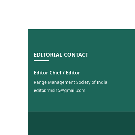
EDITORIAL CONTACT
Editor Chief / Editor
Range Management Society of India
editor.rmsi15@gmail.com