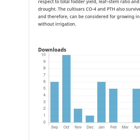
respect to total fodder yield, leaf–stem ratio and
drought. The cultivars CO-4 and PTH also surviv
and therefore, can be considered for growing in
without irrigation.
Downloads