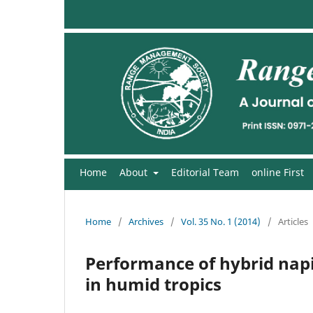
Home
About
Editorial Team
online First
Home
/
Archives
/
Vol. 35 No. 1 (2014)
/
Articles
Performance of hybrid napi
in humid tropics