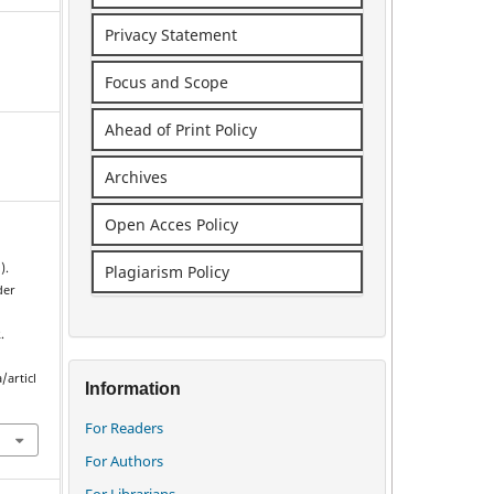
Privacy Statement
Focus and Scope
Ahead of Print Policy
Archives
Open Acces Policy
).
Plagiarism Policy
der
.
/articl
Information
For Readers
For Authors
For Librarians