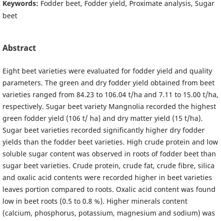
Keywords:
Fodder beet, Fodder yield, Proximate analysis, Sugar
beet
Abstract
Eight beet varieties were evaluated for fodder yield and quality
parameters. The green and dry fodder yield obtained from beet
varieties ranged from 84.23 to 106.04 t/ha and 7.11 to 15.00 t/ha,
respectively. Sugar beet variety Mangnolia recorded the highest
green fodder yield (106 t/ ha) and dry matter yield (15 t/ha).
Sugar beet varieties recorded significantly higher dry fodder
yields than the fodder beet varieties. High crude protein and low
soluble sugar content was observed in roots of fodder beet than
sugar beet varieties. Crude protein, crude fat, crude fibre, silica
and oxalic acid contents were recorded higher in beet varieties
leaves portion compared to roots. Oxalic acid content was found
low in beet roots (0.5 to 0.8 %). Higher minerals content
(calcium, phosphorus, potassium, magnesium and sodium) was