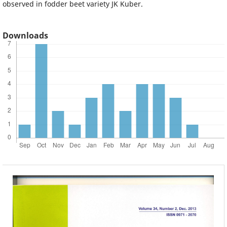
observed in fodder beet variety JK Kuber.
Downloads