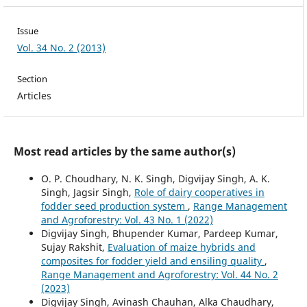
Issue
Vol. 34 No. 2 (2013)
Section
Articles
Most read articles by the same author(s)
O. P. Choudhary, N. K. Singh, Digvijay Singh, A. K.
Singh, Jagsir Singh,
Role of dairy cooperatives in
fodder seed production system
,
Range Management
and Agroforestry: Vol. 43 No. 1 (2022)
Digvijay Singh, Bhupender Kumar, Pardeep Kumar,
Sujay Rakshit,
Evaluation of maize hybrids and
composites for fodder yield and ensiling quality
,
Range Management and Agroforestry: Vol. 44 No. 2
(2023)
Digvijay Singh, Avinash Chauhan, Alka Chaudhary,