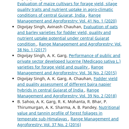
Evaluation of maize cultivars for forage yield, silage
quality traits and nutrient uptake in agro-climatic
conditions of central Gujarat, India
,
Range
Management and Agroforestry: Vol. 41 No. 1 (2020)
Digvijay Singh, Avinash Chauhan,
Evaluation of oats
and barley varieties for fodder yield, quality and
nutrient uptake potential under central Gujarat
condition
,
Range Management and Agroforestry: Vol.
38 No. 1 (2017)
Digvijay Singh, A. K. Garg,
Performance of public and
private sector developed lucerne (Medicago sativa L.)
varieties for forage yield and quality
,
Range
Management and Agroforestry: Vol. 36 No. 2 (2015)
Digvijay Singh, A. K. Garg, A. Chauhan,
Fodder yield
and quality assessment of different bajra napier
hybrids in central Gujarat of India
,
Range
Management and Agroforestry: Vol. 39 No. 2 (2018)
B. Sahoo, A. K. Garg, R. K. Mohanta, R. Bhar, P.
Thirumurgan, A. K. Sharma, A. B. Pandey,
Nutritional
value and tannin profile of forest foliages in
temperate sub-Himalayas
,
Range Management and
Agroforestry: Vol. 37 No. 2 (2016)