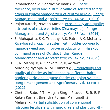
Jamaludheen V., Santhoshkumar A.V.,
Shade
tolerance, yield and nutritive value of selected forage
crops in typical homegarden of central Kerala
,
Range
Management and Agroforestry: Vol. 44 No. 1 (2023)
Rajan Katoch, Naveen Kumar,
Productivity and quality
attributes of maize varieties (Zea mays L.)
,
Range
Management and Agroforestry: Vol. 35 No. 1 (2014)
S. Mohapatra, S.K. Tripathy, A.K. Patra, A.K. Mohanty,
Rice-based cropping system with fodder cowpea to
manage weed and improve productivity in Hirakud
command areas of Odisha, India
,
Range
Management and Agroforestry: Vol. 42 No. 2 (2021)
K. N. Manoj, B. G. Shekara, R. K. Agrawal,
Mudalagiriyappa, N. M. Chikkarugi,
Productivity and
quality of fodder as influenced by different bajra
napier hybrid and legume fodder cropping systems
,
Range Management and Agroforestry: Vol. 43 No. 1
(2022)
Chethan Babu R.T., Magan Singh, Praveen B. R. B. R.,
Rakeh Kumar, Birendra Kumar, Manjunath S
Melavanki,
Partial substitution of conventional
nitrogen fertilizers with nano urea and plant growth-