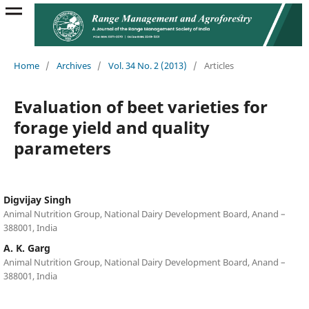
Home
/
Archives
/
Vol. 34 No. 2 (2013)
/
Articles
Evaluation of beet varieties for
forage yield and quality
parameters
Digvijay Singh
Animal Nutrition Group, National Dairy Development Board, Anand –
388001, India
A. K. Garg
Animal Nutrition Group, National Dairy Development Board, Anand –
388001, India