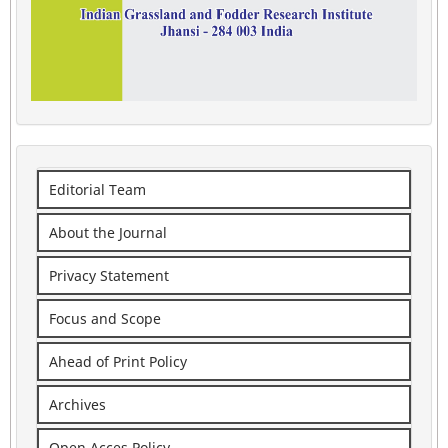
Editorial Team
About the Journal
Privacy Statement
Focus and Scope
Ahead of Print Policy
Archives
Open Acces Policy