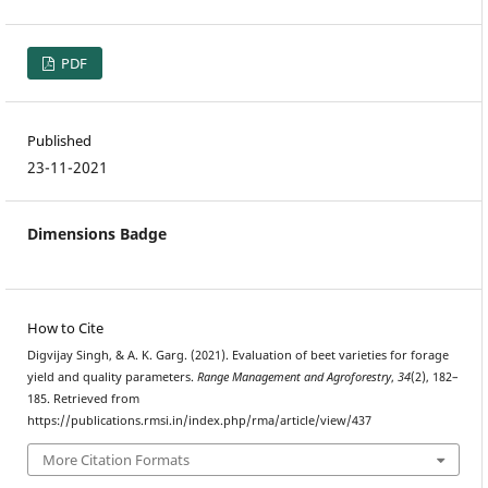
PDF
Published
23-11-2021
Dimensions Badge
How to Cite
Digvijay Singh, & A. K. Garg. (2021). Evaluation of beet varieties for forage
yield and quality parameters.
Range Management and Agroforestry
,
34
(2), 182–
185. Retrieved from
https://publications.rmsi.in/index.php/rma/article/view/437
More Citation Formats