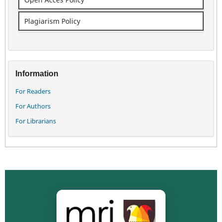
Plagiarism Policy
Information
For Readers
For Authors
For Librarians