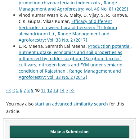
promoting rhizobacteria in fodder oats
,
Range
Management and Agroforestry: Vol. 46 No. 01 (2025)
Vinod Kumar Wasnik, A. Maity, D. Vijay, S. R. Kantwa,
C.K. Gupta, Vikas Kumar,
Efficacy of different
herbicides on weed flora of berseem (Trifolium
alexandrinum L.)
,
Range Management and
Agroforestry: Vol. 38 No. 2 (2017)
L. R. Meena, Samrath Lal Meena,
Production potential,
nutrient uptake, economics and soil properties as
influenced by fodder sorghum (Sorghum bicolor)
cultivars, nitrogen levels and FYM under semiarid
condition of Rajasthan
,
Range Management and
Agroforestry: Vol. 33 No. 2 (2012)
<<
<
5
6
7
8
9
10
11
12
13
14
>
>>
You may also
start an advanced similarity search
for this
article.
Make a Submission