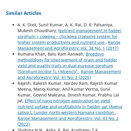
Similar Articles
A. K. Dixit, Sunil Kumar, A. K. Rai, D. R. Palsaniya,
Mukesh Choudhary,
Nutrient management in fodder
sorghum + cowpea – chickpea cropping system for
higher system productivity and nutrient use
,
Range
Management and Agroforestry: Vol. 38 No. 1 (2017)
Rumana Khan, Balu Ram Ranwah,
Breeding
methodology for improvement of grain and fodder
yield and quality traits in dual purpose sorghum
[Sorghum bicolor (L.) Moench]
,
Range Management
and Agroforestry: Vol. 41 No. 2 (2020)
Rajesh, Rakesh Kumar, Hardev Ram, Rajesh Kumar
Meena, Manoj Kumar, Anil Kumar Verma, Sunil
Kumar, Govind Makrana, Dinesh Kumar, Prabhu Lal
Jat,
Effect of nano nitrogen application on yield,
nutrient uptake and profitability in fodder oat (Avena
sativa L.) under north western Haryana condition
,
Range Management and Agroforestry: Vol. 43 No. 2
(2022)
Shahina N.N., Asha, K. Raj, Kunhamu T.K.,