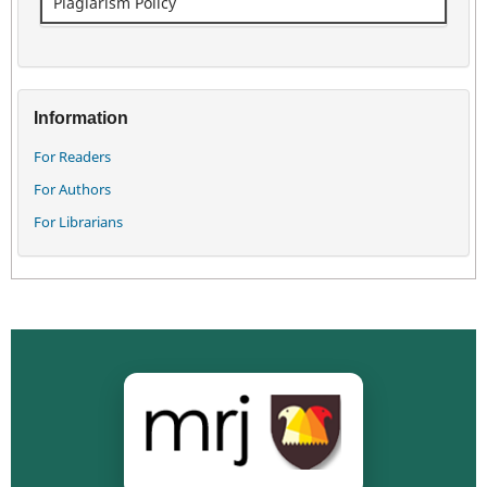
Plagiarism Policy
Information
For Readers
For Authors
For Librarians