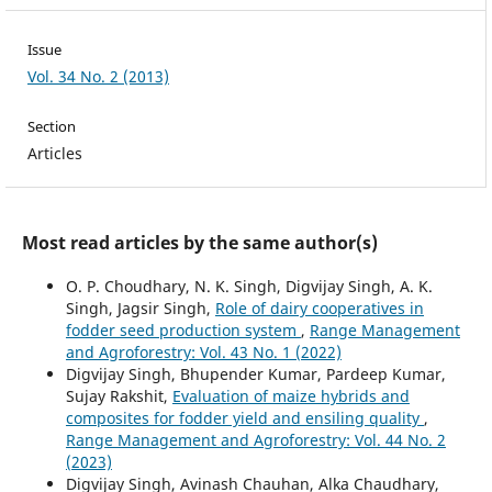
Issue
Vol. 34 No. 2 (2013)
Section
Articles
Most read articles by the same author(s)
O. P. Choudhary, N. K. Singh, Digvijay Singh, A. K.
Singh, Jagsir Singh,
Role of dairy cooperatives in
fodder seed production system
,
Range Management
and Agroforestry: Vol. 43 No. 1 (2022)
Digvijay Singh, Bhupender Kumar, Pardeep Kumar,
Sujay Rakshit,
Evaluation of maize hybrids and
composites for fodder yield and ensiling quality
,
Range Management and Agroforestry: Vol. 44 No. 2
(2023)
Digvijay Singh, Avinash Chauhan, Alka Chaudhary,