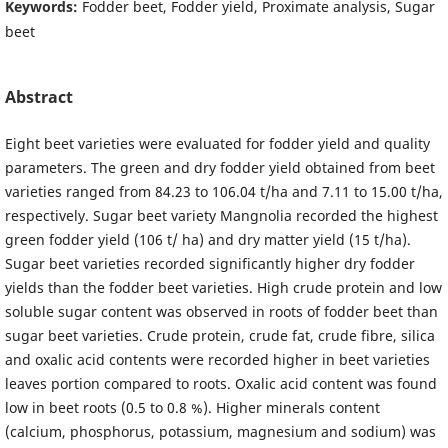
Keywords:
Fodder beet, Fodder yield, Proximate analysis, Sugar
beet
Abstract
Eight beet varieties were evaluated for fodder yield and quality
parameters. The green and dry fodder yield obtained from beet
varieties ranged from 84.23 to 106.04 t/ha and 7.11 to 15.00 t/ha,
respectively. Sugar beet variety Mangnolia recorded the highest
green fodder yield (106 t/ ha) and dry matter yield (15 t/ha).
Sugar beet varieties recorded significantly higher dry fodder
yields than the fodder beet varieties. High crude protein and low
soluble sugar content was observed in roots of fodder beet than
sugar beet varieties. Crude protein, crude fat, crude fibre, silica
and oxalic acid contents were recorded higher in beet varieties
leaves portion compared to roots. Oxalic acid content was found
low in beet roots (0.5 to 0.8 %). Higher minerals content
(calcium, phosphorus, potassium, magnesium and sodium) was