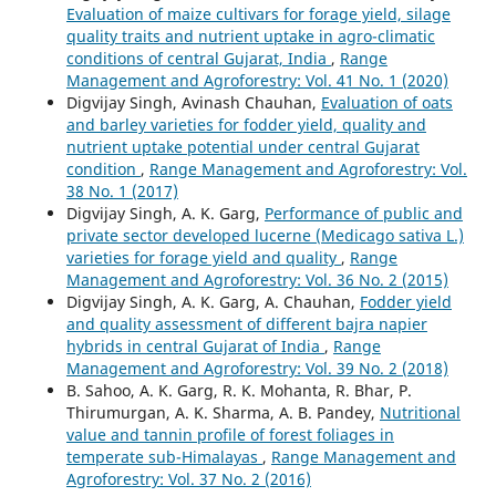
Evaluation of maize cultivars for forage yield, silage
quality traits and nutrient uptake in agro-climatic
conditions of central Gujarat, India
,
Range
Management and Agroforestry: Vol. 41 No. 1 (2020)
Digvijay Singh, Avinash Chauhan,
Evaluation of oats
and barley varieties for fodder yield, quality and
nutrient uptake potential under central Gujarat
condition
,
Range Management and Agroforestry: Vol.
38 No. 1 (2017)
Digvijay Singh, A. K. Garg,
Performance of public and
private sector developed lucerne (Medicago sativa L.)
varieties for forage yield and quality
,
Range
Management and Agroforestry: Vol. 36 No. 2 (2015)
Digvijay Singh, A. K. Garg, A. Chauhan,
Fodder yield
and quality assessment of different bajra napier
hybrids in central Gujarat of India
,
Range
Management and Agroforestry: Vol. 39 No. 2 (2018)
B. Sahoo, A. K. Garg, R. K. Mohanta, R. Bhar, P.
Thirumurgan, A. K. Sharma, A. B. Pandey,
Nutritional
value and tannin profile of forest foliages in
temperate sub-Himalayas
,
Range Management and
Agroforestry: Vol. 37 No. 2 (2016)