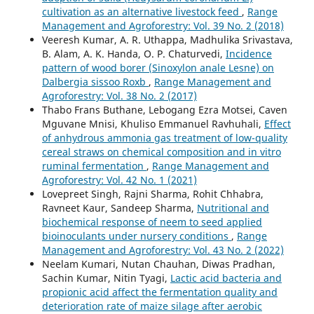
cultivation as an alternative livestock feed
,
Range
Management and Agroforestry: Vol. 39 No. 2 (2018)
Veeresh Kumar, A. R. Uthappa, Madhulika Srivastava,
B. Alam, A. K. Handa, O. P. Chaturvedi,
Incidence
pattern of wood borer (Sinoxylon anale Lesne) on
Dalbergia sissoo Roxb
,
Range Management and
Agroforestry: Vol. 38 No. 2 (2017)
Thabo Frans Buthane, Lebogang Ezra Motsei, Caven
Mguvane Mnisi, Khuliso Emmanuel Ravhuhali,
Effect
of anhydrous ammonia gas treatment of low-quality
cereal straws on chemical composition and in vitro
ruminal fermentation
,
Range Management and
Agroforestry: Vol. 42 No. 1 (2021)
Lovepreet Singh, Rajni Sharma, Rohit Chhabra,
Ravneet Kaur, Sandeep Sharma,
Nutritional and
biochemical response of neem to seed applied
bioinoculants under nursery conditions
,
Range
Management and Agroforestry: Vol. 43 No. 2 (2022)
Neelam Kumari, Nutan Chauhan, Diwas Pradhan,
Sachin Kumar, Nitin Tyagi,
Lactic acid bacteria and
propionic acid affect the fermentation quality and
deterioration rate of maize silage after aerobic