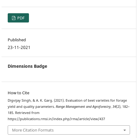
PDF
Published
23-11-2021
Dimensions Badge
How to Cite
Digvijay Singh, & A. K. Garg. (2021). Evaluation of beet varieties for forage
yield and quality parameters.
Range Management and Agroforestry
,
34
(2), 182–
185. Retrieved from
https://publications.rmsi.in/index.php/rma/article/view/437
More Citation Formats