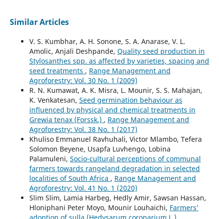
Similar Articles
V. S. Kumbhar, A. H. Sonone, S. A. Anarase, V. L.
Amolic, Anjali Deshpande,
Quality seed production in
Stylosanthes spp. as affected by varieties, spacing and
seed treatments
,
Range Management and
Agroforestry: Vol. 30 No. 1 (2009)
R. N. Kumawat, A. K. Misra, L. Mounir, S. S. Mahajan,
K. Venkatesan,
Seed germination behaviour as
influenced by physical and chemical treatments in
Grewia tenax (Forssk.)
,
Range Management and
Agroforestry: Vol. 38 No. 1 (2017)
Khuliso Emmanuel Ravhuhali, Victor Mlambo, Tefera
Solomon Beyene, Usapfa Luvhengo, Lobina
Palamuleni,
Socio-cultural perceptions of communal
farmers towards rangeland degradation in selected
localities of South Africa
,
Range Management and
Agroforestry: Vol. 41 No. 1 (2020)
Slim Slim, Lamia Harbeg, Hedly Amir, Sawsan Hassan,
Hloniphani Peter Moyo, Mounir Louhaichi,
Farmers’
adoption of sulla (Hedysarum coronarium L.)