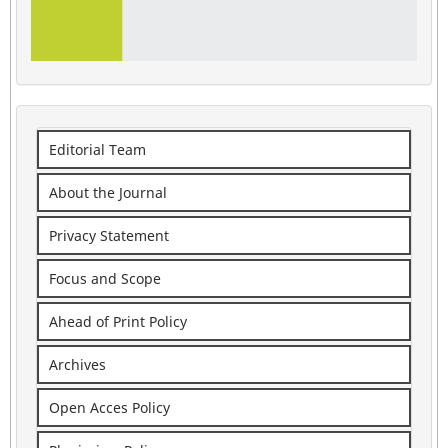
Editorial Team
About the Journal
Privacy Statement
Focus and Scope
Ahead of Print Policy
Archives
Open Acces Policy