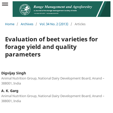
Home
/
Archives
/
Vol. 34 No. 2 (2013)
/
Articles
Evaluation of beet varieties for
forage yield and quality
parameters
Digvijay Singh
Animal Nutrition Group, National Dairy Development Board, Anand –
388001, India
A. K. Garg
Animal Nutrition Group, National Dairy Development Board, Anand –
388001, India