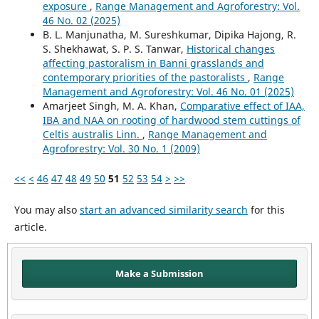
exposure
,
Range Management and Agroforestry: Vol.
46 No. 02 (2025)
B. L. Manjunatha, M. Sureshkumar, Dipika Hajong, R.
S. Shekhawat, S. P. S. Tanwar,
Historical changes
affecting pastoralism in Banni grasslands and
contemporary priorities of the pastoralists
,
Range
Management and Agroforestry: Vol. 46 No. 01 (2025)
Amarjeet Singh, M. A. Khan,
Comparative effect of IAA,
IBA and NAA on rooting of hardwood stem cuttings of
Celtis australis Linn.
,
Range Management and
Agroforestry: Vol. 30 No. 1 (2009)
<<
<
46
47
48
49
50
51
52
53
54
>
>>
You may also
start an advanced similarity search
for this
article.
Make a Submission