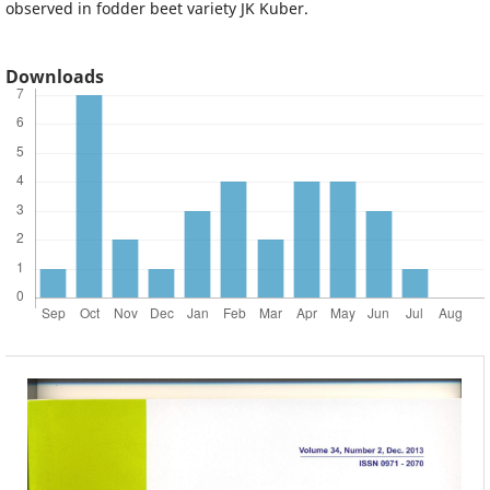
observed in fodder beet variety JK Kuber.
Downloads