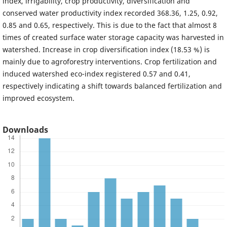
index, irrigability, crop productivity, diversification and
conserved water productivity index recorded 368.36, 1.25, 0.92,
0.85 and 0.65, respectively. This is due to the fact that almost 8
times of created surface water storage capacity was harvested in
watershed. Increase in crop diversification index (18.53 %) is
mainly due to agroforestry interventions. Crop fertilization and
induced watershed eco-index registered 0.57 and 0.41,
respectively indicating a shift towards balanced fertilization and
improved ecosystem.
Downloads