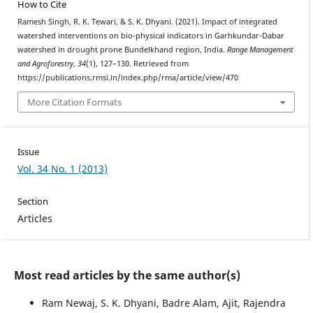
How to Cite
Ramesh Singh, R. K. Tewari, & S. K. Dhyani. (2021). Impact of integrated
watershed interventions on bio-physical indicators in Garhkundar-Dabar
watershed in drought prone Bundelkhand region, India.
Range Management
and Agroforestry
,
34
(1), 127–130. Retrieved from
https://publications.rmsi.in/index.php/rma/article/view/470
More Citation Formats
Issue
Vol. 34 No. 1 (2013)
Section
Articles
Most read articles by the same author(s)
Ram Newaj, S. K. Dhyani, Badre Alam, Ajit, Rajendra