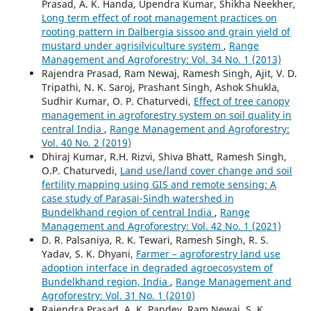
Prasad, A. K. Handa, Upendra Kumar, Shikha Neekher,
Long term effect of root management practices on
rooting pattern in Dalbergia sissoo and grain yield of
mustard under agrisilviculture system
,
Range
Management and Agroforestry: Vol. 34 No. 1 (2013)
Rajendra Prasad, Ram Newaj, Ramesh Singh, Ajit, V. D.
Tripathi, N. K. Saroj, Prashant Singh, Ashok Shukla,
Sudhir Kumar, O. P. Chaturvedi,
Effect of tree canopy
management in agroforestry system on soil quality in
central India
,
Range Management and Agroforestry:
Vol. 40 No. 2 (2019)
Dhiraj Kumar, R.H. Rizvi, Shiva Bhatt, Ramesh Singh,
O.P. Chaturvedi,
Land use/land cover change and soil
fertility mapping using GIS and remote sensing: A
case study of Parasai-Sindh watershed in
Bundelkhand region of central India
,
Range
Management and Agroforestry: Vol. 42 No. 1 (2021)
D. R. Palsaniya, R. K. Tewari, Ramesh Singh, R. S.
Yadav, S. K. Dhyani,
Farmer – agroforestry land use
adoption interface in degraded agroecosystem of
Bundelkhand region, India
,
Range Management and
Agroforestry: Vol. 31 No. 1 (2010)
Rajendra Prasad, A. K. Pandey, Ram Newaj, S. K.