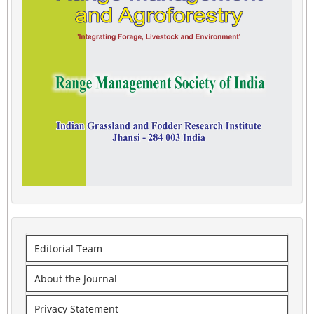
Editorial Team
About the Journal
Privacy Statement