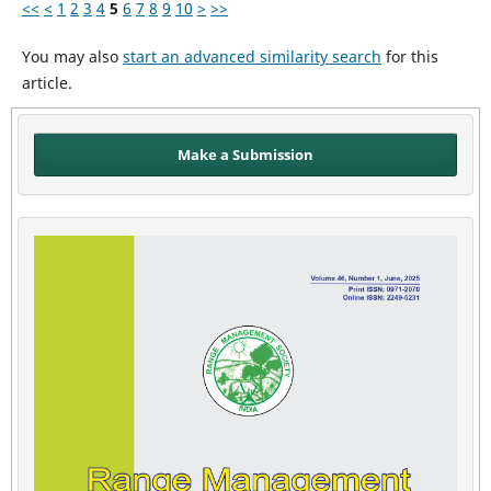
<<
<
1
2
3
4
5
6
7
8
9
10
>
>>
You may also
start an advanced similarity search
for this
article.
Make a Submission