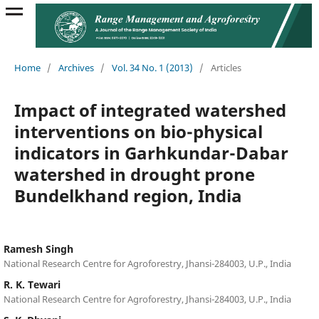
Home
/
Archives
/
Vol. 34 No. 1 (2013)
/
Articles
Impact of integrated watershed
interventions on bio-physical
indicators in Garhkundar-Dabar
watershed in drought prone
Bundelkhand region, India
Ramesh Singh
National Research Centre for Agroforestry, Jhansi-284003, U.P., India
R. K. Tewari
National Research Centre for Agroforestry, Jhansi-284003, U.P., India