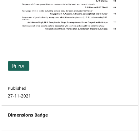
PDF
Published
27-11-2021
Dimensions Badge