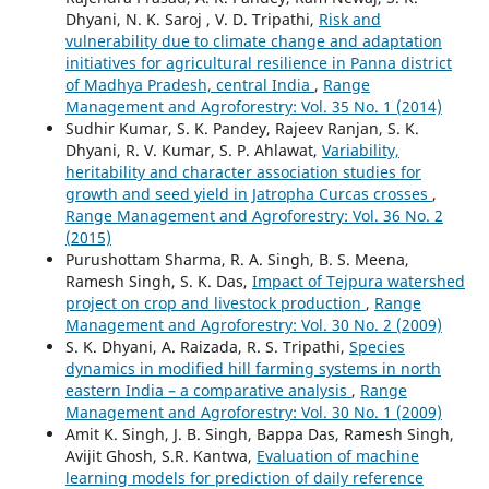
Dhyani, N. K. Saroj , V. D. Tripathi,
Risk and
vulnerability due to climate change and adaptation
initiatives for agricultural resilience in Panna district
of Madhya Pradesh, central India
,
Range
Management and Agroforestry: Vol. 35 No. 1 (2014)
Sudhir Kumar, S. K. Pandey, Rajeev Ranjan, S. K.
Dhyani, R. V. Kumar, S. P. Ahlawat,
Variability,
heritability and character association studies for
growth and seed yield in Jatropha Curcas crosses
,
Range Management and Agroforestry: Vol. 36 No. 2
(2015)
Purushottam Sharma, R. A. Singh, B. S. Meena,
Ramesh Singh, S. K. Das,
Impact of Tejpura watershed
project on crop and livestock production
,
Range
Management and Agroforestry: Vol. 30 No. 2 (2009)
S. K. Dhyani, A. Raizada, R. S. Tripathi,
Species
dynamics in modified hill farming systems in north
eastern India – a comparative analysis
,
Range
Management and Agroforestry: Vol. 30 No. 1 (2009)
Amit K. Singh, J. B. Singh, Bappa Das, Ramesh Singh,
Avijit Ghosh, S.R. Kantwa,
Evaluation of machine
learning models for prediction of daily reference