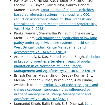
R.H. Rizvi, A.K. Handa, K.B. Sridhar, R.K. Singh, Sunil
Londhe, S.K. Dhyani, Javed Rizvi, Gaurav Dongre,
Maneesh Yadav,
Contribution of Populus deltoides
based agroforestry systems in atmospheric CO2
reduction in northern states of Uttar Pradesh and
Uttarakhand
,
Range Management and Agroforestry:
Vol. 43 No. 2 (2022)
Pankaj Panwar, Sharmistha Pal, Sumit Chakravarty,
Mehrul Alam,
Soil quality and production of low land
paddy under agrisilviculture systems in acid soil of
West Bengal, India
,
Range Management and
Agroforestry: Vol. 34 No. 1 (2013)
Atul Kumar, D. K. Das, Santosh Kumar Singh,
Variation
in key soil properties after eleven years of poplar
plantation in calciorthents of Bihar
,
Range
Management and Agroforestry: Vol. 40 No. 2 (2019)
Brijesh Kumar, Magan Singh, Deepak Kumar, B. L.
Meena, Sandeep Kumar, Rekha Rana, Ajay Kumar,
Avaneesh Kumar,
Productivity of fodder ryegrass and
chinese cabbage intercropping as influenced by
nutrient management
,
Range Management and
Agroforestry: Vol. 46 No. 02 (2025)
Jagmanjot Singh, Baljit Singh, S. S. Dhaliwal,
Long