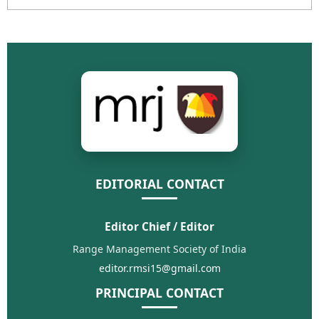
EDITORIAL CONTACT
Editor Chief / Editor
Range Management Society of India
editor.rmsi15@gmail.com
PRINCIPAL CONTACT