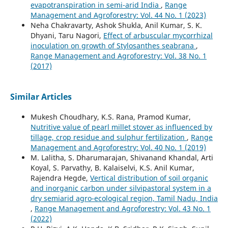
evapotranspiration in semi-arid India
,
Range
Management and Agroforestry: Vol. 44 No. 1 (2023)
Neha Chakravarty, Ashok Shukla, Anil Kumar, S. K.
Dhyani, Taru Nagori,
Effect of arbuscular mycorrhizal
inoculation on growth of Stylosanthes seabrana
,
Range Management and Agroforestry: Vol. 38 No. 1
(2017)
Similar Articles
Mukesh Choudhary, K.S. Rana, Pramod Kumar,
Nutritive value of pearl millet stover as influenced by
tillage, crop residue and sulphur fertilization
,
Range
Management and Agroforestry: Vol. 40 No. 1 (2019)
M. Lalitha, S. Dharumarajan, Shivanand Khandal, Arti
Koyal, S. Parvathy, B. Kalaiselvi, K.S. Anil Kumar,
Rajendra Hegde,
Vertical distribution of soil organic
and inorganic carbon under silvipastoral system in a
dry semiarid agro-ecological region, Tamil Nadu, India
,
Range Management and Agroforestry: Vol. 43 No. 1
(2022)