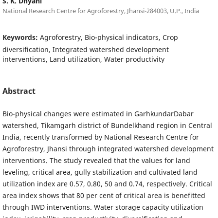
S. K. Dhyani
National Research Centre for Agroforestry, Jhansi-284003, U.P., India
Keywords:
Agroforestry, Bio-physical indicators, Crop
diversification, Integrated watershed development
interventions, Land utilization, Water productivity
Abstract
Bio-physical changes were estimated in GarhkundarDabar
watershed, Tikamgarh district of Bundelkhand region in Central
India, recently transformed by National Research Centre for
Agroforestry, Jhansi through integrated watershed development
interventions. The study revealed that the values for land
leveling, critical area, gully stabilization and cultivated land
utilization index are 0.57, 0.80, 50 and 0.74, respectively. Critical
area index shows that 80 per cent of critical area is benefitted
through IWD interventions. Water storage capacity utilization