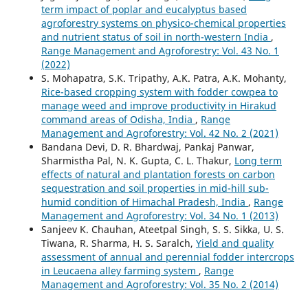
term impact of poplar and eucalyptus based
agroforestry systems on physico-chemical properties
and nutrient status of soil in north-western India
,
Range Management and Agroforestry: Vol. 43 No. 1
(2022)
S. Mohapatra, S.K. Tripathy, A.K. Patra, A.K. Mohanty,
Rice-based cropping system with fodder cowpea to
manage weed and improve productivity in Hirakud
command areas of Odisha, India
,
Range
Management and Agroforestry: Vol. 42 No. 2 (2021)
Bandana Devi, D. R. Bhardwaj, Pankaj Panwar,
Sharmistha Pal, N. K. Gupta, C. L. Thakur,
Long term
effects of natural and plantation forests on carbon
sequestration and soil properties in mid-hill sub-
humid condition of Himachal Pradesh, India
,
Range
Management and Agroforestry: Vol. 34 No. 1 (2013)
Sanjeev K. Chauhan, Ateetpal Singh, S. S. Sikka, U. S.
Tiwana, R. Sharma, H. S. Saralch,
Yield and quality
assessment of annual and perennial fodder intercrops
in Leucaena alley farming system
,
Range
Management and Agroforestry: Vol. 35 No. 2 (2014)