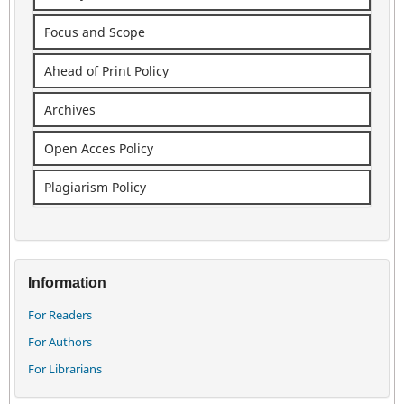
Focus and Scope
Ahead of Print Policy
Archives
Open Acces Policy
Plagiarism Policy
Information
For Readers
For Authors
For Librarians