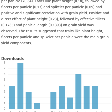
per panicle (70.64). Traits like plant height (0.18), followed by
florets per panicle (0.13) and spikelet per panicle (0.09) had
positive and significant correlation with grain yield. Positive and
direct effect of plant height (0.23), followed by effective tillers
(0.1785) and panicle length (0.1393) on grain yield was
observed. The results suggested that traits like plant height,
florets per panicle and spikelet per panicle were the main grain
yield components.
Downloads