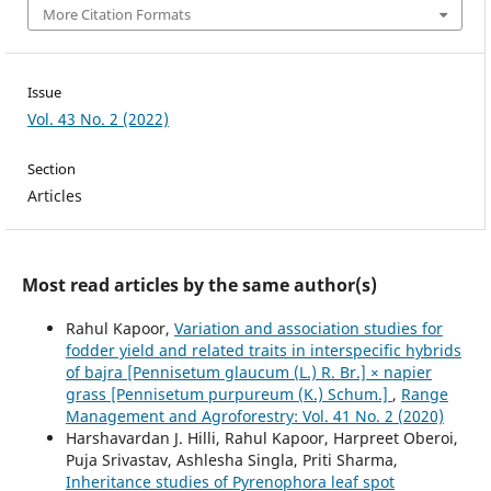
More Citation Formats
Issue
Vol. 43 No. 2 (2022)
Section
Articles
Most read articles by the same author(s)
Rahul Kapoor,
Variation and association studies for
fodder yield and related traits in interspecific hybrids
of bajra [Pennisetum glaucum (L.) R. Br.] × napier
grass [Pennisetum purpureum (K.) Schum.]
,
Range
Management and Agroforestry: Vol. 41 No. 2 (2020)
Harshavardan J. Hilli, Rahul Kapoor, Harpreet Oberoi,
Puja Srivastav, Ashlesha Singla, Priti Sharma,
Inheritance studies of Pyrenophora leaf spot