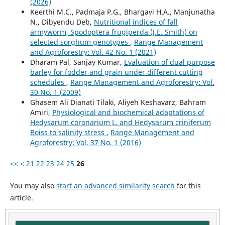
(2026)
Keerthi M.C., Padmaja P.G., Bhargavi H.A., Manjunatha
N., Dibyendu Deb,
Nutritional indices of fall
armyworm, Spodoptera frugiperda (J.E. Smith) on
selected sorghum genotypes
,
Range Management
and Agroforestry: Vol. 42 No. 1 (2021)
Dharam Pal, Sanjay Kumar,
Evaluation of dual purpose
barley for fodder and grain under different cutting
schedules
,
Range Management and Agroforestry: Vol.
30 No. 1 (2009)
Ghasem Ali Dianati Tilaki, Aliyeh Keshavarz, Bahram
Amiri,
Physiological and biochemical adaptations of
Hedysarum coronarium L. and Hedysarum criniferum
Boiss to salinity stress
,
Range Management and
Agroforestry: Vol. 37 No. 1 (2016)
<<
<
21
22
23
24
25
26
You may also
start an advanced similarity search
for this
article.