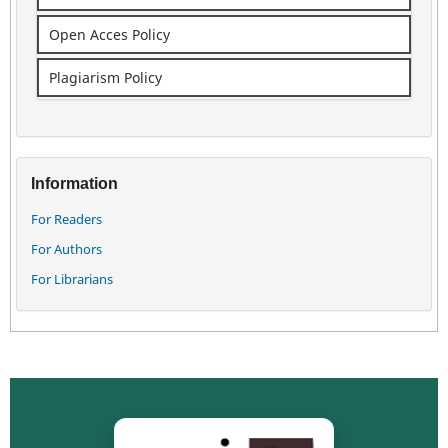
Open Acces Policy
Plagiarism Policy
Information
For Readers
For Authors
For Librarians