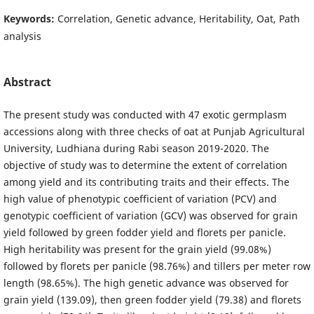
Keywords:
Correlation, Genetic advance, Heritability, Oat, Path
analysis
Abstract
The present study was conducted with 47 exotic germplasm
accessions along with three checks of oat at Punjab Agricultural
University, Ludhiana during Rabi season 2019-2020. The
objective of study was to determine the extent of correlation
among yield and its contributing traits and their effects. The
high value of phenotypic coefficient of variation (PCV) and
genotypic coefficient of variation (GCV) was observed for grain
yield followed by green fodder yield and florets per panicle.
High heritability was present for the grain yield (99.08%)
followed by florets per panicle (98.76%) and tillers per meter row
length (98.65%). The high genetic advance was observed for
grain yield (139.09), then green fodder yield (79.38) and florets