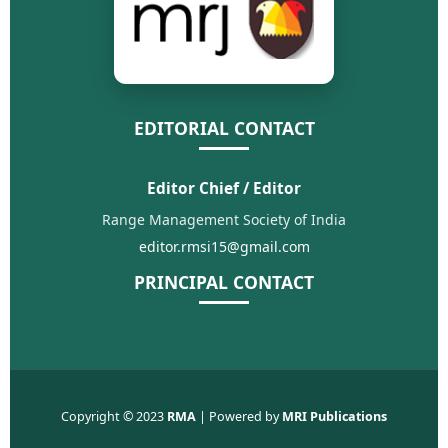
EDITORIAL CONTACT
Editor Chief / Editor
Range Management Society of India
editor.rmsi15@gmail.com
PRINCIPAL CONTACT
Copyright © 2023
RMA
| Powered by
MRI Publications