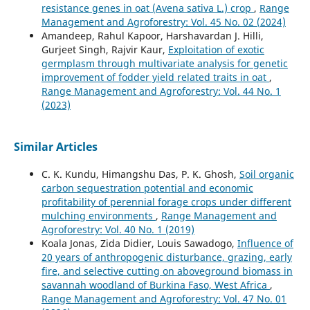
resistance genes in oat (Avena sativa L.) crop
,
Range
Management and Agroforestry: Vol. 45 No. 02 (2024)
Amandeep, Rahul Kapoor, Harshavardan J. Hilli,
Gurjeet Singh, Rajvir Kaur,
Exploitation of exotic
germplasm through multivariate analysis for genetic
improvement of fodder yield related traits in oat
,
Range Management and Agroforestry: Vol. 44 No. 1
(2023)
Similar Articles
C. K. Kundu, Himangshu Das, P. K. Ghosh,
Soil organic
carbon sequestration potential and economic
profitability of perennial forage crops under different
mulching environments
,
Range Management and
Agroforestry: Vol. 40 No. 1 (2019)
Koala Jonas, Zida Didier, Louis Sawadogo,
Influence of
20 years of anthropogenic disturbance, grazing, early
fire, and selective cutting on aboveground biomass in
savannah woodland of Burkina Faso, West Africa
,
Range Management and Agroforestry: Vol. 47 No. 01