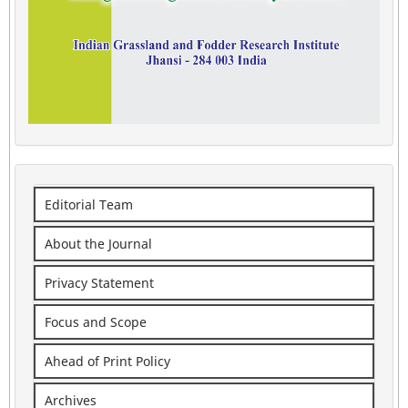
Editorial Team
About the Journal
Privacy Statement
Focus and Scope
Ahead of Print Policy
Archives