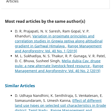
Articles
Most read articles by the same author(s)
D. R. Prajapati, N. V. Saresh, Ram Gopal, V. P.
Khanduri,
Variation in proximate principles and
correlation studies in Grewia optiva along altitudinal
gradient in Garhwal Himalaya
,
Range Management
and Agroforestry: Vol. 40 No. 1 (2019)
M. L. Sukhadiya, N. S. Thakur, R. P. Gunaga, V. R. Patel,
D. C. Bhuva, Susheel Singh,
Melia dubia Cav. drupe
pulp: a new alternate livestock feed resource
,
Range
Management and Agroforestry: Vol. 40 No. 2 (2019)
Similar Articles
D. Udhaya Nandhini, K. Senthilraja, S. Venkatesan, E.
Somasundaram, S. Umesh Kanna,
Effect of different
land use types on selected soil characteristics in Erode
district, Tamil Nadu
,
Range Management and