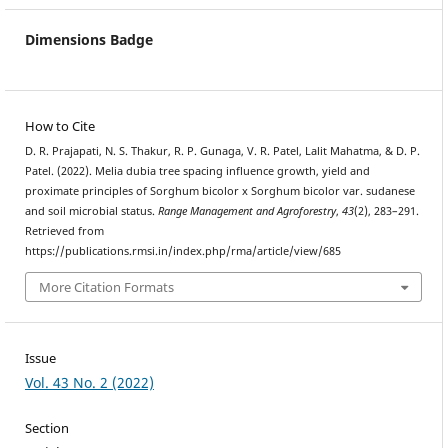
Dimensions Badge
How to Cite
D. R. Prajapati, N. S. Thakur, R. P. Gunaga, V. R. Patel, Lalit Mahatma, & D. P.
Patel. (2022). Melia dubia tree spacing influence growth, yield and
proximate principles of Sorghum bicolor x Sorghum bicolor var. sudanese
and soil microbial status.
Range Management and Agroforestry
,
43
(2), 283–291.
Retrieved from
https://publications.rmsi.in/index.php/rma/article/view/685
More Citation Formats
Issue
Vol. 43 No. 2 (2022)
Section