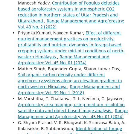
Maneesh Yadav,
Contribution of Populus deltoides
based agroforestry systems in atmospheric CO2
reduction in northern states of Uttar Pradesh and
Uttarakhand
,
Range Management and Agroforestry:
Vol. 43 No. 2 (2022)
Priyanka Kumari, Naveen Kumar,
Effect of different
nutrient management practices on productivity,
profitability and nutrient dynamics in forage-based
cropping systems under mid-hill conditions of north-
western Himalayas
,
Range Management and
Agroforestry: Vol. 45 No. 01 (2024)
Matber Singh, Bupender Gupta, Shaon kumar Das,
Soil organic carbon density under different
agroforestry systems along an elevation gradient in
north-western Himalaya
,
Range Management and
Agroforestry: Vol. 39 No. 1 (2018)
M. Varshitha, T. Chaitanya, T. L. Neelima, G. Jayasree,
Agroforestry area mapping using medium resolution
satellite data and object-based image analysis
,
Range
Management and Agroforestry: Vol. 45 No. 01 (2024)
G. Shyam Prasad, V. R. Bhagwat, K. Srinivasa Babu, A.
Kalaisekar, B. Subbarayudu,
Identification of forage