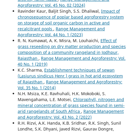
Agroforestry: Vol. 45 No. 02 (2024)
Ravinder Kaur, Baljit Singh, S.S. Dhaliwal,
Impact of
chronosequence of poplar based agroforestry system
on storage of soil organic carbon in active and
recalcitrant pools
,
Range Management and
Agroforestry: Vol. 44 No. 1 (2023)
R. N. Kumawat, A. K. Misra, M. Louhaichi,
Effect of
grass reseeding on dry matter production and species
composition of a community rangeland in Jodhpur,
Rajasthan
,
Range Management and Agroforestry: Vol.
40 No. 1 (2019)
K.C. Sharma,
Establishment techniques of sewan
(Lasiurus sindicus Henr.) grass in hot arid ecosystem
of Rajasthan
,
Range Management and Agroforestry:
Vol. 35 No. 1 (2014)
N.H. Msiza, K.E. Ravhuhali, H.K. Mokoboki, S.
Mavengahama, L.E. Motsei,
Chlorophyll, nitrogen and
mineral concentration of grass species found in semi-
arid rangelands of South Africa
,
Range Management
and Agroforestry: Vol. 43 No. 2 (2022)
R.H. Rizvi, A.K. Handa, K.B. Sridhar, R.K. Singh, Sunil
Londhe, S.K. Dhyani, Javed Rizvi, Gaurav Dongre,