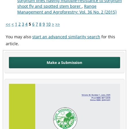
sorghum lines having multiple-resistance to sorghum
shoot fly and spotted stem borer
,
Range
Management and Agroforestry: Vol. 36 No. 2 (2015)
<<
<
1
2
3
4
5
6
7
8
9
10
>
>>
You may also
start an advanced similarity search
for this
article.
Make a Submission