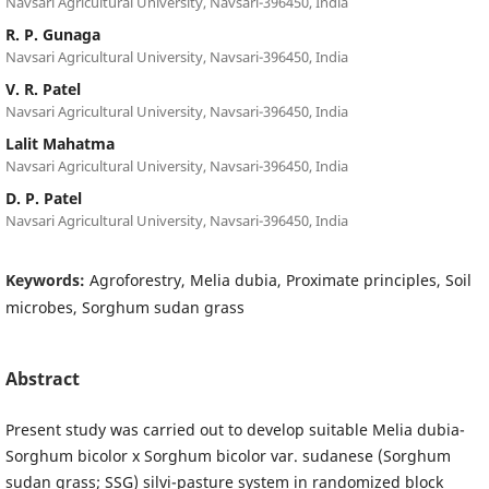
Navsari Agricultural University, Navsari-396450, India
R. P. Gunaga
Navsari Agricultural University, Navsari-396450, India
V. R. Patel
Navsari Agricultural University, Navsari-396450, India
Lalit Mahatma
Navsari Agricultural University, Navsari-396450, India
D. P. Patel
Navsari Agricultural University, Navsari-396450, India
Keywords:
Agroforestry, Melia dubia, Proximate principles, Soil
microbes, Sorghum sudan grass
Abstract
Present study was carried out to develop suitable Melia dubia­­­
Sorghum bicolor x Sorghum bicolor var. sudanese (Sorghum
sudan grass; SSG) silvi-pasture system in randomized block