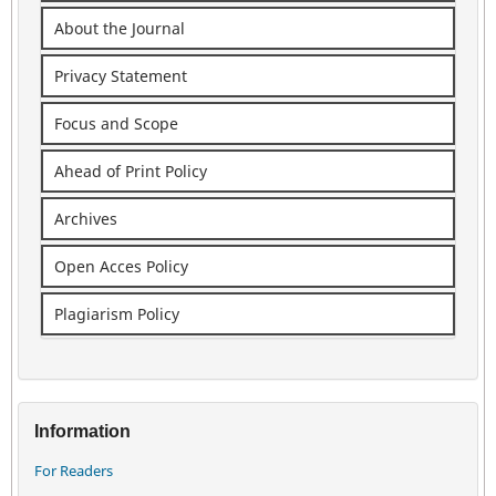
About the Journal
Privacy Statement
Focus and Scope
Ahead of Print Policy
Archives
Open Acces Policy
Plagiarism Policy
Information
For Readers