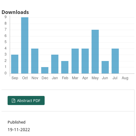
Downloads
Abstract PDF
Published
19-11-2022