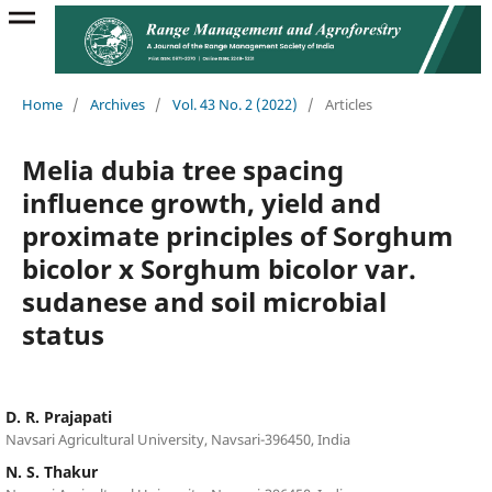
Home
/
Archives
/
Vol. 43 No. 2 (2022)
/
Articles
Melia dubia tree spacing
influence growth, yield and
proximate principles of Sorghum
bicolor x Sorghum bicolor var.
sudanese and soil microbial
status
D. R. Prajapati
Navsari Agricultural University, Navsari-396450, India
N. S. Thakur