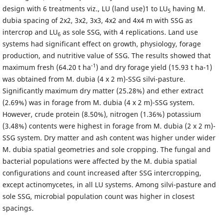
design with 6 treatments viz., LU (land use)1 to LU
having M.
5
dubia spacing of 2x2, 3x2, 3x3, 4x2 and 4x4 m with SSG as
intercrop and LU
as sole SSG, with 4 replications. Land use
6
systems had significant effect on growth, physiology, forage
production, and nutritive value of SSG. The results showed that
-1
maximum fresh (64.20 t ha
) and dry forage yield (15.93 t ha-1)
was obtained from M. dubia (4 x 2 m)-SSG silvi-pasture.
Significantly maximum dry matter (25.28%) and ether extract
(2.69%) was in forage from M. dubia (4 x 2 m)-SSG system.
However, crude protein (8.50%), nitrogen (1.36%) potassium
(3.48%) contents were highest in forage from M. dubia (2 x 2 m)-
SSG system. Dry matter and ash content was higher under wider
M. dubia spatial geometries and sole cropping. The fungal and
bacterial populations were affected by the M. dubia spatial
configurations and count increased after SSG intercropping,
except actinomycetes, in all LU systems. Among silvi-pasture and
sole SSG, microbial population count was higher in closest
spacings.