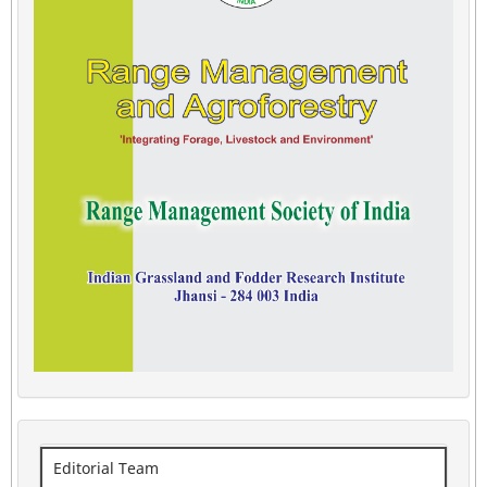
Editorial Team