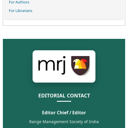
For Authors
For Librarians
EDITORIAL CONTACT
Editor Chief / Editor
Range Management Society of India