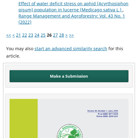
Effect of water deficit stress on aphid (Acyrthosiphon
pisum) population in lucerne (Medicago sativa L.)
,
Range Management and Agroforestry: Vol. 43 No. 1
(2022)
<<
<
21
22
23
24
25
26
27
28
>
>>
You may also
start an advanced similarity search
for this
article.
Make a Submission