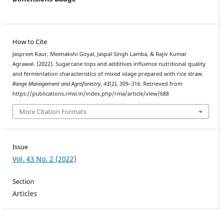
How to Cite
Jaspreet Kaur, Meenakshi Goyal, Jaspal Singh Lamba, & Rajiv Kumar
Agrawal. (2022). Sugarcane tops and additives influence nutritional quality
and fermentation characteristics of mixed silage prepared with rice straw.
Range Management and Agroforestry
,
43
(2), 309–316. Retrieved from
https://publications.rmsi.in/index.php/rma/article/view/688
More Citation Formats
Issue
Vol. 43 No. 2 (2022)
Section
Articles