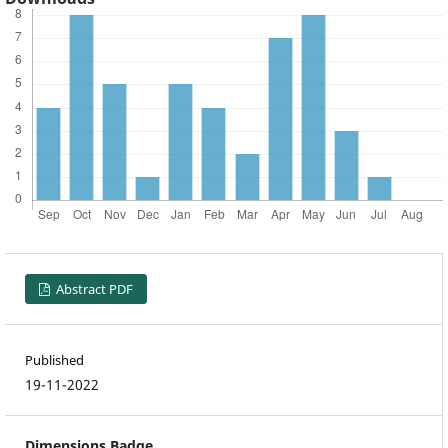
Abstract PDF
Published
19-11-2022
Dimensions Badge