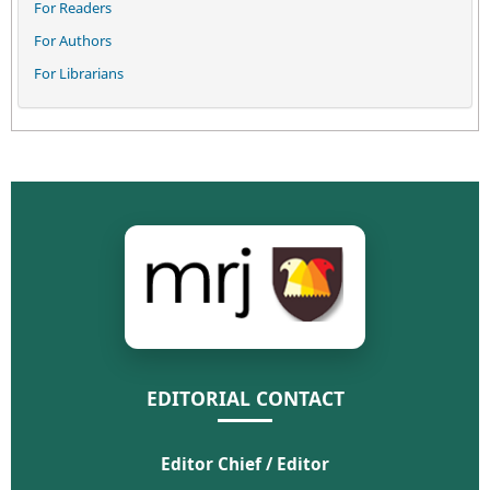
For Readers
For Authors
For Librarians
EDITORIAL CONTACT
Editor Chief / Editor