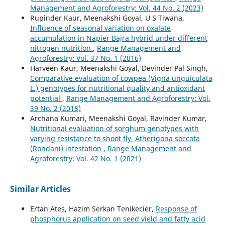
Management and Agroforestry: Vol. 44 No. 2 (2023)
Rupinder Kaur, Meenakshi Goyal, U S Tiwana,
Influence of seasonal variation on oxalate
accumulation in Napier Bajra hybrid under different
nitrogen nutrition
,
Range Management and
Agroforestry: Vol. 37 No. 1 (2016)
Harveen Kaur, Meenakshi Goyal, Devinder Pal Singh,
Comparative evaluation of cowpea (Vigna unguiculata
L.) genotypes for nutritional quality and antioxidant
potential
,
Range Management and Agroforestry: Vol.
39 No. 2 (2018)
Archana Kumari, Meenakshi Goyal, Ravinder Kumar,
Nutritional evaluation of sorghum genotypes with
varying resistance to shoot fly, Atherigona soccata
(Rondani) infestation
,
Range Management and
Agroforestry: Vol. 42 No. 1 (2021)
Similar Articles
Ertan Ates, Hazim Serkan Tenikecier,
Response of
phosphorus application on seed yield and fatty acid