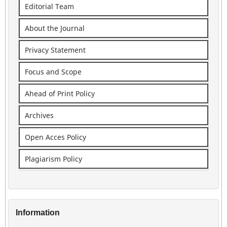
Editorial Team
About the Journal
Privacy Statement
Focus and Scope
Ahead of Print Policy
Archives
Open Acces Policy
Plagiarism Policy
Information