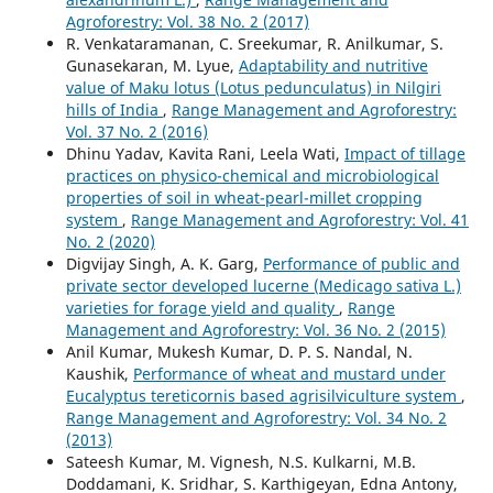
Agroforestry: Vol. 38 No. 2 (2017)
R. Venkataramanan, C. Sreekumar, R. Anilkumar, S.
Gunasekaran, M. Lyue,
Adaptability and nutritive
value of Maku lotus (Lotus pedunculatus) in Nilgiri
hills of India
,
Range Management and Agroforestry:
Vol. 37 No. 2 (2016)
Dhinu Yadav, Kavita Rani, Leela Wati,
Impact of tillage
practices on physico-chemical and microbiological
properties of soil in wheat-pearl-millet cropping
system
,
Range Management and Agroforestry: Vol. 41
No. 2 (2020)
Digvijay Singh, A. K. Garg,
Performance of public and
private sector developed lucerne (Medicago sativa L.)
varieties for forage yield and quality
,
Range
Management and Agroforestry: Vol. 36 No. 2 (2015)
Anil Kumar, Mukesh Kumar, D. P. S. Nandal, N.
Kaushik,
Performance of wheat and mustard under
Eucalyptus tereticornis based agrisilviculture system
,
Range Management and Agroforestry: Vol. 34 No. 2
(2013)
Sateesh Kumar, M. Vignesh, N.S. Kulkarni, M.B.
Doddamani, K. Sridhar, S. Karthigeyan, Edna Antony,