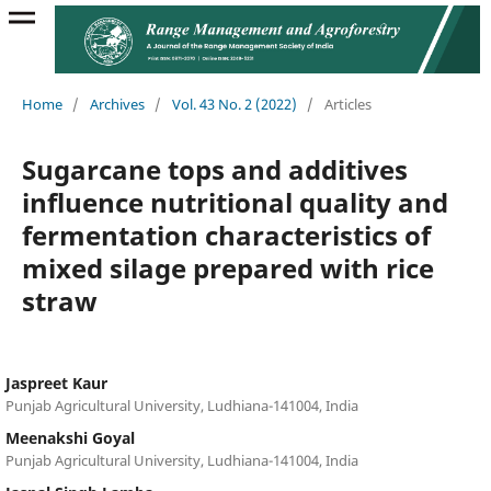
Home
/
Archives
/
Vol. 43 No. 2 (2022)
/
Articles
Sugarcane tops and additives
influence nutritional quality and
fermentation characteristics of
mixed silage prepared with rice
straw
Jaspreet Kaur
Punjab Agricultural University, Ludhiana-141004, India
Meenakshi Goyal
Punjab Agricultural University, Ludhiana-141004, India