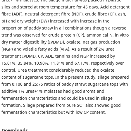
silos and stored at room temperature for 45 days. Acid detergent
fibre (ADF), neutral detergent fibre (NDF), crude fibre (CF), ash,
pH and dry weight (DW) increased with increase in the
proportion of paddy straw in all combinations though a reverse
trend was observed for crude protein (CP), ammonical N, in vitro
dry matter digestibility (IVDMD), oxalate, net gas production
(NGP) and volatile fatty acids (VFA). As a result of 2% urea
treatment IVDMD, CP, ADL, tannins and NGP increased by
15.01%, 35.84%, 10.90%, 11.81% and 67.17%, respectively over
control. Urea treatment considerably reduced the oxalate
content of sugarcane tops. In the present study, silage prepared
from 0:100 and 25:75 ratios of paddy straw: sugarcane tops with
additive 1% urea+1% molasses had good aroma and
fermentation characteristics and could be used in silage
formation. Silage prepared from pure SCT also showed good
fermentation characteristics but with low CP content.
Downloads