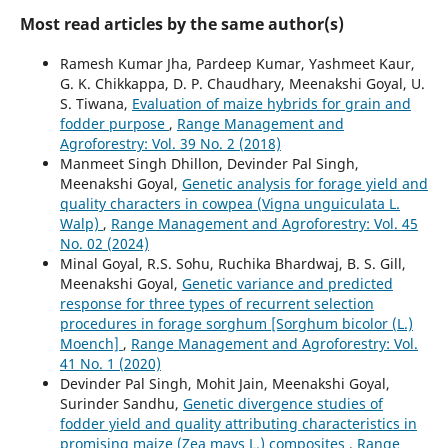
Most read articles by the same author(s)
Ramesh Kumar Jha, Pardeep Kumar, Yashmeet Kaur,
G. K. Chikkappa, D. P. Chaudhary, Meenakshi Goyal, U.
S. Tiwana,
Evaluation of maize hybrids for grain and
fodder purpose
,
Range Management and
Agroforestry: Vol. 39 No. 2 (2018)
Manmeet Singh Dhillon, Devinder Pal Singh,
Meenakshi Goyal,
Genetic analysis for forage yield and
quality characters in cowpea (Vigna unguiculata L.
Walp)
,
Range Management and Agroforestry: Vol. 45
No. 02 (2024)
Minal Goyal, R.S. Sohu, Ruchika Bhardwaj, B. S. Gill,
Meenakshi Goyal,
Genetic variance and predicted
response for three types of recurrent selection
procedures in forage sorghum [Sorghum bicolor (L.)
Moench]
,
Range Management and Agroforestry: Vol.
41 No. 1 (2020)
Devinder Pal Singh, Mohit Jain, Meenakshi Goyal,
Surinder Sandhu,
Genetic divergence studies of
fodder yield and quality attributing characteristics in
promising maize (Zea mays L.) composites
,
Range