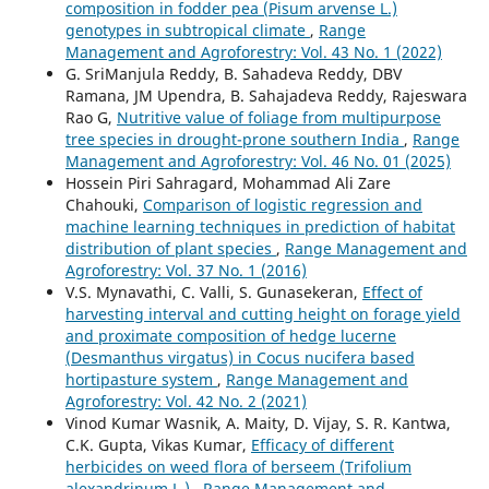
composition in fodder pea (Pisum arvense L.)
genotypes in subtropical climate
,
Range
Management and Agroforestry: Vol. 43 No. 1 (2022)
G. SriManjula Reddy, B. Sahadeva Reddy, DBV
Ramana, JM Upendra, B. Sahajadeva Reddy, Rajeswara
Rao G,
Nutritive value of foliage from multipurpose
tree species in drought-prone southern India
,
Range
Management and Agroforestry: Vol. 46 No. 01 (2025)
Hossein Piri Sahragard, Mohammad Ali Zare
Chahouki,
Comparison of logistic regression and
machine learning techniques in prediction of habitat
distribution of plant species
,
Range Management and
Agroforestry: Vol. 37 No. 1 (2016)
V.S. Mynavathi, C. Valli, S. Gunasekeran,
Effect of
harvesting interval and cutting height on forage yield
and proximate composition of hedge lucerne
(Desmanthus virgatus) in Cocus nucifera based
hortipasture system
,
Range Management and
Agroforestry: Vol. 42 No. 2 (2021)
Vinod Kumar Wasnik, A. Maity, D. Vijay, S. R. Kantwa,
C.K. Gupta, Vikas Kumar,
Efficacy of different
herbicides on weed flora of berseem (Trifolium
alexandrinum L.)
,
Range Management and