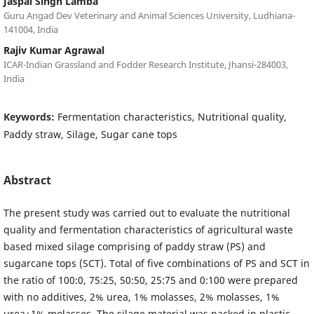
Jaspal Singh Lamba
Guru Angad Dev Veterinary and Animal Sciences University, Ludhiana-
141004, India
Rajiv Kumar Agrawal
ICAR-Indian Grassland and Fodder Research Institute, Jhansi-284003,
India
Keywords:
Fermentation characteristics, Nutritional quality,
Paddy straw, Silage, Sugar cane tops
Abstract
The present study was carried out to evaluate the nutritional
quality and fermentation characteristics of agricultural waste
based mixed silage comprising of paddy straw (PS) and
sugarcane tops (SCT). Total of five combinations of PS and SCT in
the ratio of 100:0, 75:25, 50:50, 25:75 and 0:100 were prepared
with no additives, 2% urea, 1% molasses, 2% molasses, 1%
urea+1% molasses. The silage material was packed in plastic