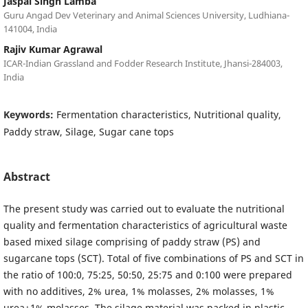
Jaspal Singh Lamba
Guru Angad Dev Veterinary and Animal Sciences University, Ludhiana-
141004, India
Rajiv Kumar Agrawal
ICAR-Indian Grassland and Fodder Research Institute, Jhansi-284003,
India
Keywords:
Fermentation characteristics, Nutritional quality,
Paddy straw, Silage, Sugar cane tops
Abstract
The present study was carried out to evaluate the nutritional
quality and fermentation characteristics of agricultural waste
based mixed silage comprising of paddy straw (PS) and
sugarcane tops (SCT). Total of five combinations of PS and SCT in
the ratio of 100:0, 75:25, 50:50, 25:75 and 0:100 were prepared
with no additives, 2% urea, 1% molasses, 2% molasses, 1%
urea+1% molasses. The silage material was packed in plastic