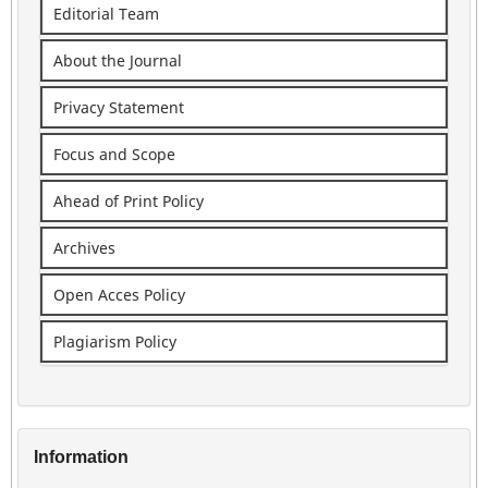
Editorial Team
About the Journal
Privacy Statement
Focus and Scope
Ahead of Print Policy
Archives
Open Acces Policy
Plagiarism Policy
Information