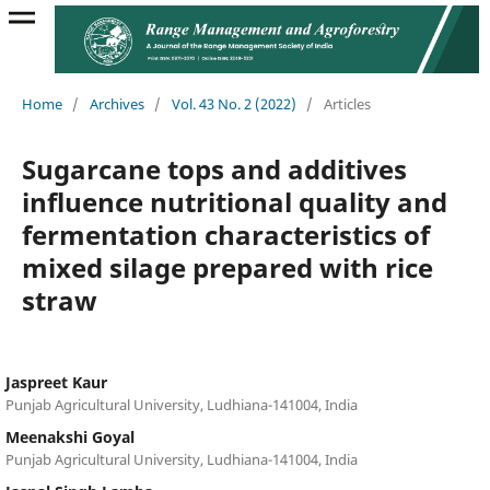
Home
/
Archives
/
Vol. 43 No. 2 (2022)
/
Articles
Sugarcane tops and additives
influence nutritional quality and
fermentation characteristics of
mixed silage prepared with rice
straw
Jaspreet Kaur
Punjab Agricultural University, Ludhiana-141004, India
Meenakshi Goyal
Punjab Agricultural University, Ludhiana-141004, India