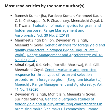
Most read articles by the same author(s)
Ramesh Kumar Jha, Pardeep Kumar, Yashmeet Kaur,
G. K. Chikkappa, D. P. Chaudhary, Meenakshi Goyal, U.
S. Tiwana,
Evaluation of maize hybrids for grain and
fodder purpose
,
Range Management and
Agroforestry: Vol. 39 No. 2 (2018)
Manmeet Singh Dhillon, Devinder Pal Singh,
Meenakshi Goyal,
Genetic analysis for forage yield and
quality characters in cowpea (Vigna unguiculata L.
Walp)
,
Range Management and Agroforestry: Vol. 45
No. 02 (2024)
Minal Goyal, R.S. Sohu, Ruchika Bhardwaj, B. S. Gill,
Meenakshi Goyal,
Genetic variance and predicted
response for three types of recurrent selection
procedures in forage sorghum [Sorghum bicolor (L.)
Moench]
,
Range Management and Agroforestry: Vol.
41 No. 1 (2020)
Devinder Pal Singh, Mohit Jain, Meenakshi Goyal,
Surinder Sandhu,
Genetic divergence studies of
fodder yield and quality attributing characteristics in
promising maize (Zea mays L.) composites
,
Range