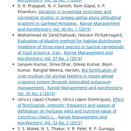
D. R. Prajapati, N. V. Saresh, Ram Gopal, V. P.
Khanduri,
Variation in proximate principles and
correlation studies in Grewia optiva along altitudinal
gradient in Garhwal Himalaya
,
Range Management
and Agroforestry: Vol. 40 No. 1 (2019)
Mohammad Ali ZareChahouki, Hossein PiriSahragard,
Evaluation of MaxEnt method for habitat distribution
modeling of three plant species in Garizat rangelands
of Yazd province, Iran
,
Range Management and
Agroforestry: Vol. 37 No. 2 (2016)
Sanjeev Kumar, Shiva Dhar, Dileep Kumar, Bipin
Kumar, Ranglal Meena, Hariom,
Bio fortification of
crop residues for animal feeding in maize-wheat
cropping system through integrated potassium
management
,
Range Management and Agroforestry:
Vol. 35 No. 2 (2014)
Ulrico J López-Chuken, Ulrico López-Domínguez,
Effect
of fertilization, intensity, frequency and season of
defoliation on herbage yield and nutritive value of
Cenchrus ciliaris L.
,
Range Management and
Agroforestry: Vol. 33 No. 2 (2012)
S. S. Malek, N. S. Thakur, V. R. Patel, R. P. Gunaga,