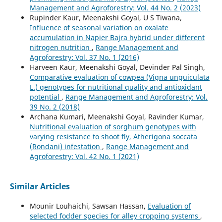
Management and Agroforestry: Vol. 44 No. 2 (2023)
Rupinder Kaur, Meenakshi Goyal, U S Tiwana,
Influence of seasonal variation on oxalate
accumulation in Napier Bajra hybrid under different
nitrogen nutrition
,
Range Management and
Agroforestry: Vol. 37 No. 1 (2016)
Harveen Kaur, Meenakshi Goyal, Devinder Pal Singh,
Comparative evaluation of cowpea (Vigna unguiculata
L.) genotypes for nutritional quality and antioxidant
potential
,
Range Management and Agroforestry: Vol.
39 No. 2 (2018)
Archana Kumari, Meenakshi Goyal, Ravinder Kumar,
Nutritional evaluation of sorghum genotypes with
varying resistance to shoot fly, Atherigona soccata
(Rondani) infestation
,
Range Management and
Agroforestry: Vol. 42 No. 1 (2021)
Similar Articles
Mounir Louhaichi, Sawsan Hassan,
Evaluation of
selected fodder species for alley cropping systems
,