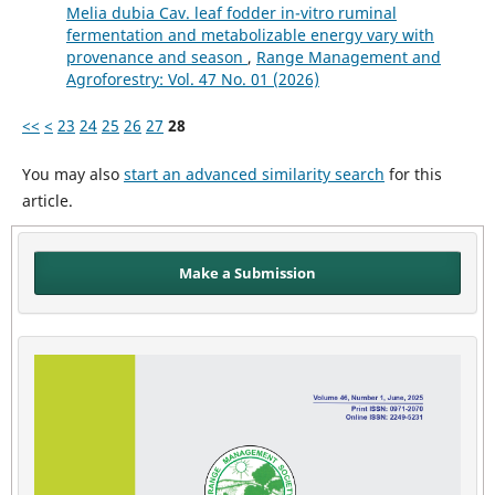
Melia dubia Cav. leaf fodder in-vitro ruminal
fermentation and metabolizable energy vary with
provenance and season
,
Range Management and
Agroforestry: Vol. 47 No. 01 (2026)
<<
<
23
24
25
26
27
28
You may also
start an advanced similarity search
for this
article.
Make a Submission