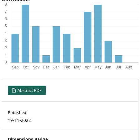
Abstract PDF
Published
19-11-2022
Dimensions Badge