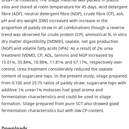
silos and stored at room temperature for 45 days. Acid detergent
fibre (ADF), neutral detergent fibre (NDF), crude fibre (CF), ash,
pH and dry weight (DW) increased with increase in the
proportion of paddy straw in all combinations though a reverse
trend was observed for crude protein (CP), ammonical N, in vitro
dry matter digestibility (IVDMD), oxalate, net gas production
(NGP) and volatile fatty acids (VFA). As a result of 2% urea
treatment IVDMD, CP, ADL, tannins and NGP increased by
15.01%, 35.84%, 10.90%, 11.81% and 67.17%, respectively over
control. Urea treatment considerably reduced the oxalate
content of sugarcane tops. In the present study, silage prepared
from 0:100 and 25:75 ratios of paddy straw: sugarcane tops with
additive 1% urea+1% molasses had good aroma and
fermentation characteristics and could be used in silage
formation. Silage prepared from pure SCT also showed good
fermentation characteristics but with low CP content.
Downloads