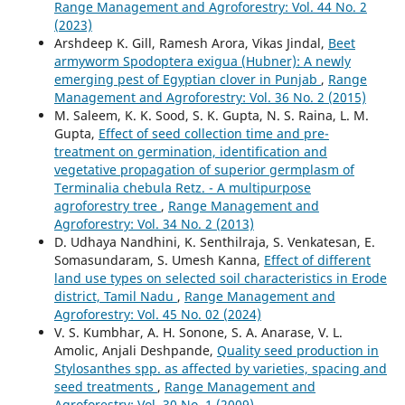
Range Management and Agroforestry: Vol. 44 No. 2
(2023)
Arshdeep K. Gill, Ramesh Arora, Vikas Jindal,
Beet
armyworm Spodoptera exigua (Hubner): A newly
emerging pest of Egyptian clover in Punjab
,
Range
Management and Agroforestry: Vol. 36 No. 2 (2015)
M. Saleem, K. K. Sood, S. K. Gupta, N. S. Raina, L. M.
Gupta,
Effect of seed collection time and pre-
treatment on germination, identification and
vegetative propagation of superior germplasm of
Terminalia chebula Retz. - A multipurpose
agroforestry tree
,
Range Management and
Agroforestry: Vol. 34 No. 2 (2013)
D. Udhaya Nandhini, K. Senthilraja, S. Venkatesan, E.
Somasundaram, S. Umesh Kanna,
Effect of different
land use types on selected soil characteristics in Erode
district, Tamil Nadu
,
Range Management and
Agroforestry: Vol. 45 No. 02 (2024)
V. S. Kumbhar, A. H. Sonone, S. A. Anarase, V. L.
Amolic, Anjali Deshpande,
Quality seed production in
Stylosanthes spp. as affected by varieties, spacing and
seed treatments
,
Range Management and
Agroforestry: Vol. 30 No. 1 (2009)