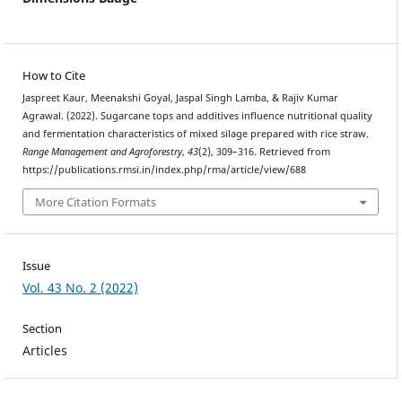
How to Cite
Jaspreet Kaur, Meenakshi Goyal, Jaspal Singh Lamba, & Rajiv Kumar
Agrawal. (2022). Sugarcane tops and additives influence nutritional quality
and fermentation characteristics of mixed silage prepared with rice straw.
Range Management and Agroforestry
,
43
(2), 309–316. Retrieved from
https://publications.rmsi.in/index.php/rma/article/view/688
More Citation Formats
Issue
Vol. 43 No. 2 (2022)
Section
Articles