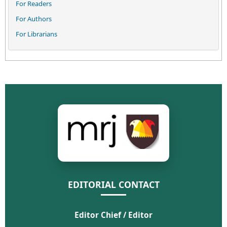
For Readers
For Authors
For Librarians
EDITORIAL CONTACT
Editor Chief / Editor