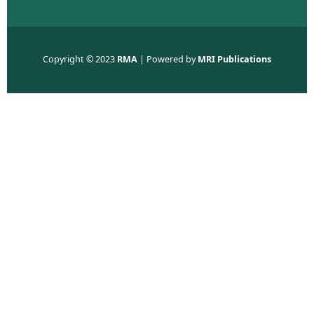
Copyright © 2023
RMA
| Powered by
MRI Publications