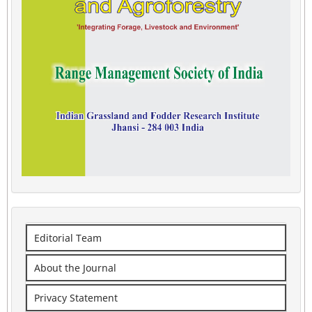
Editorial Team
About the Journal
Privacy Statement