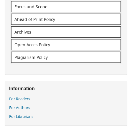
Focus and Scope
Ahead of Print Policy
Archives
Open Acces Policy
Plagiarism Policy
Information
For Readers
For Authors
For Librarians