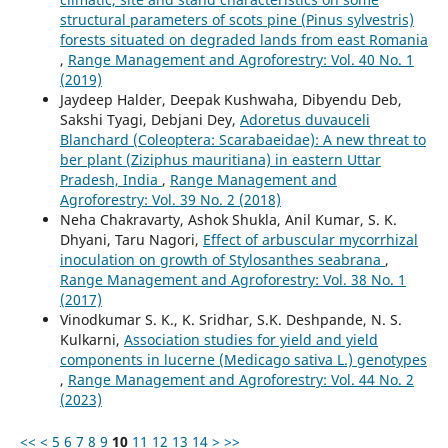
structural parameters of scots pine (Pinus sylvestris)
forests situated on degraded lands from east Romania
,
Range Management and Agroforestry: Vol. 40 No. 1
(2019)
Jaydeep Halder, Deepak Kushwaha, Dibyendu Deb,
Sakshi Tyagi, Debjani Dey,
Adoretus duvauceli
Blanchard (Coleoptera: Scarabaeidae): A new threat to
ber plant (Ziziphus mauritiana) in eastern Uttar
Pradesh, India
,
Range Management and
Agroforestry: Vol. 39 No. 2 (2018)
Neha Chakravarty, Ashok Shukla, Anil Kumar, S. K.
Dhyani, Taru Nagori,
Effect of arbuscular mycorrhizal
inoculation on growth of Stylosanthes seabrana
,
Range Management and Agroforestry: Vol. 38 No. 1
(2017)
Vinodkumar S. K., K. Sridhar, S.K. Deshpande, N. S.
Kulkarni,
Association studies for yield and yield
components in lucerne (Medicago sativa L.) genotypes
,
Range Management and Agroforestry: Vol. 44 No. 2
(2023)
<<
<
5
6
7
8
9
10
11
12
13
14
>
>>