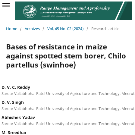
Home
/
Archives
/
Vol. 45 No. 02 (2024)
/
Research article
Bases of resistance in maize
against spotted stem borer, Chilo
partellus (swinhoe)
D. V. C. Reddy
Sardar Vallabhbhai Patel University of Agriculture and Technology, Meerut
D. V. Singh
Sardar Vallabhbhai Patel University of Agriculture and Technology, Meerut
Abhishek Yadav
Sardar Vallabhbhai Patel University of Agriculture and Technology, Meerut
M. Sreedhar