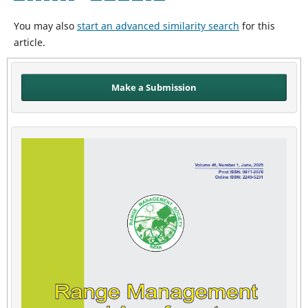
You may also
start an advanced similarity search
for this
article.
Make a Submission