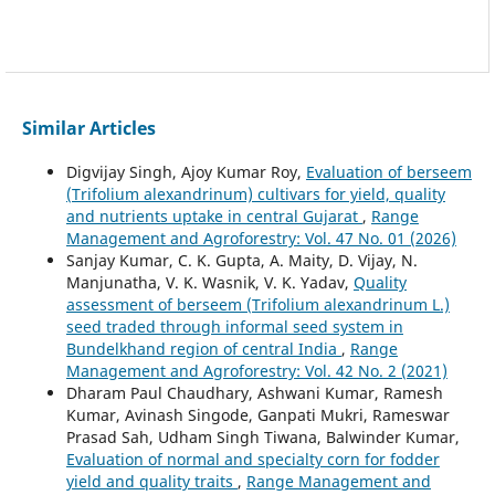
Similar Articles
Digvijay Singh, Ajoy Kumar Roy,
Evaluation of berseem
(Trifolium alexandrinum) cultivars for yield, quality
and nutrients uptake in central Gujarat
,
Range
Management and Agroforestry: Vol. 47 No. 01 (2026)
Sanjay Kumar, C. K. Gupta, A. Maity, D. Vijay, N.
Manjunatha, V. K. Wasnik, V. K. Yadav,
Quality
assessment of berseem (Trifolium alexandrinum L.)
seed traded through informal seed system in
Bundelkhand region of central India
,
Range
Management and Agroforestry: Vol. 42 No. 2 (2021)
Dharam Paul Chaudhary, Ashwani Kumar, Ramesh
Kumar, Avinash Singode, Ganpati Mukri, Rameswar
Prasad Sah, Udham Singh Tiwana, Balwinder Kumar,
Evaluation of normal and specialty corn for fodder
yield and quality traits
,
Range Management and