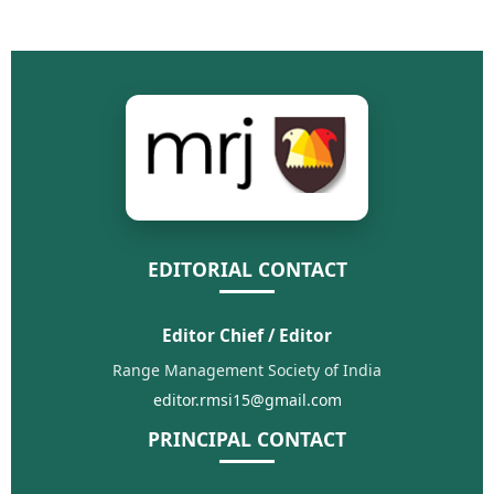
EDITORIAL CONTACT
Editor Chief / Editor
Range Management Society of India
editor.rmsi15@gmail.com
PRINCIPAL CONTACT