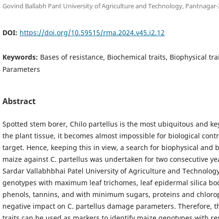
Govind Ballabh Pant University of Agriculture and Technology, Pantnagar-
DOI:
https://doi.org/10.59515/rma.2024.v45.i2.12
Keywords:
Bases of resistance, Biochemical traits, Biophysical tr
Parameters
Abstract
Spotted stem borer, Chilo partellus is the most ubiquitous and ke
the plant tissue, it becomes almost impossible for biological cont
target. Hence, keeping this in view, a search for biophysical and 
maize against C. partellus was undertaken for two consecutive year
Sardar Vallabhbhai Patel University of Agriculture and Technology
genotypes with maximum leaf trichomes, leaf epidermal silica bod
phenols, tannins, and with minimum sugars, proteins and chloro
negative impact on C. partellus damage parameters. Therefore, t
traits can be used as markers to identify maize genotypes with res