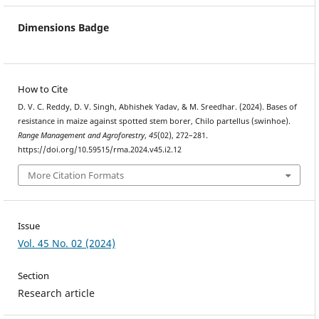
Dimensions Badge
How to Cite
D. V. C. Reddy, D. V. Singh, Abhishek Yadav, & M. Sreedhar. (2024). Bases of
resistance in maize against spotted stem borer, Chilo partellus (swinhoe).
Range Management and Agroforestry
,
45
(02), 272–281.
https://doi.org/10.59515/rma.2024.v45.i2.12
More Citation Formats
Issue
Vol. 45 No. 02 (2024)
Section
Research article