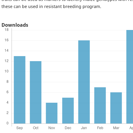
these can be used in resistant breeding program.
Downloads