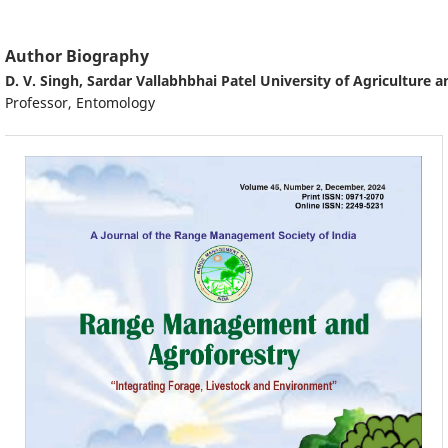
Author Biography
D. V. Singh,
Sardar Vallabhbhai Patel University of Agriculture 
Professor, Entomology