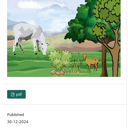
pdf
Published
30-12-2024