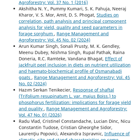
Agroforestry: Vol. 37 No. 1 (2016)
Akshitha N. Y., Pummy Kumari, S. K. Pahuja, Neeraj
Kharor, V. S. Mor, Amit, D. S. Phogat,
Studies on
correlation, path analysis and principal component
analysis for yield, quality and seed parameters in
forage sorghum
,
Range Management and
Agroforestry: Vol. 45 No. 02 (2024)
Arun Kumar Singh, Sonali Prusty, M. K. Gendley,
Meenu Dubey, Nishma Singh, Rupal Pathak, Raina
Doneria, R.C. Ramteke, Vandana Bhagat,
Effect of
jackfruit peel inclusion in diets on nutrient utilization
and haemato-biochemical profile of Osmanabadi
goats
,
Range Management and Agroforestry: Vol. 45
No. 02 (2024)
Hazım Serkan Tenikecier,
Response of shaftal
(Trifolium resupinatum L. var. majus Boiss.) to
phosphorus fertilization: implications for forage yield
and quality
,
Range Management and Agroforestry:
Vol. 47 No. 01 (2026)
Radu Vlad, Cristinel Constandache, Lucian Dinc, Nicu
Constantin Tudose, Cristian Gheorghe Sidor,
Laurenţiu Popovici, Alexandra Ispravnic,
Influence of
climatic, site and stand characteristics on some