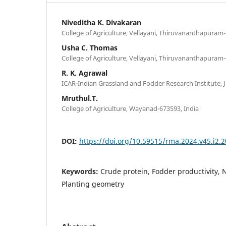
Niveditha K. Divakaran
College of Agriculture, Vellayani, Thiruvananthapuram-
Usha C. Thomas
College of Agriculture, Vellayani, Thiruvananthapuram-
R. K. Agrawal
ICAR-Indian Grassland and Fodder Research Institute, J
Mruthul.T.
College of Agriculture, Wayanad-673593, India
DOI:
https://doi.org/10.59515/rma.2024.v45.i2.2
Keywords:
Crude protein, Fodder productivity
Planting geometry