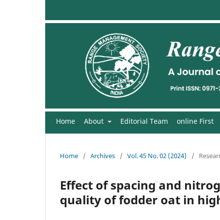
Home
About
Editorial Team
online First
Home
/
Archives
/
Vol. 45 No. 02 (2024)
/
Researc
Effect of spacing and nit
quality of fodder oat in hi