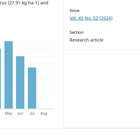
rus (27.91 kg ha-1) and
Issue
Vol. 45 No. 02 (2024)
Section
Research article