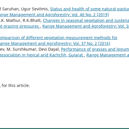
l Saruhan, Ugur Sevilmis,
Status and health of some natural pastu
ange Management and Agroforestry: Vol. 40 No. 2 (2019)
.K. Mathur, R.K.Bhatt,
Changes in seasonal vegetation and susten
nt grazing pressures
,
Range Management and Agroforestry: Vol. 3
omparison of different vegetation measurement methods for
ange Management and Agroforestry: Vol. 37 No. 2 (2016)
ev, M. Surshkumar, Devi Dayal,
Performance of grasses and legu
association in typical arid Kachchh, Gujarat
,
Range Management 
h
for this article.