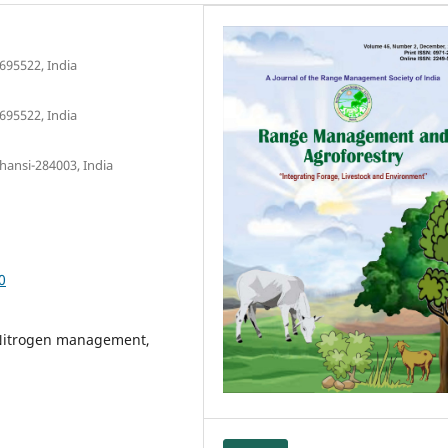
695522, India
695522, India
hansi-284003, India
0
, Nitrogen management,