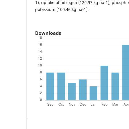
1), uptake of nitrogen (120.97 kg ha-1), phospho
potassium (100.46 kg ha-1).
Downloads