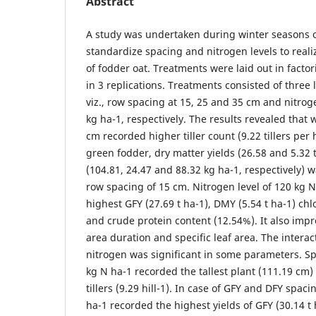
Abstract
A study was undertaken during winter seasons o
standardize spacing and nitrogen levels to real
of fodder oat. Treatments were laid out in facto
in 3 replications. Treatments consisted of three l
viz., row spacing at 15, 25 and 35 cm and nitrog
kg ha-1, respectively. The results revealed that 
cm recorded higher tiller count (9.22 tillers per 
green fodder, dry matter yields (26.58 and 5.32
(104.81, 24.47 and 88.32 kg ha-1, respectively) 
row spacing of 15 cm. Nitrogen level of 120 kg 
highest GFY (27.69 t ha-1), DMY (5.54 t ha-1) chl
and crude protein content (12.54%). It also impr
area duration and specific leaf area. The intera
nitrogen was significant in some parameters. S
kg N ha-1 recorded the tallest plant (111.19 cm
tillers (9.29 hill-1). In case of GFY and DFY spac
ha-1 recorded the highest yields of GFY (30.14 t