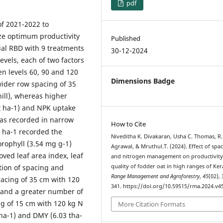
pdf
f 2021-2022 to
ize optimum productivity
Published
rial RBD with 9 treatments
30-12-2024
evels, each of two factors
en levels 60, 90 and 120
Dimensions Badge
wider row spacing of 35
hill), whereas higher
 t ha-1) and NPK uptake
was recorded in narrow
How to Cite
N ha-1 recorded the
Niveditha K. Divakaran, Usha C. Thomas, R.
orophyll (3.54 mg g-1)
Agrawal, & Mruthul.T. (2024). Effect of spa
oved leaf area index, leaf
and nitrogen management on productivity
ction of spacing and
quality of fodder oat in high ranges of Ker
Range Management and Agroforestry
,
45
(02),
pacing of 35 cm with 120
341. https://doi.org/10.59515/rma.2024.v45
) and a greater number of
ing of 15 cm with 120 kg N
More Citation Formats
 ha-1) and DMY (6.03 tha-