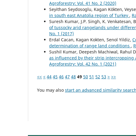
Agroforestry: Vol. 41 No. 2 (2020)
Seyithan Seydosoglu, Kagan Kökten, Veyse
in south east Anatolia region of Turkey
,
R
Suresh Kumar, J.P. Singh, K. Venkatesan, B
of tussocky arid rangelands under differe
No. 1 (2017)
Erdal Cacan, Kagan Kokten, Senol Yildiz,
C
determination of range land conditions
,
R
Sushil Kumar, Deepesh Machiwal, Rahul D
as influenced by their strip intercropping 
Agroforestry: Vol. 42 No. 1 (2021)
<<
<
44
45
46
47
48
49
50
51
52
53
>
>>
You may also
start an advanced similarity searc