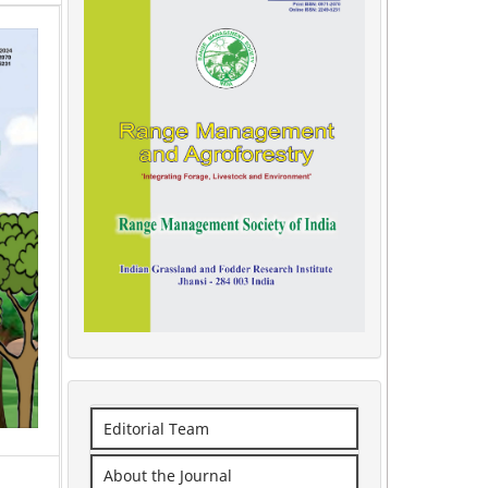
Editorial Team
About the Journal