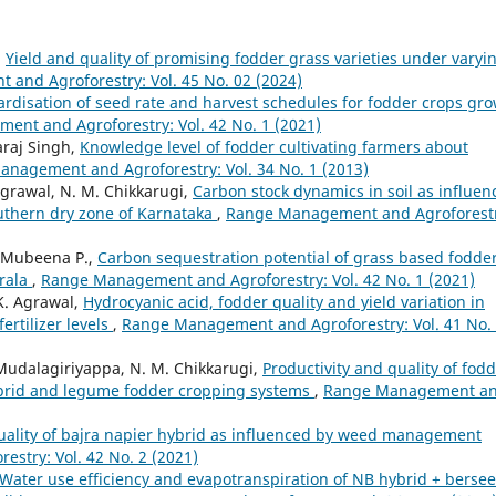
,
Yield and quality of promising fodder grass varieties under varyi
and Agroforestry: Vol. 45 No. 02 (2024)
rdisation of seed rate and harvest schedules for fodder crops gr
nt and Agroforestry: Vol. 42 No. 1 (2021)
araj Singh,
Knowledge level of fodder cultivating farmers about
nagement and Agroforestry: Vol. 34 No. 1 (2013)
Agrawal, N. M. Chikkarugi,
Carbon stock dynamics in soil as influen
uthern dry zone of Karnataka
,
Range Management and Agroforestr
, Mubeena P.,
Carbon sequestration potential of grass based fodde
erala
,
Range Management and Agroforestry: Vol. 42 No. 1 (2021)
K. Agrawal,
Hydrocyanic acid, fodder quality and yield variation in
rtilizer levels
,
Range Management and Agroforestry: Vol. 41 No.
 Mudalagiriyappa, N. M. Chikkarugi,
Productivity and quality of fod
hybrid and legume fodder cropping systems
,
Range Management a
uality of bajra napier hybrid as influenced by weed management
stry: Vol. 42 No. 2 (2021)
Water use efficiency and evapotranspiration of NB hybrid + berse