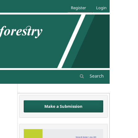
Register
Login
Search
Make a Submission