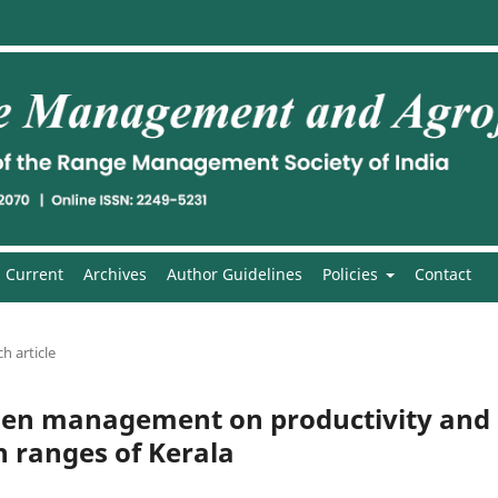
Current
Archives
Author Guidelines
Policies
Contact
h article
rogen management on productivity and
gh ranges of Kerala