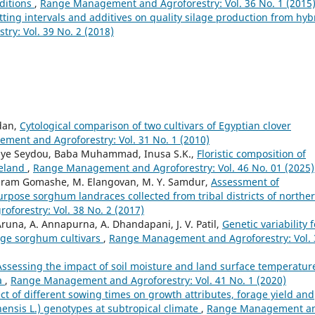
ditions
,
Range Management and Agroforestry: Vol. 36 No. 1 (2015
utting intervals and additives on quality silage production from hyb
y: Vol. 39 No. 2 (2018)
dan,
Cytological comparison of two cultivars of Egyptian clover
ent and Agroforestry: Vol. 31 No. 1 (2010)
aye Seydou, Baba Muhammad, Inusa S.K.,
Floristic composition of
geland
,
Range Management and Agroforestry: Vol. 46 No. 01 (2025)
riram Gomashe, M. Elangovan, M. Y. Samdur,
Assessment of
rpose sorghum landraces collected from tribal districts of northe
orestry: Vol. 38 No. 2 (2017)
Aruna, A. Annapurna, A. Dhandapani, J. V. Patil,
Genetic variability f
age sorghum cultivars
,
Range Management and Agroforestry: Vol. 
Assessing the impact of soil moisture and land surface temperatur
a
,
Range Management and Agroforestry: Vol. 41 No. 1 (2020)
ect of different sowing times on growth attributes, forage yield and
nensis L.) genotypes at subtropical climate
,
Range Management a