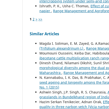
intercropping system under semi-arid con
Ishrath, P. K., Usha C. Thomas,
Effect of c
napier
,
Range Management and Agroforestr
1
2
>
>>
Similar Articles
Magda I. Soliman, E. M. Zayed, G. A.Rama
(Trifolium alexandrinum L)
,
Range Managem
Moumouni Ousseini, Keiba Dar, Habiboul
ibecetane cattle multiplication ranch ran
Dinesh Chand, Nilamani Dikshit, Sunil Sh
morphological diversity among the dual pu
Maharashtra
,
Range Management and Agrof
N. Kannababu, I. K. Das, B. Prabhakar, C. 
seed ageing and longevity among the for
No. 1 (2015)
Ashwin Singh, J.P. Singh, R. S. Chaurasia,
grasslands in Bundelkhand region of Indi
Hazim Serkan Tenikecier, Adnan Orak,
Eff
quality in three narbon vetch (Vicia narbo