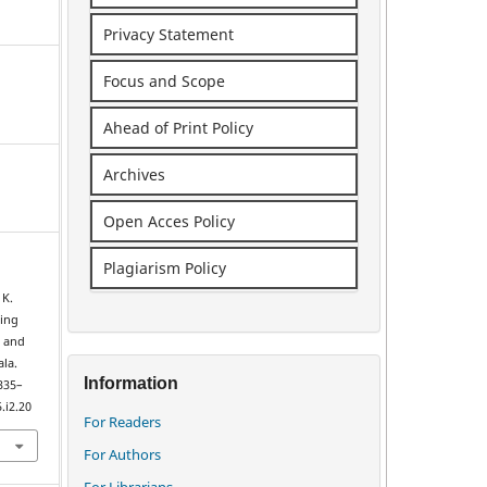
Privacy Statement
Focus and Scope
Ahead of Print Policy
Archives
Open Acces Policy
Plagiarism Policy
 K.
cing
 and
ala.
Information
 335–
.i2.20
For Readers
For Authors
For Librarians