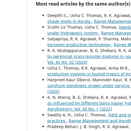
Most read articles by the same author(s)
Deepthi C., Usha C. Thomas, R. K. Agrawal
shade levels in Kerala
,
Range Management 
Sruthi Liz Thomas, Usha C. Thomas,
Standa
under hydroponic system
,
Range Manageme
Satyapriya, R. K. Agrawal, P. Sharma, Mah
berseem production technology
,
Range Ma
R. K. Muttappanavar, B. G. Shekara, R. K. 
by perennial grass-legume mixtures in so
Vol. 45 No. 02 (2024)
Usha C. Thomas, R.K. Agrawal, Anita M.R.
production systems in humid tropics of K
Harpreet Kaur Oberoi, Maninder Kaur, R. 
sorghum genotypes grown under varying fe
(2020)
K. N. Manoj, B. G. Shekara, R. K. Agrawal,
as influenced by different bajra napier 
Agroforestry: Vol. 43 No. 1 (2022)
Swathy A. H., Usha C. Thomas,
Yield and q
practices
,
Range Management and Agrofore
Pradeep Behari, J. B. Singh, R. K. Agrawal,