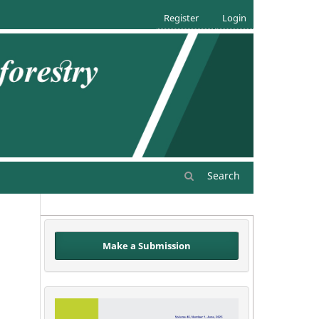
Register
Login
Search
Make a Submission