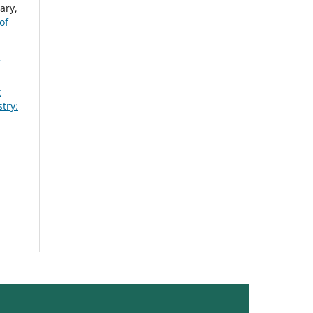
ary,
of
t
try: