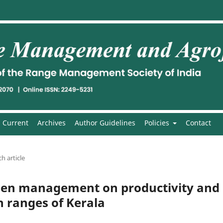
Current
Archives
Author Guidelines
Policies
Contact
h article
rogen management on productivity and
gh ranges of Kerala