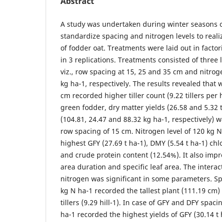
Abstract
A study was undertaken during winter seasons o
standardize spacing and nitrogen levels to real
of fodder oat. Treatments were laid out in facto
in 3 replications. Treatments consisted of three l
viz., row spacing at 15, 25 and 35 cm and nitrog
kg ha-1, respectively. The results revealed that 
cm recorded higher tiller count (9.22 tillers per 
green fodder, dry matter yields (26.58 and 5.32
(104.81, 24.47 and 88.32 kg ha-1, respectively) 
row spacing of 15 cm. Nitrogen level of 120 kg 
highest GFY (27.69 t ha-1), DMY (5.54 t ha-1) chl
and crude protein content (12.54%). It also impr
area duration and specific leaf area. The intera
nitrogen was significant in some parameters. S
kg N ha-1 recorded the tallest plant (111.19 cm
tillers (9.29 hill-1). In case of GFY and DFY spac
ha-1 recorded the highest yields of GFY (30.14 t