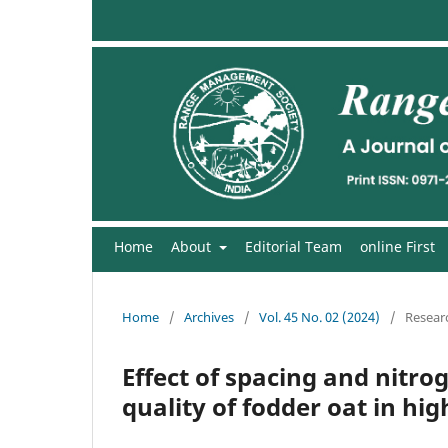
Home
About
Editorial Team
online First
Home
/
Archives
/
Vol. 45 No. 02 (2024)
/
Researc
Effect of spacing and nit
quality of fodder oat in hi