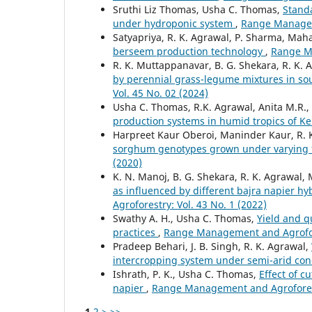
Sruthi Liz Thomas, Usha C. Thomas,
Standa
under hydroponic system
,
Range Manageme
Satyapriya, R. K. Agrawal, P. Sharma, Mah
berseem production technology
,
Range Ma
R. K. Muttappanavar, B. G. Shekara, R. K. 
by perennial grass-legume mixtures in so
Vol. 45 No. 02 (2024)
Usha C. Thomas, R.K. Agrawal, Anita M.R.
production systems in humid tropics of K
Harpreet Kaur Oberoi, Maninder Kaur, R. 
sorghum genotypes grown under varying fe
(2020)
K. N. Manoj, B. G. Shekara, R. K. Agrawal,
as influenced by different bajra napier 
Agroforestry: Vol. 43 No. 1 (2022)
Swathy A. H., Usha C. Thomas,
Yield and q
practices
,
Range Management and Agrofore
Pradeep Behari, J. B. Singh, R. K. Agrawal,
intercropping system under semi-arid con
Ishrath, P. K., Usha C. Thomas,
Effect of c
napier
,
Range Management and Agroforestr
1
2
>
>>