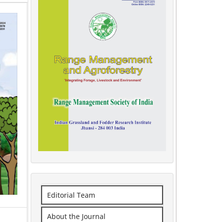
Editorial Team
About the Journal