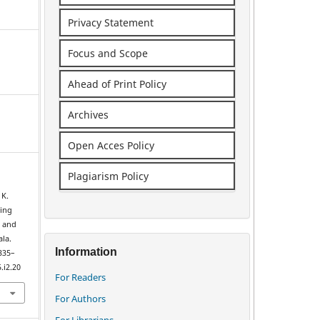
Privacy Statement
Focus and Scope
Ahead of Print Policy
Archives
Open Acces Policy
Plagiarism Policy
 K.
cing
 and
ala.
Information
 335–
.i2.20
For Readers
For Authors
For Librarians