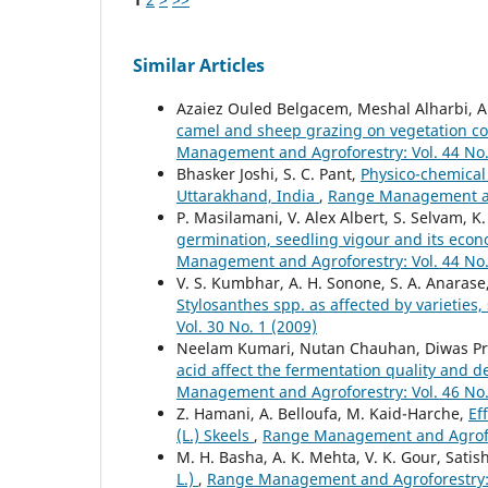
Similar Articles
Azaiez Ouled Belgacem, Meshal Alharbi, Ab
camel and sheep grazing on vegetation co
Management and Agroforestry: Vol. 44 No.
Bhasker Joshi, S. C. Pant,
Physico-chemical 
Uttarakhand, India
,
Range Management and
P. Masilamani, V. Alex Albert, S. Selvam, 
germination, seedling vigour and its econo
Management and Agroforestry: Vol. 44 No.
V. S. Kumbhar, A. H. Sonone, S. A. Anarase
Stylosanthes spp. as affected by varietie
Vol. 30 No. 1 (2009)
Neelam Kumari, Nutan Chauhan, Diwas Pra
acid affect the fermentation quality and d
Management and Agroforestry: Vol. 46 No.
Z. Hamani, A. Belloufa, M. Kaid-Harche,
Ef
(L.) Skeels
,
Range Management and Agrofore
M. H. Basha, A. K. Mehta, V. K. Gour, Sati
L.)
,
Range Management and Agroforestry: V