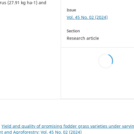
rus (27.91 kg ha-1) and
Issue
Vol. 45 No. 02 (2024)
Section
Research article
,
Yield and quality of promising fodder grass varieties under varyi
and Agroforestry: Vol. 45 No. 02 (2024)