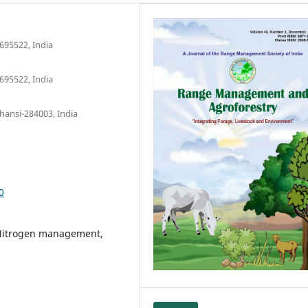
695522, India
695522, India
hansi-284003, India
0
, Nitrogen management,