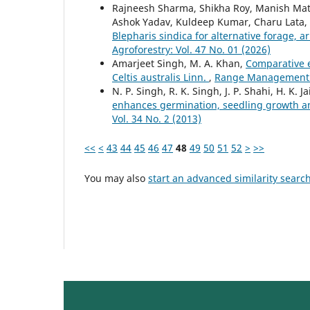
Rajneesh Sharma, Shikha Roy, Manish Math
Ashok Yadav, Kuldeep Kumar, Charu Lata,
Blepharis sindica for alternative forage, 
Agroforestry: Vol. 47 No. 01 (2026)
Amarjeet Singh, M. A. Khan,
Comparative e
Celtis australis Linn.
,
Range Management an
N. P. Singh, R. K. Singh, J. P. Shahi, H. K. J
enhances germination, seedling growth an
Vol. 34 No. 2 (2013)
<<
<
43
44
45
46
47
48
49
50
51
52
>
>>
You may also
start an advanced similarity searc