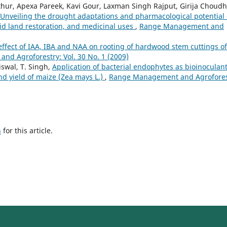
ur, Apexa Pareek, Kavi Gour, Laxman Singh Rajput, Girija Choudh
Unveiling the drought adaptations and pharmacological potential 
arid land restoration, and medicinal uses
,
Range Management and
ffect of IAA, IBA and NAA on rooting of hardwood stem cuttings of
d Agroforestry: Vol. 30 No. 1 (2009)
aiswal, T. Singh,
Application of bacterial endophytes as bioinoculan
d yield of maize (Zea mays L.)
,
Range Management and Agrofores
h
for this article.