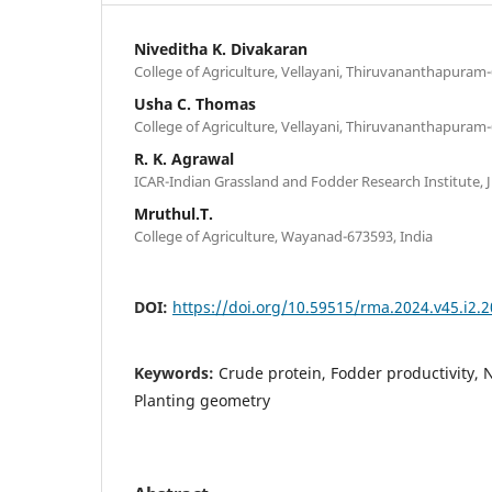
Niveditha K. Divakaran
College of Agriculture, Vellayani, Thiruvananthapuram-
Usha C. Thomas
College of Agriculture, Vellayani, Thiruvananthapuram-
R. K. Agrawal
ICAR-Indian Grassland and Fodder Research Institute, J
Mruthul.T.
College of Agriculture, Wayanad-673593, India
DOI:
https://doi.org/10.59515/rma.2024.v45.i2.2
Keywords:
Crude protein, Fodder productivity
Planting geometry