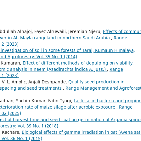
dullah Alhajoj, Fayez Alruwaili, Jeremiah Njeru,
Effects of commun
ver in Al- Mayla rangeland in northern Saudi Arabia
,
Range
 2 (2023)
investigation of soil in some forests of Tarai, Kumaun Himalaya,
 Agroforestry: Vol. 35 No. 1 (2014)
K. Kumaran,
Effect of different methods of depulping on viability,
mic analysis in neem (Azadirachta indica A. Juss.)
,
Range
 1 (2023)
, V. L. Amolic, Anjali Deshpande,
Quality seed production in
s, spacing and seed treatments
,
Range Management and Agroforest
dhan, Sachin Kumar, Nitin Tyagi,
Lactic acid bacteria and propion
eterioration rate of maize silage after aerobic exposure
,
Range
 02 (2025)
fect of harvest time and seed coat on germination of Argania spino
stry: Vol. 39 No. 1 (2018)
sh Kachare,
Biological effects of gamma irradiation in oat (Avena sat
ol. 36 No. 1 (2015)