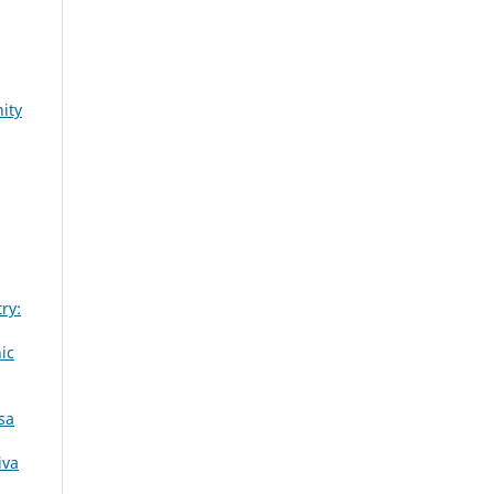
ity
ry:
ic
sa
iva