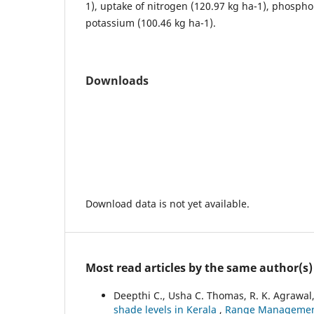
1), uptake of nitrogen (120.97 kg ha-1), phospho
potassium (100.46 kg ha-1).
Downloads
Download data is not yet available.
Most read articles by the same author(s)
Deepthi C., Usha C. Thomas, R. K. Agrawal
shade levels in Kerala
,
Range Management 