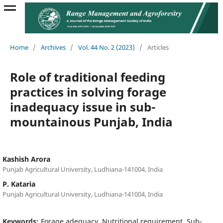
Home
/
Archives
/
Vol. 44 No. 2 (2023)
/
Articles
Role of traditional feeding
practices in solving forage
inadequacy issue in sub-
mountainous Punjab, India
Kashish Arora
Punjab Agricultural University, Ludhiana-141004, India
P. Kataria
Punjab Agricultural University, Ludhiana-141004, India
Keywords:
Forage adequacy, Nutritional requirement, Sub-