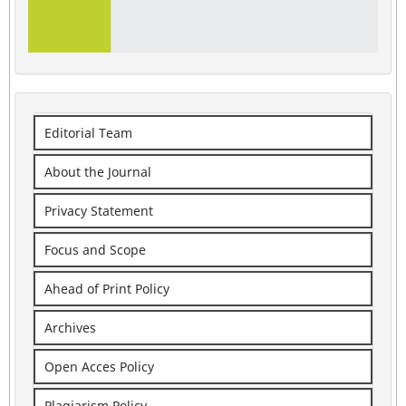
Editorial Team
About the Journal
Privacy Statement
Focus and Scope
Ahead of Print Policy
Archives
Open Acces Policy
Plagiarism Policy