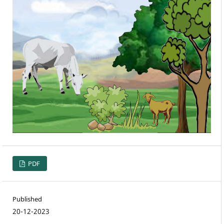
PDF
Published
20-12-2023