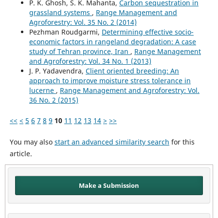
P. K. Ghosh, S. K. Mahanta,
Carbon sequestration in
grassland systems
,
Range Management and
Agroforestry: Vol. 35 No. 2 (2014)
Pezhman Roudgarmi,
Determining effective socio-
economic factors in rangeland degradation: A case
study of Tehran province, Iran
,
Range Management
and Agroforestry: Vol. 34 No. 1 (2013)
J. P. Yadavendra,
Client oriented breeding: An
approach to improve moisture stress tolerance in
lucerne
,
Range Management and Agroforestry: Vol.
36 No. 2 (2015)
<<
<
5
6
7
8
9
10
11
12
13
14
>
>>
You may also
start an advanced similarity search
for this
article.
Make a Submission