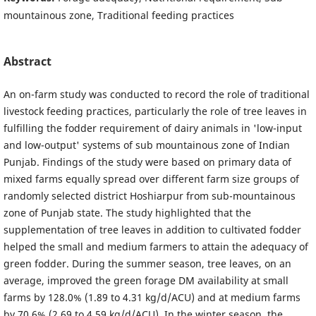
mountainous zone, Traditional feeding practices
Abstract
An on-farm study was conducted to record the role of traditional
livestock feeding practices, particularly the role of tree leaves in
fulfilling the fodder requirement of dairy animals in 'low-input
and low-output' systems of sub mountainous zone of Indian
Punjab. Findings of the study were based on primary data of
mixed farms equally spread over different farm size groups of
randomly selected district Hoshiarpur from sub-mountainous
zone of Punjab state. The study highlighted that the
supplementation of tree leaves in addition to cultivated fodder
helped the small and medium farmers to attain the adequacy of
green fodder. During the summer season, tree leaves, on an
average, improved the green forage DM availability at small
farms by 128.0% (1.89 to 4.31 kg/d/ACU) and at medium farms
by 70.6% (2.69 to 4.59 kg/d/ACU). In the winter season, the