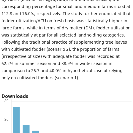
corresponding percentage for small and medium farms stood at
112.8 and 76.0%, respectively. The study further enunciated that
fodder utilization/ACU on fresh basis was statistically higher in
large farms, while in terms of dry matter (DM), fodder utilization
was statistically at par for all selected landholding categories.
Following the traditional practice of supplementing tree leaves
with cultivated fodder (scenario 2), the proportion of farms
(irrespective of size) with adequate fodder was recorded at
62.2% in summer season and 88.9% in winter season in
comparison to 26.7 and 40.0% in hypothetical case of relying
only on cultivated fodders (scenario 1).
Downloads