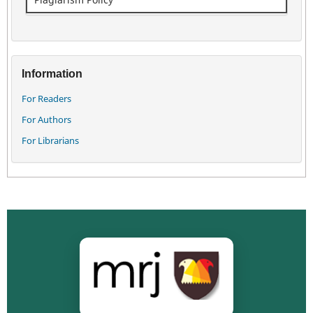
Information
For Readers
For Authors
For Librarians