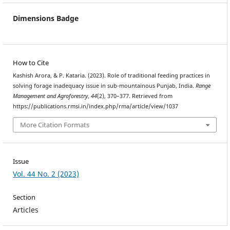
Dimensions Badge
How to Cite
Kashish Arora, & P. Kataria. (2023). Role of traditional feeding practices in
solving forage inadequacy issue in sub-mountainous Punjab, India.
Range
Management and Agroforestry
,
44
(2), 370–377. Retrieved from
https://publications.rmsi.in/index.php/rma/article/view/1037
More Citation Formats
Issue
Vol. 44 No. 2 (2023)
Section
Articles