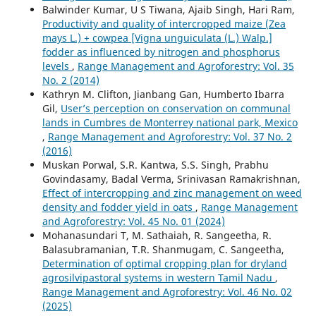
Balwinder Kumar, U S Tiwana, Ajaib Singh, Hari Ram,
Productivity and quality of intercropped maize (Zea
mays L.) + cowpea [Vigna unguiculata (L.) Walp.]
fodder as influenced by nitrogen and phosphorus
levels
,
Range Management and Agroforestry: Vol. 35
No. 2 (2014)
Kathryn M. Clifton, Jianbang Gan, Humberto Ibarra
Gil,
User’s perception on conservation on communal
lands in Cumbres de Monterrey national park, Mexico
,
Range Management and Agroforestry: Vol. 37 No. 2
(2016)
Muskan Porwal, S.R. Kantwa, S.S. Singh, Prabhu
Govindasamy, Badal Verma, Srinivasan Ramakrishnan,
Effect of intercropping and zinc management on weed
density and fodder yield in oats
,
Range Management
and Agroforestry: Vol. 45 No. 01 (2024)
Mohanasundari T, M. Sathaiah, R. Sangeetha, R.
Balasubramanian, T.R. Shanmugam, C. Sangeetha,
Determination of optimal cropping plan for dryland
agrosilvipastoral systems in western Tamil Nadu
,
Range Management and Agroforestry: Vol. 46 No. 02
(2025)