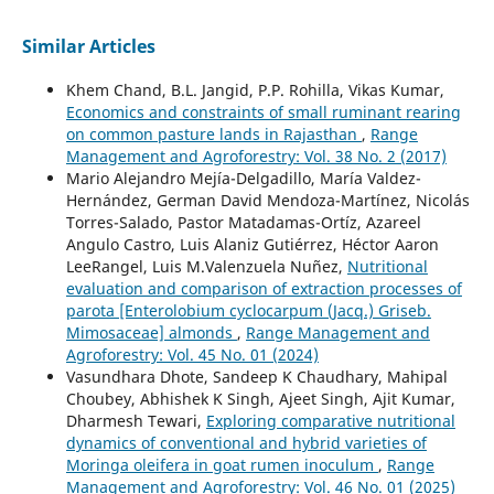
Similar Articles
Khem Chand, B.L. Jangid, P.P. Rohilla, Vikas Kumar,
Economics and constraints of small ruminant rearing
on common pasture lands in Rajasthan
,
Range
Management and Agroforestry: Vol. 38 No. 2 (2017)
Mario Alejandro Mejía-Delgadillo, María Valdez-
Hernández, German David Mendoza-Martínez, Nicolás
Torres-Salado, Pastor Matadamas-Ortíz, Azareel
Angulo Castro, Luis Alaniz Gutiérrez, Héctor Aaron
LeeRangel, Luis M.Valenzuela Nuñez,
Nutritional
evaluation and comparison of extraction processes of
parota [Enterolobium cyclocarpum (Jacq.) Griseb.
Mimosaceae] almonds
,
Range Management and
Agroforestry: Vol. 45 No. 01 (2024)
Vasundhara Dhote, Sandeep K Chaudhary, Mahipal
Choubey, Abhishek K Singh, Ajeet Singh, Ajit Kumar,
Dharmesh Tewari,
Exploring comparative nutritional
dynamics of conventional and hybrid varieties of
Moringa oleifera in goat rumen inoculum
,
Range
Management and Agroforestry: Vol. 46 No. 01 (2025)