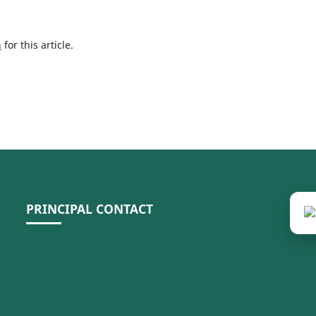
h
for this article.
PRINCIPAL CONTACT