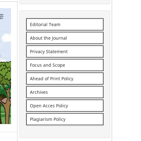
Editorial Team
About the Journal
Privacy Statement
Focus and Scope
Ahead of Print Policy
Archives
Open Acces Policy
Plagiarism Policy