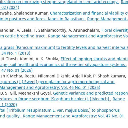
tilization on improving steppe rangeland in semi-arid ecology
,
Ra
 02 (2024)
hawaha, Shalander Kumar,
Characterization and financial viability o
ity pastures and forest lands in Rajasthan
,
Range Management 
apandian, V. Leela, T. Sathiamoorthy, A. Arunachalam,
Floral diversit
lam cattle breeding tract
,
Range Management and Agroforestry: Vol
 grass (Panicum maximum) to fertility levels and harvest interval
34 No. 1 (2013)
jit Ghosh, Kamini, A. K. Shukla,
Effect of lopping shrubs and plant
rage, soil health and economics of three-tier silvopasture systems
,
47 No. 01 (2026)
sh K Mehta, Reetu, Nilamani Dikshit, Anjali Kak, P. Shashikumara,
purpureus (L.) Sweet) germplasm for agro-morphological and
Management and Agroforestry: Vol. 46 No. 01 (2025)
B. S. Gill, Meenakshi Goyal,
Genetic variance and predicted respo
ocedures in forage sorghum [Sorghum bicolor (L.) Moench]
,
Range
 1 (2020)
tal (Trifolium resupinatum L. var. majus Boiss.) to phosphorus
 and quality
,
Range Management and Agroforestry: Vol. 47 No. 01