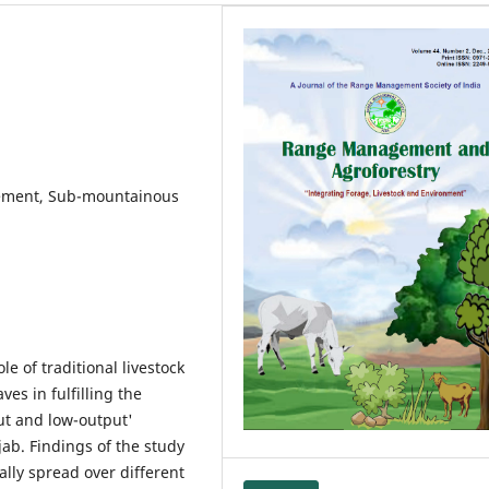
rement, Sub-mountainous
e of traditional livestock
ves in fulfilling the
ut and low-output'
ab. Findings of the study
lly spread over different