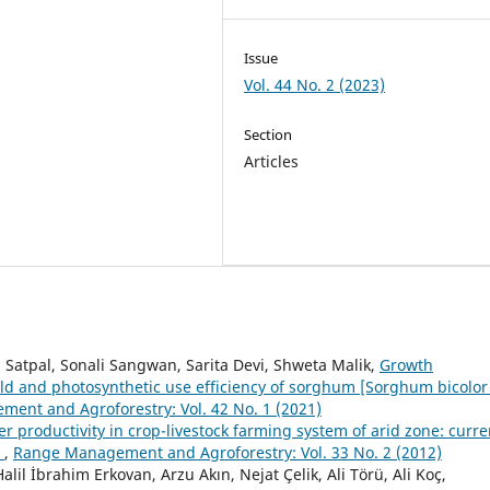
Issue
Vol. 44 No. 2 (2023)
Section
Articles
 Satpal, Sonali Sangwan, Sarita Devi, Shweta Malik,
Growth
eld and photosynthetic use efficiency of sorghum [Sorghum bicolor 
ent and Agroforestry: Vol. 42 No. 1 (2021)
ver productivity in crop-livestock farming system of arid zone: curre
t
,
Range Management and Agroforestry: Vol. 33 No. 2 (2012)
lil İbrahim Erkovan, Arzu Akın, Nejat Çelik, Ali Törü, Ali Koç,