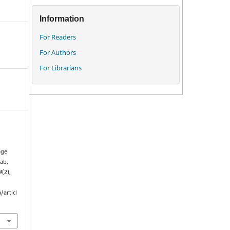
Information
For Readers
For Authors
For Librarians
age
ab,
4
(2),
/articl