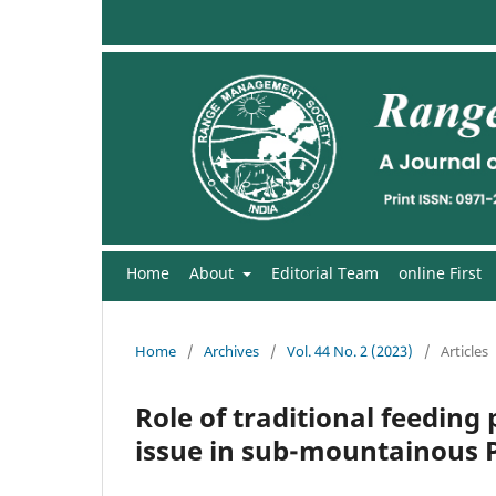
Home
About
Editorial Team
online First
Home
/
Archives
/
Vol. 44 No. 2 (2023)
/
Articles
Role of traditional feeding
issue in sub-mountainous P