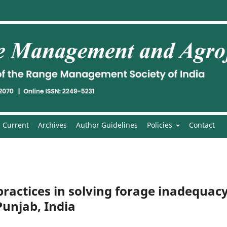
Current
Archives
Author Guidelines
Policies
Contact
 practices in solving forage inadequac
unjab, India