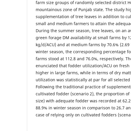
farm size groups of randomly selected district 
mountainous zone of Punjab state. The study hi
supplementation of tree leaves in addition to cu
small and medium farmers to attain the adequac
During the summer season, tree leaves, on an a
green forage DM availability at small farms by 1
kg/d/ACU) and at medium farms by 70.6% (2.69 t
winter season, the corresponding percentage f
farms stood at 112.8 and 76.0%, respectively. Th
enunciated that fodder utilization/ACU on fresh b
higher in large farms, while in terms of dry mat
utilization was statistically at par for all select
Following the traditional practice of supplement
cultivated fodder (scenario 2), the proportion of 
size) with adequate fodder was recorded at 62
88.9% in winter season in comparison to 26.7 an
case of relying only on cultivated fodders (scenar