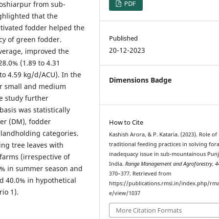
PDF
Hoshiarpur from sub-
ghlighted that the
ltivated fodder helped the
Published
y of green fodder.
20-12-2023
verage, improved the
28.0% (1.89 to 4.31
o 4.59 kg/d/ACU). In the
Dimensions Badge
or small and medium
e study further
asis was statistically
ter (DM), fodder
How to Cite
ed landholding categories.
Kashish Arora, & P. Kataria. (2023). Role of
ing tree leaves with
traditional feeding practices in solving for
inadequacy issue in sub-mountainous Punj
farms (irrespective of
India.
Range Management and Agroforestry
,
4
.2% in summer season and
370–377. Retrieved from
d 40.0% in hypothetical
https://publications.rmsi.in/index.php/rma
io 1).
e/view/1037
More Citation Formats