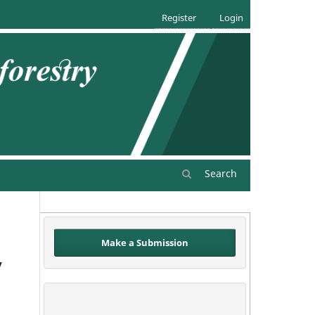
Register
Login
Search
Make a Submission
y