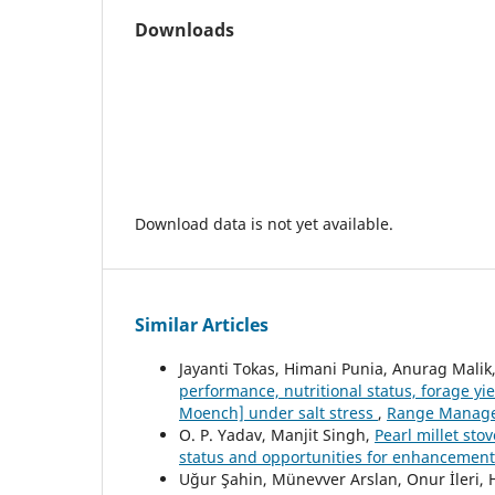
Downloads
Download data is not yet available.
Similar Articles
Jayanti Tokas, Himani Punia, Anurag Malik,
performance, nutritional status, forage yi
Moench] under salt stress
,
Range Managem
O. P. Yadav, Manjit Singh,
Pearl millet sto
status and opportunities for enhancemen
Uğur Şahin, Münevver Arslan, Onur İleri, Ha