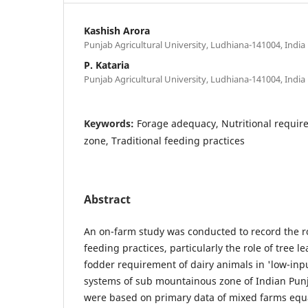
Kashish Arora
Punjab Agricultural University, Ludhiana-141004, India
P. Kataria
Punjab Agricultural University, Ludhiana-141004, India
Keywords:
Forage adequacy, Nutritional requi
zone, Traditional feeding practices
Abstract
An on-farm study was conducted to record the rol
feeding practices, particularly the role of tree lea
fodder requirement of dairy animals in 'low-inp
systems of sub mountainous zone of Indian Punj
were based on primary data of mixed farms equa