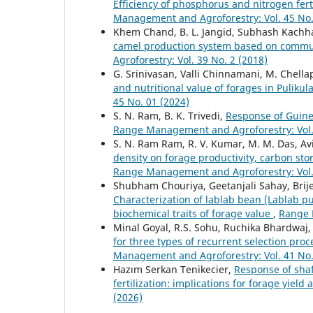
Efficiency of phosphorus and nitrogen fer
Management and Agroforestry: Vol. 45 No.
Khem Chand, B. L. Jangid, Subhash Kach
camel production system based on commun
Agroforestry: Vol. 39 No. 2 (2018)
G. Srinivasan, Valli Chinnamani, M. Chell
and nutritional value of forages in Puliku
45 No. 01 (2024)
S. N. Ram, B. K. Trivedi,
Response of Guinea
Range Management and Agroforestry: Vol. 
S. N. Ram Ram, R. V. Kumar, M. M. Das, Avi
density on forage productivity, carbon sto
Range Management and Agroforestry: Vol. 
Shubham Chouriya, Geetanjali Sahay, Brije
Characterization of lablab bean (Lablab 
biochemical traits of forage value
,
Range 
Minal Goyal, R.S. Sohu, Ruchika Bhardwaj, 
for three types of recurrent selection pr
Management and Agroforestry: Vol. 41 No.
Hazım Serkan Tenikecier,
Response of shaf
fertilization: implications for forage yield
(2026)