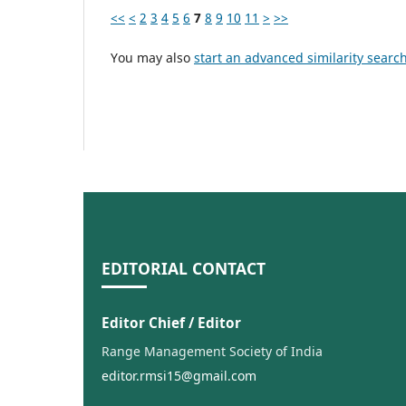
<<
<
2
3
4
5
6
7
8
9
10
11
>
>>
You may also
start an advanced similarity searc
EDITORIAL CONTACT
Editor Chief / Editor
Range Management Society of India
editor.rmsi15@gmail.com