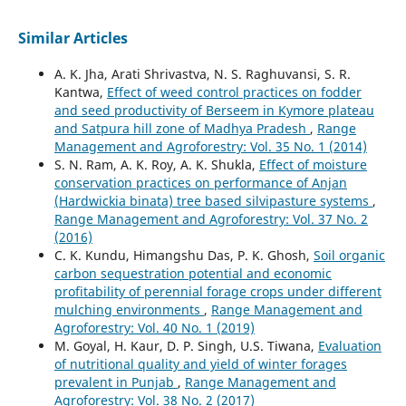
Similar Articles
A. K. Jha, Arati Shrivastva, N. S. Raghuvansi, S. R.
Kantwa,
Effect of weed control practices on fodder
and seed productivity of Berseem in Kymore plateau
and Satpura hill zone of Madhya Pradesh
,
Range
Management and Agroforestry: Vol. 35 No. 1 (2014)
S. N. Ram, A. K. Roy, A. K. Shukla,
Effect of moisture
conservation practices on performance of Anjan
(Hardwickia binata) tree based silvipasture systems
,
Range Management and Agroforestry: Vol. 37 No. 2
(2016)
C. K. Kundu, Himangshu Das, P. K. Ghosh,
Soil organic
carbon sequestration potential and economic
profitability of perennial forage crops under different
mulching environments
,
Range Management and
Agroforestry: Vol. 40 No. 1 (2019)
M. Goyal, H. Kaur, D. P. Singh, U.S. Tiwana,
Evaluation
of nutritional quality and yield of winter forages
prevalent in Punjab
,
Range Management and
Agroforestry: Vol. 38 No. 2 (2017)