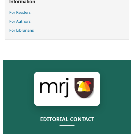
Information
For Readers
For Authors
For Librarians
EDITORIAL CONTACT