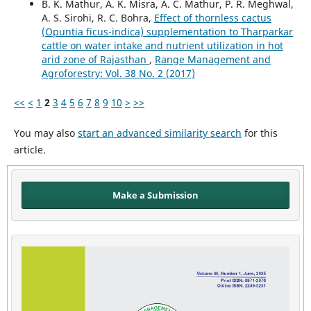
B. K. Mathur, A. K. Misra, A. C. Mathur, P. R. Meghwal,
A. S. Sirohi, R. C. Bohra,
Effect of thornless cactus
(Opuntia ficus-indica) supplementation to Tharparkar
cattle on water intake and nutrient utilization in hot
arid zone of Rajasthan
,
Range Management and
Agroforestry: Vol. 38 No. 2 (2017)
<<
<
1
2
3
4
5
6
7
8
9
10
>
>>
You may also
start an advanced similarity search
for this
article.
Make a Submission