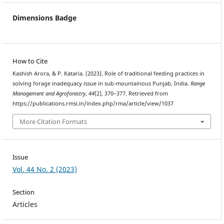
Dimensions Badge
How to Cite
Kashish Arora, & P. Kataria. (2023). Role of traditional feeding practices in
solving forage inadequacy issue in sub-mountainous Punjab, India.
Range
Management and Agroforestry
,
44
(2), 370–377. Retrieved from
https://publications.rmsi.in/index.php/rma/article/view/1037
More Citation Formats
Issue
Vol. 44 No. 2 (2023)
Section
Articles