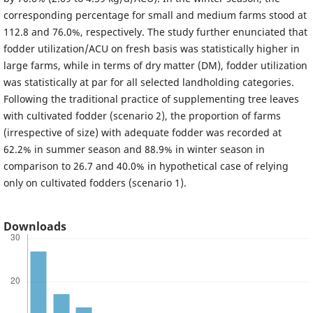
corresponding percentage for small and medium farms stood at
112.8 and 76.0%, respectively. The study further enunciated that
fodder utilization/ACU on fresh basis was statistically higher in
large farms, while in terms of dry matter (DM), fodder utilization
was statistically at par for all selected landholding categories.
Following the traditional practice of supplementing tree leaves
with cultivated fodder (scenario 2), the proportion of farms
(irrespective of size) with adequate fodder was recorded at
62.2% in summer season and 88.9% in winter season in
comparison to 26.7 and 40.0% in hypothetical case of relying
only on cultivated fodders (scenario 1).
Downloads