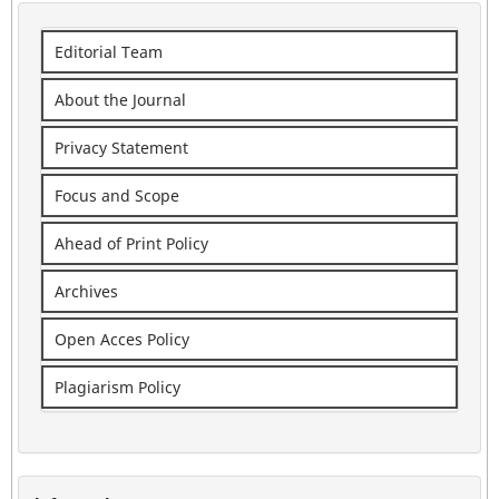
Editorial Team
About the Journal
Privacy Statement
Focus and Scope
Ahead of Print Policy
Archives
Open Acces Policy
Plagiarism Policy