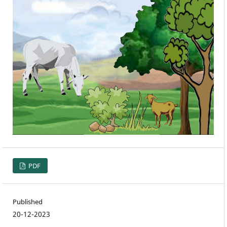
PDF
Published
20-12-2023