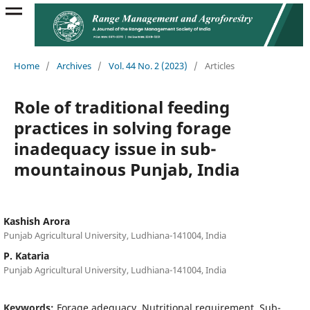
Home
/
Archives
/
Vol. 44 No. 2 (2023)
/
Articles
Role of traditional feeding
practices in solving forage
inadequacy issue in sub-
mountainous Punjab, India
Kashish Arora
Punjab Agricultural University, Ludhiana-141004, India
P. Kataria
Punjab Agricultural University, Ludhiana-141004, India
Keywords:
Forage adequacy, Nutritional requirement, Sub-