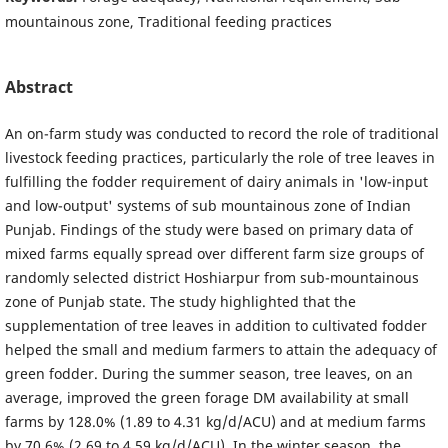
mountainous zone, Traditional feeding practices
Abstract
An on-farm study was conducted to record the role of traditional
livestock feeding practices, particularly the role of tree leaves in
fulfilling the fodder requirement of dairy animals in 'low-input
and low-output' systems of sub mountainous zone of Indian
Punjab. Findings of the study were based on primary data of
mixed farms equally spread over different farm size groups of
randomly selected district Hoshiarpur from sub-mountainous
zone of Punjab state. The study highlighted that the
supplementation of tree leaves in addition to cultivated fodder
helped the small and medium farmers to attain the adequacy of
green fodder. During the summer season, tree leaves, on an
average, improved the green forage DM availability at small
farms by 128.0% (1.89 to 4.31 kg/d/ACU) and at medium farms
by 70.6% (2.69 to 4.59 kg/d/ACU). In the winter season, the