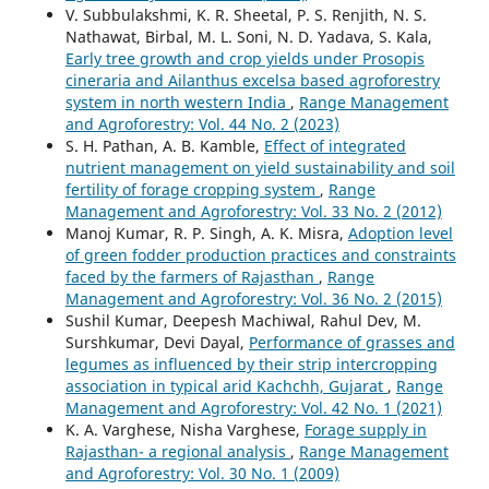
V. Subbulakshmi, K. R. Sheetal, P. S. Renjith, N. S.
Nathawat, Birbal, M. L. Soni, N. D. Yadava, S. Kala,
Early tree growth and crop yields under Prosopis
cineraria and Ailanthus excelsa based agroforestry
system in north western India
,
Range Management
and Agroforestry: Vol. 44 No. 2 (2023)
S. H. Pathan, A. B. Kamble,
Effect of integrated
nutrient management on yield sustainability and soil
fertility of forage cropping system
,
Range
Management and Agroforestry: Vol. 33 No. 2 (2012)
Manoj Kumar, R. P. Singh, A. K. Misra,
Adoption level
of green fodder production practices and constraints
faced by the farmers of Rajasthan
,
Range
Management and Agroforestry: Vol. 36 No. 2 (2015)
Sushil Kumar, Deepesh Machiwal, Rahul Dev, M.
Surshkumar, Devi Dayal,
Performance of grasses and
legumes as influenced by their strip intercropping
association in typical arid Kachchh, Gujarat
,
Range
Management and Agroforestry: Vol. 42 No. 1 (2021)
K. A. Varghese, Nisha Varghese,
Forage supply in
Rajasthan- a regional analysis
,
Range Management
and Agroforestry: Vol. 30 No. 1 (2009)