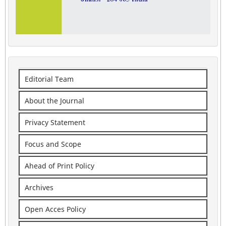
Editorial Team
About the Journal
Privacy Statement
Focus and Scope
Ahead of Print Policy
Archives
Open Acces Policy