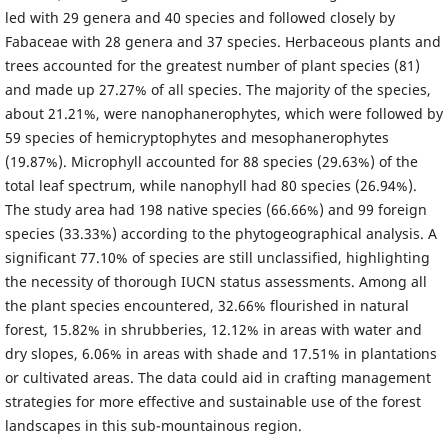
led with 29 genera and 40 species and followed closely by
Fabaceae with 28 genera and 37 species. Herbaceous plants and
trees accounted for the greatest number of plant species (81)
and made up 27.27% of all species. The majority of the species,
about 21.21%, were nanophanerophytes, which were followed by
59 species of hemicryptophytes and mesophanerophytes
(19.87%). Microphyll accounted for 88 species (29.63%) of the
total leaf spectrum, while nanophyll had 80 species (26.94%).
The study area had 198 native species (66.66%) and 99 foreign
species (33.33%) according to the phytogeographical analysis. A
significant 77.10% of species are still unclassified, highlighting
the necessity of thorough IUCN status assessments. Among all
the plant species encountered, 32.66% flourished in natural
forest, 15.82% in shrubberies, 12.12% in areas with water and
dry slopes, 6.06% in areas with shade and 17.51% in plantations
or cultivated areas. The data could aid in crafting management
strategies for more effective and sustainable use of the forest
landscapes in this sub-mountainous region.