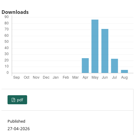
Downloads
pdf
Published
27-04-2026