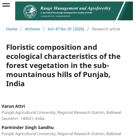
Home
/
Archives
/
Vol. 47 No. 01 (2026)
/
Research article
Floristic composition and
ecological characteristics of the
forest vegetation in the sub-
mountainous hills of Punjab,
India
Varun Attri
Punjab Agricultural University, Regional Research Station, Ballowal
Saunkhri - 144521, India
Parminder Singh Sandhu
Punjab Agricultural University, Regional Research Station, Ballowal