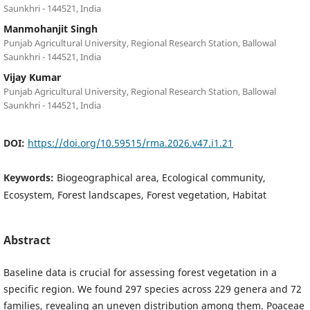
Saunkhri - 144521, India
Manmohanjit Singh
Punjab Agricultural University, Regional Research Station, Ballowal
Saunkhri - 144521, India
Vijay Kumar
Punjab Agricultural University, Regional Research Station, Ballowal
Saunkhri - 144521, India
DOI:
https://doi.org/10.59515/rma.2026.v47.i1.21
Keywords:
Biogeographical area, Ecological community,
Ecosystem, Forest landscapes, Forest vegetation, Habitat
Abstract
Baseline data is crucial for assessing forest vegetation in a
specific region. We found 297 species across 229 genera and 72
families, revealing an uneven distribution among them. Poaceae