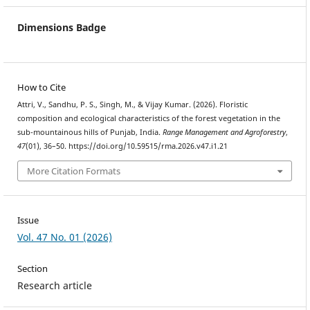
Dimensions Badge
How to Cite
Attri, V., Sandhu, P. S., Singh, M., & Vijay Kumar. (2026). Floristic
composition and ecological characteristics of the forest vegetation in the
sub-mountainous hills of Punjab, India.
Range Management and Agroforestry
,
47
(01), 36–50. https://doi.org/10.59515/rma.2026.v47.i1.21
More Citation Formats
Issue
Vol. 47 No. 01 (2026)
Section
Research article