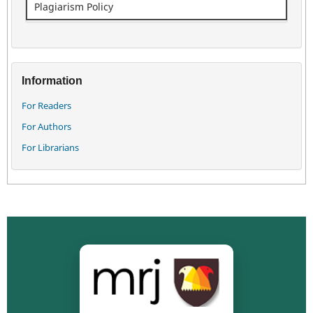
Plagiarism Policy
Information
For Readers
For Authors
For Librarians