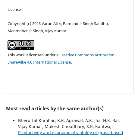
License
Copyright (c) 2026 Varun Attri, Parminder Singh Sandhu,
Manmohanjit Singh, Vijay Kumar
This work is licensed under a
Creative Commons Attribution-
ShareAlike 4.0 International License
.
Most read articles by the same author(s)
Bheru Lal Kumhar, K.K. Agrawal, A.K. Jha, H.K. Rai,
Vijay Kumar, Mukesh Choudhary, S.R. Kantwa,
Productivity and economical viability of grass-based