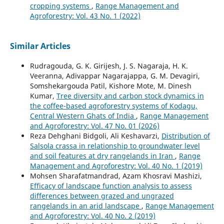
cropping systems
,
Range Management and
Agroforestry: Vol. 43 No. 1 (2022)
Similar Articles
Rudragouda, G. K. Girijesh, J. S. Nagaraja, H. K.
Veeranna, Adivappar Nagarajappa, G. M. Devagiri,
Somshekargouda Patil, Kishore Mote, M. Dinesh
Kumar,
Tree diversity and carbon stock dynamics in
the coffee-based agroforestry systems of Kodagu,
Central Western Ghats of India
,
Range Management
and Agroforestry: Vol. 47 No. 01 (2026)
Reza Dehghani Bidgoli, Ali Keshavarzi,
Distribution of
Salsola crassa in relationship to groundwater level
and soil features at dry rangelands in Iran
,
Range
Management and Agroforestry: Vol. 40 No. 1 (2019)
Mohsen Sharafatmandrad, Azam Khosravi Mashizi,
Efficacy of landscape function analysis to assess
differences between grazed and ungrazed
rangelands in an arid landscape
,
Range Management
and Agroforestry: Vol. 40 No. 2 (2019)