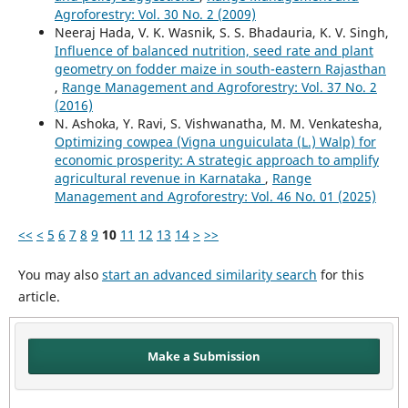
Agroforestry: Vol. 30 No. 2 (2009)
Neeraj Hada, V. K. Wasnik, S. S. Bhadauria, K. V. Singh,
Influence of balanced nutrition, seed rate and plant
geometry on fodder maize in south-eastern Rajasthan
,
Range Management and Agroforestry: Vol. 37 No. 2
(2016)
N. Ashoka, Y. Ravi, S. Vishwanatha, M. M. Venkatesha,
Optimizing cowpea (Vigna unguiculata (L.) Walp) for
economic prosperity: A strategic approach to amplify
agricultural revenue in Karnataka
,
Range
Management and Agroforestry: Vol. 46 No. 01 (2025)
<<
<
5
6
7
8
9
10
11
12
13
14
>
>>
You may also
start an advanced similarity search
for this
article.
Make a Submission