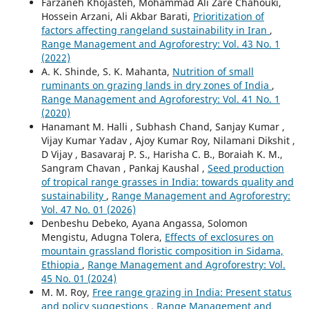
Farzaneh Khojasteh, Mohammad Ali Zare Chahouki,
Hossein Arzani, Ali Akbar Barati,
Prioritization of
factors affecting rangeland sustainability in Iran
,
Range Management and Agroforestry: Vol. 43 No. 1
(2022)
A. K. Shinde, S. K. Mahanta,
Nutrition of small
ruminants on grazing lands in dry zones of India
,
Range Management and Agroforestry: Vol. 41 No. 1
(2020)
Hanamant M. Halli , Subhash Chand, Sanjay Kumar ,
Vijay Kumar Yadav , Ajoy Kumar Roy, Nilamani Dikshit ,
D Vijay , Basavaraj P. S., Harisha C. B., Boraiah K. M.,
Sangram Chavan , Pankaj Kaushal ,
Seed production
of tropical range grasses in India: towards quality and
sustainability
,
Range Management and Agroforestry:
Vol. 47 No. 01 (2026)
Denbeshu Debeko, Ayana Angassa, Solomon
Mengistu, Adugna Tolera,
Effects of exclosures on
mountain grassland floristic composition in Sidama,
Ethiopia
,
Range Management and Agroforestry: Vol.
45 No. 01 (2024)
M. M. Roy,
Free range grazing in India: Present status
and policy suggestions
,
Range Management and