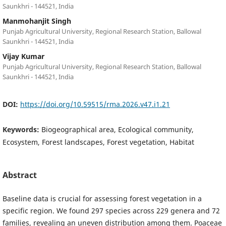
Saunkhri - 144521, India
Manmohanjit Singh
Punjab Agricultural University, Regional Research Station, Ballowal
Saunkhri - 144521, India
Vijay Kumar
Punjab Agricultural University, Regional Research Station, Ballowal
Saunkhri - 144521, India
DOI:
https://doi.org/10.59515/rma.2026.v47.i1.21
Keywords:
Biogeographical area, Ecological community,
Ecosystem, Forest landscapes, Forest vegetation, Habitat
Abstract
Baseline data is crucial for assessing forest vegetation in a
specific region. We found 297 species across 229 genera and 72
families, revealing an uneven distribution among them. Poaceae