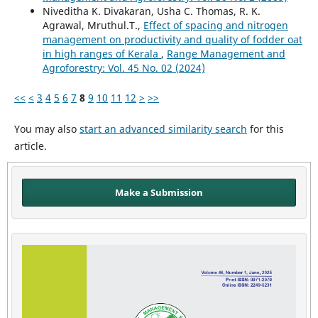
Niveditha K. Divakaran, Usha C. Thomas, R. K.
Agrawal, Mruthul.T.,
Effect of spacing and nitrogen
management on productivity and quality of fodder oat
in high ranges of Kerala
,
Range Management and
Agroforestry: Vol. 45 No. 02 (2024)
<<
<
3
4
5
6
7
8
9
10
11
12
>
>>
You may also
start an advanced similarity search
for this
article.
Make a Submission