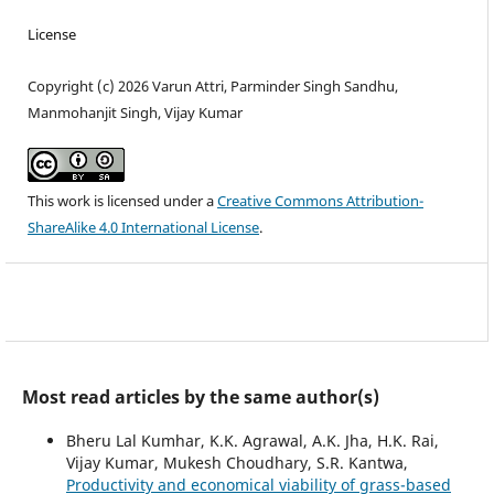
License
Copyright (c) 2026 Varun Attri, Parminder Singh Sandhu,
Manmohanjit Singh, Vijay Kumar
This work is licensed under a
Creative Commons Attribution-
ShareAlike 4.0 International License
.
Most read articles by the same author(s)
Bheru Lal Kumhar, K.K. Agrawal, A.K. Jha, H.K. Rai,
Vijay Kumar, Mukesh Choudhary, S.R. Kantwa,
Productivity and economical viability of grass-based