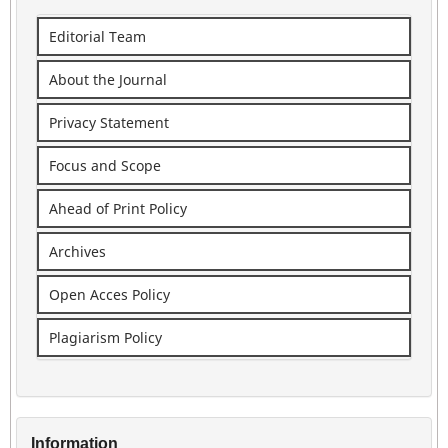
Editorial Team
About the Journal
Privacy Statement
Focus and Scope
Ahead of Print Policy
Archives
Open Acces Policy
Plagiarism Policy
Information