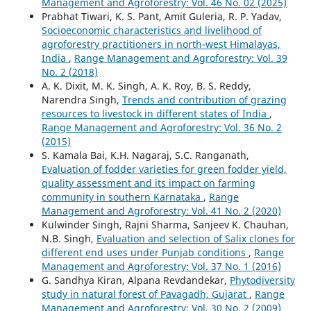
Management and Agroforestry: Vol. 46 No. 02 (2025)
Prabhat Tiwari, K. S. Pant, Amit Guleria, R. P. Yadav,
Socioeconomic characteristics and livelihood of
agroforestry practitioners in north-west Himalayas,
India
,
Range Management and Agroforestry: Vol. 39
No. 2 (2018)
A. K. Dixit, M. K. Singh, A. K. Roy, B. S. Reddy,
Narendra Singh,
Trends and contribution of grazing
resources to livestock in different states of India
,
Range Management and Agroforestry: Vol. 36 No. 2
(2015)
S. Kamala Bai, K.H. Nagaraj, S.C. Ranganath,
Evaluation of fodder varieties for green fodder yield,
quality assessment and its impact on farming
community in southern Karnataka
,
Range
Management and Agroforestry: Vol. 41 No. 2 (2020)
Kulwinder Singh, Rajni Sharma, Sanjeev K. Chauhan,
N.B. Singh,
Evaluation and selection of Salix clones for
different end uses under Punjab conditions
,
Range
Management and Agroforestry: Vol. 37 No. 1 (2016)
G. Sandhya Kiran, Alpana Revdandekar,
Phytodiversity
study in natural forest of Pavagadh, Gujarat
,
Range
Management and Agroforestry: Vol. 30 No. 2 (2009)