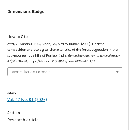
Dimensions Badge
How to Cite
Attri, V., Sandhu, P. S., Singh, M., & Vijay Kumar. (2026). Floristic
composition and ecological characteristics of the forest vegetation in the
sub-mountainous hills of Punjab, India.
Range Management and Agroforestry
,
47
(01), 36–50. https://doi.org/10.59515/rma.2026.v47.i1.21
More Citation Formats
Issue
Vol. 47 No. 01 (2026)
Section
Research article