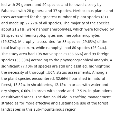
led with 29 genera and 40 species and followed closely by
Fabaceae with 28 genera and 37 species. Herbaceous plants and
trees accounted for the greatest number of plant species (81)
and made up 27.27% of all species. The majority of the species,
about 21.21%, were nanophanerophytes, which were followed by
59 species of hemicryptophytes and mesophanerophytes
(19.87%). Microphyll accounted for 88 species (29.63%) of the
total leaf spectrum, while nanophyll had 80 species (26.94%).
The study area had 198 native species (66.66%) and 99 foreign
species (33.33%) according to the phytogeographical analysis. A
significant 77.10% of species are still unclassified, highlighting
the necessity of thorough IUCN status assessments. Among all
the plant species encountered, 32.66% flourished in natural
forest, 15.82% in shrubberies, 12.12% in areas with water and
dry slopes, 6.06% in areas with shade and 17.51% in plantations
or cultivated areas. The data could aid in crafting management
strategies for more effective and sustainable use of the forest
landscapes in this sub-mountainous region.