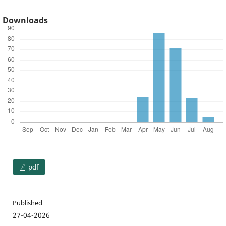
Downloads
pdf
Published
27-04-2026