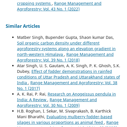
cropping systems
,
Range Management and
Agroforestry: Vol. 43 No. 1 (2022)
Similar Articles
Matber Singh, Bupender Gupta, Shaon kumar Das,
Soil organic carbon density under different
agroforestry systems along an elevation gradient in
north-western Himalaya
,
Range Management and
Agroforestry: Vol. 39 No. 1 (2018)
Atar Singh, U. S. Gautam, A. K. Singh, P. K. Ghosh, S.K.
Dubey,
Effect of fodder demonstrations in rainfed
conditions of Uttar Pradesh and Uttarakhand states of
India
,
Range Management and Agroforestry: Vol. 38
No. 1 (2017)
A. K. Rai, P. Rai,
Research on Anogeissus pendula in
India: A Review
,
Range Management and
Agroforestry: Vol. 30 No. 1 (2009)
H.B. Roghan, I. Sekar, M. Sivaprakash, B. Karthick
Mani Bharathi,
Evaluating mulberry fodder-based
silages in various proportions as animal feed
,
Range