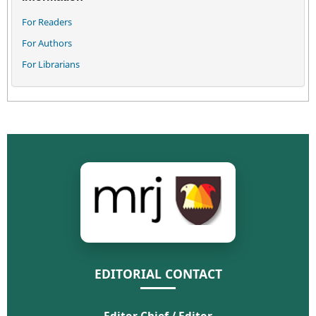
For Readers
For Authors
For Librarians
EDITORIAL CONTACT