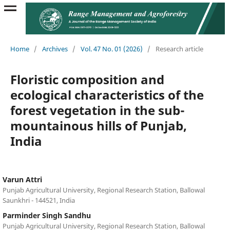
Home
/
Archives
/
Vol. 47 No. 01 (2026)
/
Research article
Floristic composition and
ecological characteristics of the
forest vegetation in the sub-
mountainous hills of Punjab,
India
Varun Attri
Punjab Agricultural University, Regional Research Station, Ballowal
Saunkhri - 144521, India
Parminder Singh Sandhu
Punjab Agricultural University, Regional Research Station, Ballowal