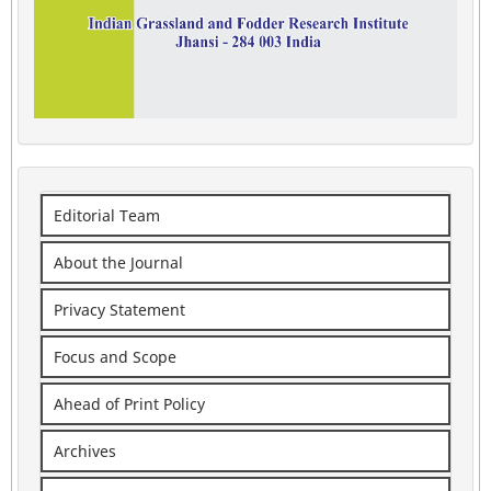
Editorial Team
About the Journal
Privacy Statement
Focus and Scope
Ahead of Print Policy
Archives