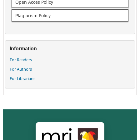
Open Acces Policy
Plagiarism Policy
Information
For Readers
For Authors
For Librarians