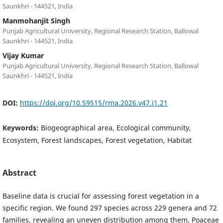
Saunkhri - 144521, India
Manmohanjit Singh
Punjab Agricultural University, Regional Research Station, Ballowal
Saunkhri - 144521, India
Vijay Kumar
Punjab Agricultural University, Regional Research Station, Ballowal
Saunkhri - 144521, India
DOI:
https://doi.org/10.59515/rma.2026.v47.i1.21
Keywords:
Biogeographical area, Ecological community,
Ecosystem, Forest landscapes, Forest vegetation, Habitat
Abstract
Baseline data is crucial for assessing forest vegetation in a
specific region. We found 297 species across 229 genera and 72
families, revealing an uneven distribution among them. Poaceae