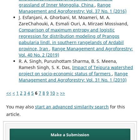
grassland of Inner Mongolia, China
,
Range
Management and Agroforestry: Vol. 37 No. 1 (2016)
J. Esfanjani, A. Ghorbani, M. Moameri, M. A.
ZareChahouki, A. Esmali Ouri, A. Mirzaei Mossivand,
Comparison of maximum entropy and logistic
regression for distribution modeling of Prangos
pabularia lindl. in southern rangelands of Ardabil
province, Iran
,
Range Management and Agroforestry:
Vol. 40 No. 2 (2019)
R. A. Singh, Purushottam Sharma, B. S. Meena,
Ramesh Singh, S. K. Das,
Impact of Tejpura watershed
project on socio-economic status of farmers
,
Range
Management and Agroforestry: Vol. 31 No. 1 (2010)
<<
<
1
2
3
4
5
6
7
8
9
10
>
>>
You may also
start an advanced similarity search
for this
article.
Make a Submission