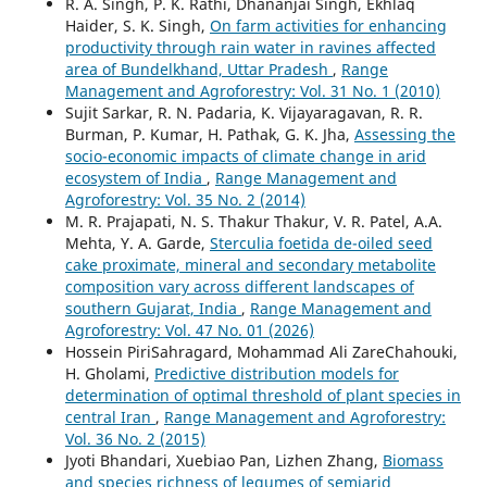
R. A. Singh, P. K. Rathi, Dhananjai Singh, Ekhlaq
Haider, S. K. Singh,
On farm activities for enhancing
productivity through rain water in ravines affected
area of Bundelkhand, Uttar Pradesh
,
Range
Management and Agroforestry: Vol. 31 No. 1 (2010)
Sujit Sarkar, R. N. Padaria, K. Vijayaragavan, R. R.
Burman, P. Kumar, H. Pathak, G. K. Jha,
Assessing the
socio-economic impacts of climate change in arid
ecosystem of India
,
Range Management and
Agroforestry: Vol. 35 No. 2 (2014)
M. R. Prajapati, N. S. Thakur Thakur, V. R. Patel, A.A.
Mehta, Y. A. Garde,
Sterculia foetida de-oiled seed
cake proximate, mineral and secondary metabolite
composition vary across different landscapes of
southern Gujarat, India
,
Range Management and
Agroforestry: Vol. 47 No. 01 (2026)
Hossein PiriSahragard, Mohammad Ali ZareChahouki,
H. Gholami,
Predictive distribution models for
determination of optimal threshold of plant species in
central Iran
,
Range Management and Agroforestry:
Vol. 36 No. 2 (2015)
Jyoti Bhandari, Xuebiao Pan, Lizhen Zhang,
Biomass
and species richness of legumes of semiarid