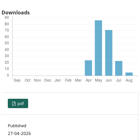
Downloads
pdf
Published
27-04-2026