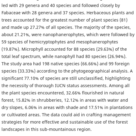
led with 29 genera and 40 species and followed closely by
Fabaceae with 28 genera and 37 species. Herbaceous plants and
trees accounted for the greatest number of plant species (81)
and made up 27.27% of all species. The majority of the species,
about 21.21%, were nanophanerophytes, which were followed by
59 species of hemicryptophytes and mesophanerophytes
(19.87%). Microphyll accounted for 88 species (29.63%) of the
total leaf spectrum, while nanophyll had 80 species (26.94%).
The study area had 198 native species (66.66%) and 99 foreign
species (33.33%) according to the phytogeographical analysis. A
significant 77.10% of species are still unclassified, highlighting
the necessity of thorough IUCN status assessments. Among all
the plant species encountered, 32.66% flourished in natural
forest, 15.82% in shrubberies, 12.12% in areas with water and
dry slopes, 6.06% in areas with shade and 17.51% in plantations
or cultivated areas. The data could aid in crafting management
strategies for more effective and sustainable use of the forest
landscapes in this sub-mountainous region.