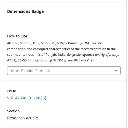
Dimensions Badge
How to Cite
Attri, V., Sandhu, P. S., Singh, M., & Vijay Kumar. (2026). Floristic
composition and ecological characteristics of the forest vegetation in the
sub-mountainous hills of Punjab, India.
Range Management and Agroforestry
,
47
(01), 36–50. https://doi.org/10.59515/rma.2026.v47.i1.21
More Citation Formats
Issue
Vol. 47 No. 01 (2026)
Section
Research article