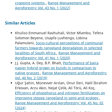
cropping systems
,
Range Management and
Agroforestry: Vol. 43 No. 1 (2022)
Similar Articles
Khuliso Emmanuel Ravhuhali, Victor Mlambo, Tefera
Solomon Beyene, Usapfa Luvhengo, Lobina
Palamuleni,
Socio-cultural perceptions of communal
farmers towards rangeland degradation in selected
localities of South Africa
,
Range Management and
Agroforestry: Vol. 41 No. 1 (2020)
J.J. Gupta, A. Dey, B.P. Bhatt,
Performance of bajra
napier hybrid grown on bunds in comparison to
native grasses
,
Range Management and Agroforestry:
Vol. 40 No. 2 (2019)
Uğur Şahin, Münevver Arslan, Onur İleri, Halil İbrahim
Erkovan, Arzu Akın, Nejat Çelik, Ali Törü, Ali Koç,
Efficiency of phosphorus and nitrogen fertilization on
improving steppe rangeland in semi-arid ecology
,
Range Management and Agroforestry: Vol. 45 No. 02
(2024)