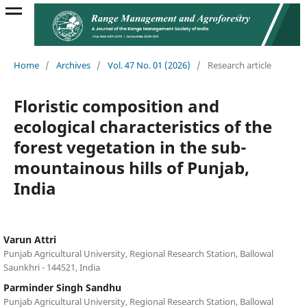
Home
/
Archives
/
Vol. 47 No. 01 (2026)
/
Research article
Floristic composition and
ecological characteristics of the
forest vegetation in the sub-
mountainous hills of Punjab,
India
Varun Attri
Punjab Agricultural University, Regional Research Station, Ballowal
Saunkhri - 144521, India
Parminder Singh Sandhu
Punjab Agricultural University, Regional Research Station, Ballowal