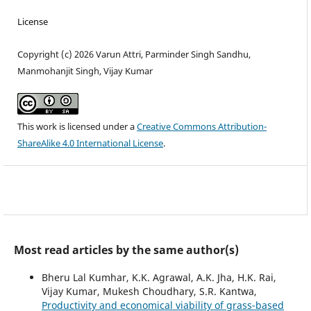
License
Copyright (c) 2026 Varun Attri, Parminder Singh Sandhu,
Manmohanjit Singh, Vijay Kumar
This work is licensed under a
Creative Commons Attribution-
ShareAlike 4.0 International License
.
Most read articles by the same author(s)
Bheru Lal Kumhar, K.K. Agrawal, A.K. Jha, H.K. Rai,
Vijay Kumar, Mukesh Choudhary, S.R. Kantwa,
Productivity and economical viability of grass-based