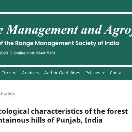
Current
Archives
Author Guidelines
Policies
Contact
h article
ological characteristics of the forest
ainous hills of Punjab, India