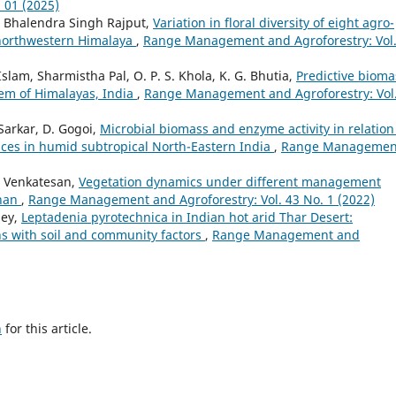
 01 (2025)
a, Bhalendra Singh Rajput,
Variation in floral diversity of eight agro-
 northwestern Himalaya
,
Range Management and Agroforestry: Vol.
 Islam, Sharmistha Pal, O. P. S. Khola, K. G. Bhutia,
Predictive bioma
tem of Himalayas, India
,
Range Management and Agroforestry: Vol
 Sarkar, D. Gogoi,
Microbial biomass and enzyme activity in relation
ctices in humid subtropical North-Eastern India
,
Range Managemen
. Venkatesan,
Vegetation dynamics under different management
than
,
Range Management and Agroforestry: Vol. 43 No. 1 (2022)
dey,
Leptadenia pyrotechnica in Indian hot arid Thar Desert:
rns with soil and community factors
,
Range Management and
h
for this article.