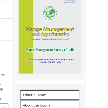
Kumar.
l
he
nge
Editorial Team
1
About the Journal