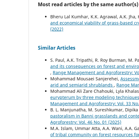
Most read articles by the same author(s)
Bheru Lal Kumhar, K.K. Agrawal, A.K. Jha,
and economical viability of grass-based 
(2022)
Similar Articles
S. Paul, A.K. Tripathi, R. Roy Burman, M. P
and its consequences on forest and enviro
,
Range Management and Agroforestry: Vol.
Mohammad Mousaei Sanjerehei,
Assessme
arid and semiarid shrublands
,
Range Mana
Mohammad Ali Zare Chahouki, Lyla Khalas
eurypterum by three modeling techniques 
Management and Agroforestry: Vol. 33 No.
B. L. Manjunatha, M. Sureshkumar, Dipika 
pastoralism in Banni grasslands and conte
Agroforestry: Vol. 46 No. 01 (2025)
M.A. Islam, Ummar Atta, A.A. Wani, A.A. Ga
of tribal community on forest resources f