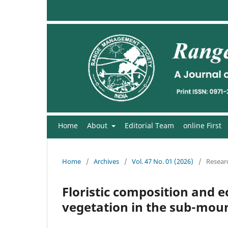
Home
About
Editorial Team
online First
Home
/
Archives
/
Vol. 47 No. 01 (2026)
/
Researc
Floristic composition and ec
vegetation in the sub-mount