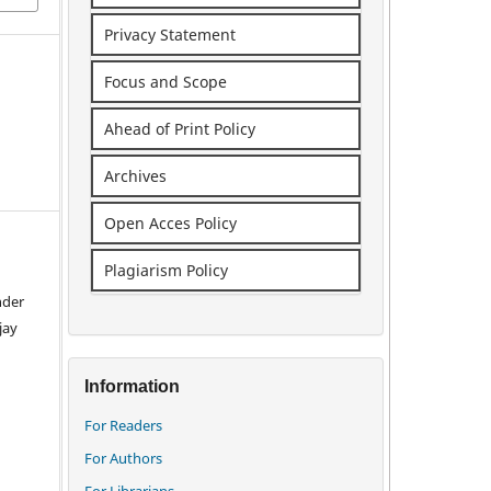
Privacy Statement
Focus and Scope
Ahead of Print Policy
Archives
Open Acces Policy
Plagiarism Policy
nder
jay
Information
For Readers
For Authors
For Librarians