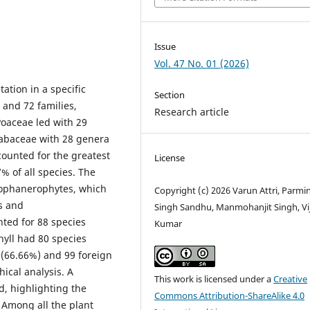
Issue
Vol. 47 No. 01 (2026)
tation in a specific
Section
 and 72 families,
Research article
oaceae led with 29
Fabaceae with 28 genera
ounted for the greatest
License
 of all species. The
nophanerophytes, which
Copyright (c) 2026 Varun Attri, Parmi
s and
Singh Sandhu, Manmohanjit Singh, Vi
ted for 88 species
Kumar
hyll had 80 species
 (66.66%) and 99 foreign
ical analysis. A
This work is licensed under a
Creative
ed, highlighting the
Commons Attribution-ShareAlike 4.0
 Among all the plant