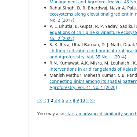
Management and Agroforestry: Vol. 46 No.
Rahul Singh, D. R. Bhardwaj, Nazir A. Pal
ecosystems along elevational gradient in
No. 2 (2017)
P. L. Bhutia, B. Gupta, R. P. Yadav, Sadikul
equations of chir pine silvipasture ecosys
No. 2 (2022)
S. K. Reza, Utpal Baruah, D. J. Nath, Dipak
shifting cultivation and horticultural pra
and Agroforestry: Vol. 35 No. 1 (2014)
R.N. Kumawat, A.K. Misra, M. Louhaichi, K
interventions in arid rangelands of Rajas
Manish Mathur, Mahesh Kumar, C.B. Pan
connecting link’s among its spatial patte
Agroforestry: Vol. 41 No. 1 (2020)
<<
<
1
2
3
4
5
6
7
8
9
10
>
>>
You may also
start an advanced similarity searc