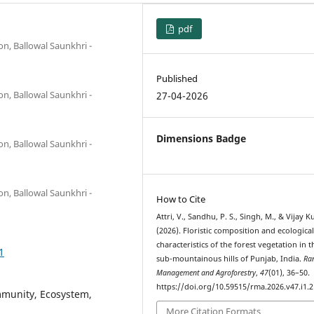
pdf
on, Ballowal Saunkhri -
Published
on, Ballowal Saunkhri -
27-04-2026
Dimensions Badge
on, Ballowal Saunkhri -
on, Ballowal Saunkhri -
How to Cite
Attri, V., Sandhu, P. S., Singh, M., & Vijay 
(2026). Floristic composition and ecologica
characteristics of the forest vegetation in t
1
sub-mountainous hills of Punjab, India.
Ra
Management and Agroforestry
,
47
(01), 36–50.
https://doi.org/10.59515/rma.2026.v47.i1.2
mmunity, Ecosystem,
More Citation Formats