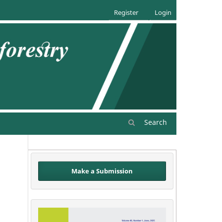
Register
Login
Search
Make a Submission