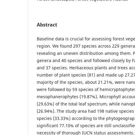
Abstract
Baseline data is crucial for assessing forest vege
region. We found 297 species across 229 genera
revealing an uneven distribution among them. P
genera and 40 species and followed closely by 
and 37 species. Herbaceous plants and trees acc
number of plant species (81) and made up 27.27%
majority of the species, about 21.21%, were na
were followed by 59 species of hemicryptophyte
mesophanerophytes (19.87%). Microphyll accoun
(29.63%) of the total leaf spectrum, while nanop
(26.94%). The study area had 198 native species
species (33.33%) according to the phytogeograph
significant 77.10% of species are still unclassifi
necessity of thorough IUCN status assessments.