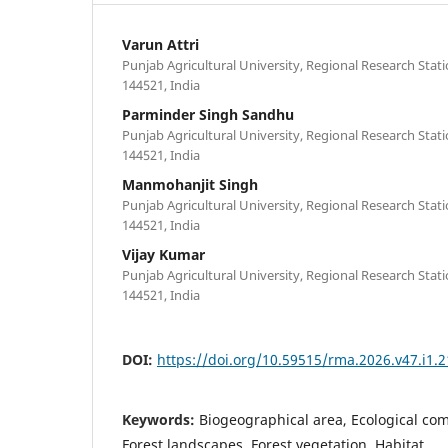
Varun Attri
Punjab Agricultural University, Regional Research Stati
144521, India
Parminder Singh Sandhu
Punjab Agricultural University, Regional Research Stati
144521, India
Manmohanjit Singh
Punjab Agricultural University, Regional Research Stati
144521, India
Vijay Kumar
Punjab Agricultural University, Regional Research Stati
144521, India
DOI:
https://doi.org/10.59515/rma.2026.v47.i1.2
Keywords:
Biogeographical area, Ecological co
Forest landscapes, Forest vegetation, Habitat