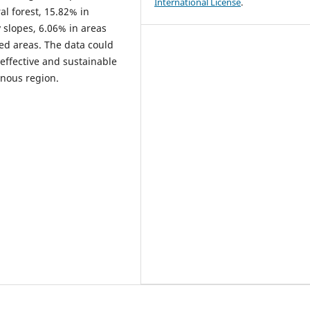
International License
.
l forest, 15.82% in
 slopes, 6.06% in areas
ted areas. The data could
effective and sustainable
inous region.