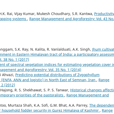
 H.K. Rai, Vijay Kumar, Mukesh Choudhary, S.R. Kantwa,
Productivit
cropping systems
,
Range Management and Agroforestry: Vol. 43 No.
anggam, S.K. Ray, N. Kalita, R. Vanlalduati, A.K. Singh,
Jhum cultiva
nment in Eastern Himalayan tract of India: a participatory assess
 38 No. 1 (2017)
nt of spectral vegetation indices for estimating vegetation cover i
gement and Agroforestry: Vol. 35 No. 1 (2014)
i Ahvazi,
Predicting potential distributions of Zygophyllum
(ENFA, ANN and logistic) in North East of Semnan, Iran
,
Range
 2 (2012)
Hajong, R. S. Shekhawat, S. P. S. Tanwar,
Historical changes affect
mporary priorities of the pastoralists
,
Range Management and
too, Murtaza Shah, K.A. Sofi, G.M. Bhat, A.A. Parrey,
The dependen
or household fodder security in Gurez Himalaya of Kashmir
,
Range