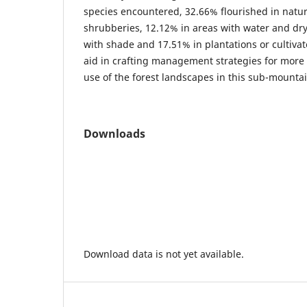
species encountered, 32.66% flourished in natura
shrubberies, 12.12% in areas with water and dry
with shade and 17.51% in plantations or cultiva
aid in crafting management strategies for more 
use of the forest landscapes in this sub-mounta
Downloads
Download data is not yet available.