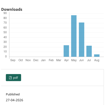
Downloads
pdf
Published
27-04-2026