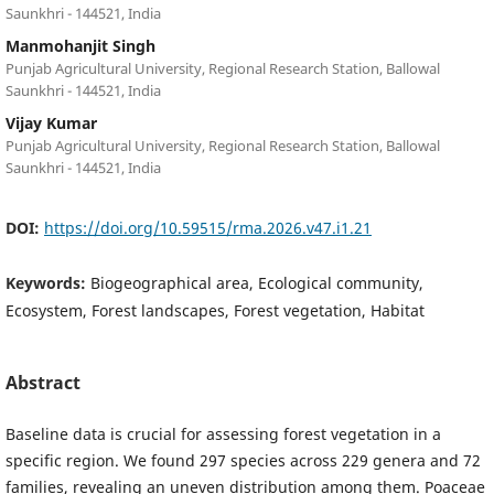
Saunkhri - 144521, India
Manmohanjit Singh
Punjab Agricultural University, Regional Research Station, Ballowal
Saunkhri - 144521, India
Vijay Kumar
Punjab Agricultural University, Regional Research Station, Ballowal
Saunkhri - 144521, India
DOI:
https://doi.org/10.59515/rma.2026.v47.i1.21
Keywords:
Biogeographical area, Ecological community,
Ecosystem, Forest landscapes, Forest vegetation, Habitat
Abstract
Baseline data is crucial for assessing forest vegetation in a
specific region. We found 297 species across 229 genera and 72
families, revealing an uneven distribution among them. Poaceae