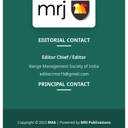
EDITORIAL CONTACT
Editor Chief / Editor
Range Management Society of India
editor.rmsi15@gmail.com
PRINCIPAL CONTACT
Copyright © 2023
RMA
| Powered by
MRI Publications