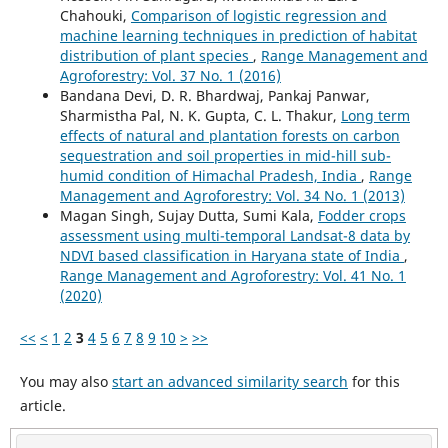
Chahouki,
Comparison of logistic regression and
machine learning techniques in prediction of habitat
distribution of plant species
,
Range Management and
Agroforestry: Vol. 37 No. 1 (2016)
Bandana Devi, D. R. Bhardwaj, Pankaj Panwar,
Sharmistha Pal, N. K. Gupta, C. L. Thakur,
Long term
effects of natural and plantation forests on carbon
sequestration and soil properties in mid-hill sub-
humid condition of Himachal Pradesh, India
,
Range
Management and Agroforestry: Vol. 34 No. 1 (2013)
Magan Singh, Sujay Dutta, Sumi Kala,
Fodder crops
assessment using multi-temporal Landsat-8 data by
NDVI based classification in Haryana state of India
,
Range Management and Agroforestry: Vol. 41 No. 1
(2020)
<<
<
1
2
3
4
5
6
7
8
9
10
>
>>
You may also
start an advanced similarity search
for this
article.