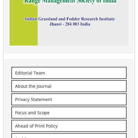
Editorial Team
About the Journal
Privacy Statement
Focus and Scope
Ahead of Print Policy