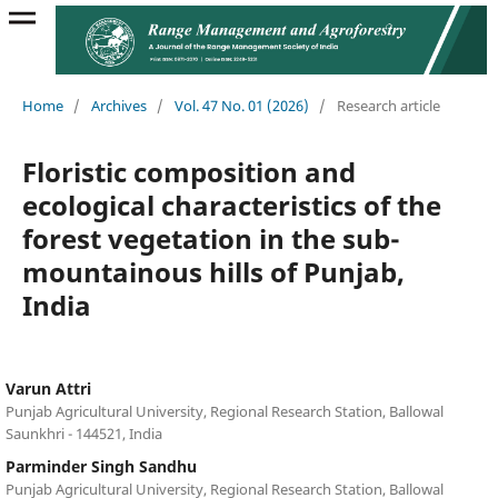
Home
/
Archives
/
Vol. 47 No. 01 (2026)
/
Research article
Floristic composition and
ecological characteristics of the
forest vegetation in the sub-
mountainous hills of Punjab,
India
Varun Attri
Punjab Agricultural University, Regional Research Station, Ballowal
Saunkhri - 144521, India
Parminder Singh Sandhu
Punjab Agricultural University, Regional Research Station, Ballowal