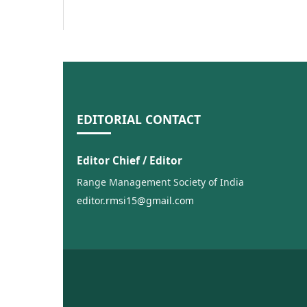
EDITORIAL CONTACT
Editor Chief / Editor
Range Management Society of India
editor.rmsi15@gmail.com