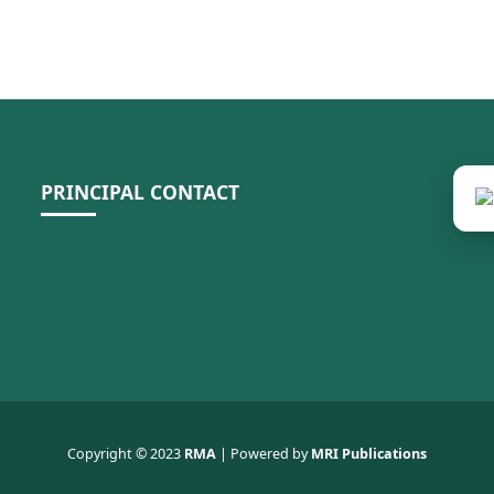
PRINCIPAL CONTACT
Copyright © 2023
RMA
| Powered by
MRI Publications