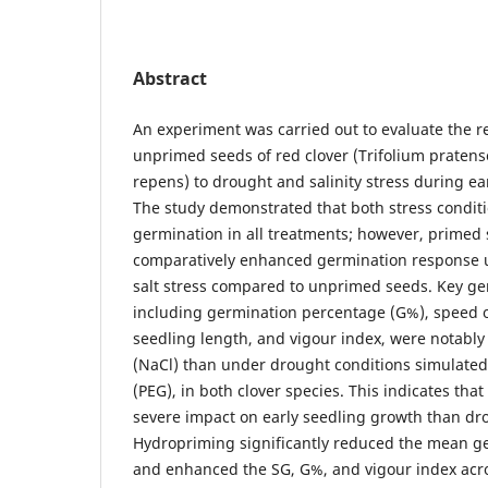
Abstract
An experiment was carried out to evaluate the 
unprimed seeds of red clover (Trifolium pratense
repens) to drought and salinity stress during e
The study demonstrated that both stress condit
germination in all treatments; however, primed 
comparatively enhanced germination response 
salt stress compared to unprimed seeds. Key g
including germination percentage (G%), speed o
seedling length, and vigour index, were notably 
(NaCl) than under drought conditions simulated 
(PEG), in both clover species. This indicates that 
severe impact on early seedling growth than dro
Hydropriming significantly reduced the mean g
and enhanced the SG, G%, and vigour index acro