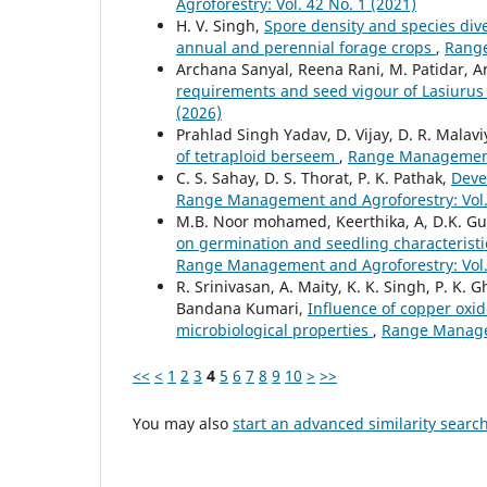
Agroforestry: Vol. 42 No. 1 (2021)
H. V. Singh,
Spore density and species dive
annual and perennial forage crops
,
Range
Archana Sanyal, Reena Rani, M. Patidar, An
requirements and seed vigour of Lasiurus
(2026)
Prahlad Singh Yadav, D. Vijay, D. R. Malav
of tetraploid berseem
,
Range Management 
C. S. Sahay, D. S. Thorat, P. K. Pathak,
Deve
Range Management and Agroforestry: Vol. 
M.B. Noor mohamed, Keerthika, A, D.K. Gupt
on germination and seedling characteristic
Range Management and Agroforestry: Vol. 
R. Srinivasan, A. Maity, K. K. Singh, P. K.
Bandana Kumari,
Influence of copper oxid
microbiological properties
,
Range Managem
<<
<
1
2
3
4
5
6
7
8
9
10
>
>>
You may also
start an advanced similarity searc