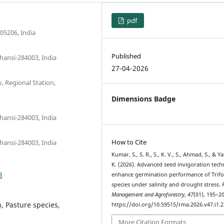
pdf
05206, India
Published
hansi-284003, India
27-04-2026
, Regional Station,
Dimensions Badge
hansi-284003, India
How to Cite
hansi-284003, India
Kumar, S., S. R., S., K. V., S., Ahmad, S., & Y
K. (2026). Advanced seed invigoration tech
3
enhance germination performance of Trif
species under salinity and drought stress.
Management and Agroforestry
,
47
(01), 195–20
, Pasture species,
https://doi.org/10.59515/rma.2026.v47.i1.2
More Citation Formats