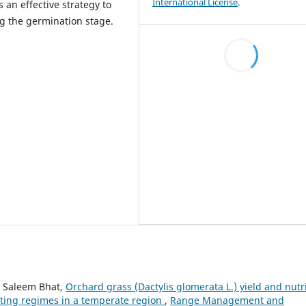
International License
.
s an effective strategy to
ng the germination stage.
 Saleem Bhat,
Orchard grass (Dactylis glomerata L.) yield and nutri
utting regimes in a temperate region
,
Range Management and