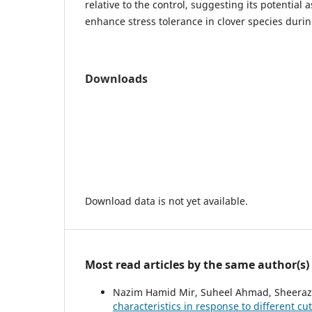
relative to the control, suggesting its potential a
enhance stress tolerance in clover species duri
Downloads
Download data is not yet available.
Most read articles by the same author(s)
Nazim Hamid Mir, Suheel Ahmad, Sheeraz
characteristics in response to different c