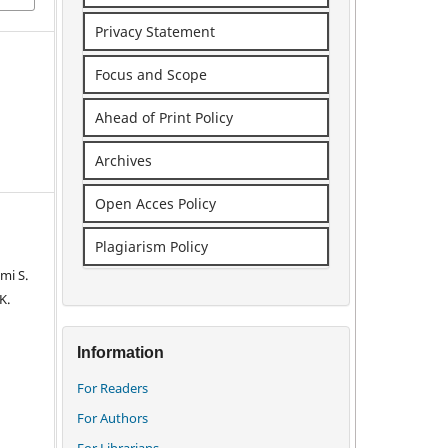
Privacy Statement
Focus and Scope
Ahead of Print Policy
Archives
Open Acces Policy
Plagiarism Policy
mi S.
K.
Information
For Readers
For Authors
For Librarians