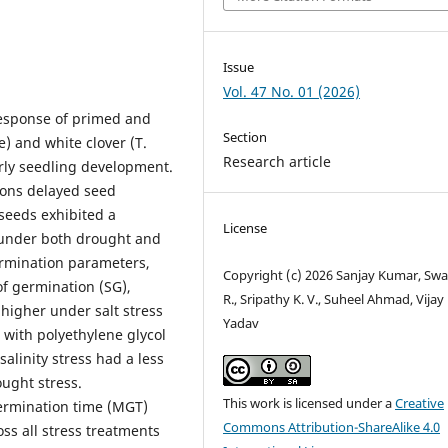
Issue
Vol. 47 No. 01 (2026)
response of primed and
Section
) and white clover (T.
Research article
arly seedling development.
ions delayed seed
seeds exhibited a
License
under both drought and
ermination parameters,
Copyright (c) 2026 Sanjay Kumar, Swa
f germination (SG),
R., Sripathy K. V., Suheel Ahmad, Vijay 
higher under salt stress
Yadav
with polyethylene glycol
salinity stress had a less
ught stress.
This work is licensed under a
Creative
ermination time (MGT)
Commons Attribution-ShareAlike 4.0
ss all stress treatments