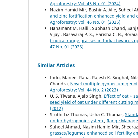
Agroforestry: Vol. 45 No. 01 (2024)
Nazim Hamid Mir, Bashir A. Alie, Suheel
and zinc fortification enhanced yield and
Agroforestry: Vol. 46 No. 01 (2025)
Hanamant M. Halli , Subhash Chand, Sanjay
Vijay , Basavaraj P. S., Harisha C. B., Bor
tropical range grasses in India: towards q
47 No. 01 (2026)
Similar Articles
Indu, Maneet Rana, Rajesh K. Singhal, Ni
Chandra,
Novel multiple gynoecium genot
Agroforestry: Vol. 44 No. 2 (2023)
U. S. Tiwana, Ajaib Singh,
Effect of oat + 
seed yield of oat under different cuttin
(2012)
Sruthi Liz Thomas, Usha C. Thomas,
Standa
under hydroponic system
,
Range Manageme
Suheel Ahmad, Nazim Hamid Mir, Sheeraz
grasses/legumes enhanced soil fertility 