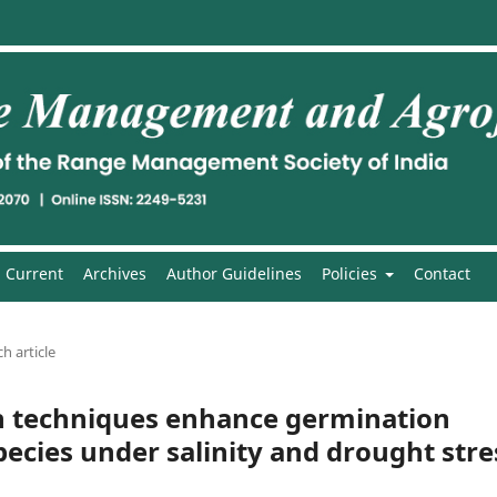
Current
Archives
Author Guidelines
Policies
Contact
h article
n techniques enhance germination
ecies under salinity and drought stre