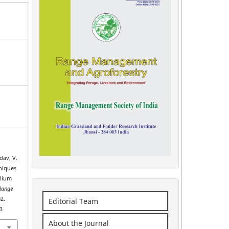
adav, V.
niques
olium
Range
2.
Editorial Team
3
About the Journal