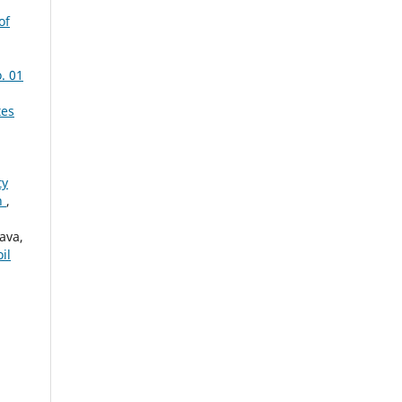
of
. 01
tes
ty
an
,
ava,
il