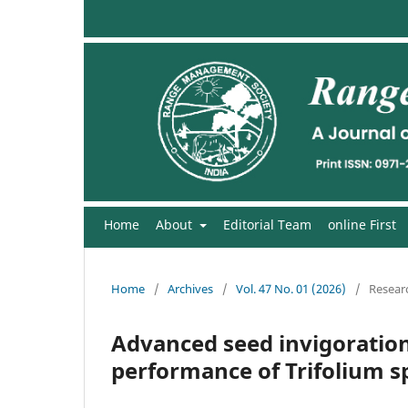
Home
About
Editorial Team
online First
Home
/
Archives
/
Vol. 47 No. 01 (2026)
/
Researc
Advanced seed invigoratio
performance of Trifolium sp