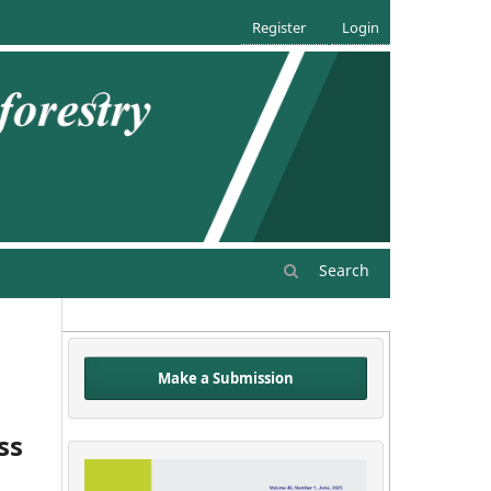
Register
Login
Search
Make a Submission
ss