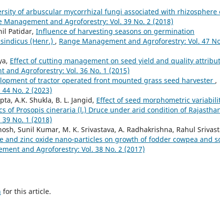
rsity of arbuscular mycorrhizal fungi associated with rhizosphere 
 Management and Agroforestry: Vol. 39 No. 2 (2018)
il Patidar,
Influence of harvesting seasons on germination
 sindicus (Henr.)
,
Range Management and Agroforestry: Vol. 47 No
iya,
Effect of cutting management on seed yield and quality attribu
and Agroforestry: Vol. 36 No. 1 (2015)
lopment of tractor operated front mounted grass seed harvester
,
44 No. 2 (2023)
a, A.K. Shukla, B. L. Jangid,
Effect of seed morphometric variabili
s of Prosopis cineraria (l.) Druce under arid condition of Rajasth
39 No. 1 (2018)
 Ghosh, Sunil Kumar, M. K. Srivastava, A. Radhakrishna, Rahul Srivast
e and zinc oxide nano-particles on growth of fodder cowpea and so
ent and Agroforestry: Vol. 38 No. 2 (2017)
h
for this article.