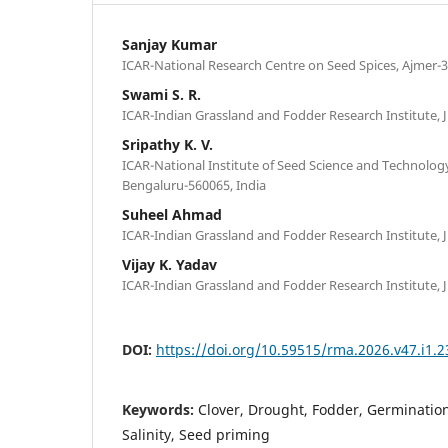
Sanjay Kumar
ICAR-National Research Centre on Seed Spices, Ajmer-3
Swami S. R.
ICAR-Indian Grassland and Fodder Research Institute, J
Sripathy K. V.
ICAR-National Institute of Seed Science and Technology
Bengaluru-560065, India
Suheel Ahmad
ICAR-Indian Grassland and Fodder Research Institute, J
Vijay K. Yadav
ICAR-Indian Grassland and Fodder Research Institute, J
DOI:
https://doi.org/10.59515/rma.2026.v47.i1.2
Keywords:
Clover, Drought, Fodder, Germination
Salinity, Seed priming