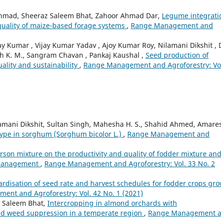
 Ahmad, Sheeraz Saleem Bhat, Zahoor Ahmad Dar,
Legume integrati
 quality of maize-based forage systems
,
Range Management and
 Kumar , Vijay Kumar Yadav , Ajoy Kumar Roy, Nilamani Dikshit , 
aiah K. M., Sangram Chavan , Pankaj Kaushal ,
Seed production of
uality and sustainability
,
Range Management and Agroforestry: Vo
lamani Dikshit, Sultan Singh, Mahesha H. S., Shahid Ahmed, Amare
ype in sorghum (Sorghum bicolor L.)
,
Range Management and
sarson mixture on the productivity and quality of fodder mixture an
g management
,
Range Management and Agroforestry: Vol. 33 No. 2
rdisation of seed rate and harvest schedules for fodder crops gr
nt and Agroforestry: Vol. 42 No. 1 (2021)
 Saleem Bhat,
Intercropping in almond orchards with
and weed suppression in a temperate region
,
Range Management 