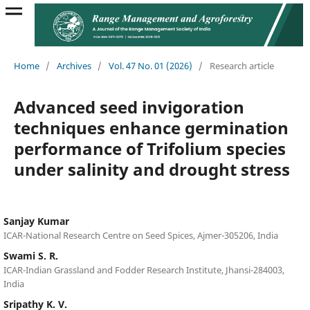
Home
/
Archives
/
Vol. 47 No. 01 (2026)
/
Research article
Advanced seed invigoration
techniques enhance germination
performance of Trifolium species
under salinity and drought stress
Sanjay Kumar
ICAR-National Research Centre on Seed Spices, Ajmer-305206, India
Swami S. R.
ICAR-Indian Grassland and Fodder Research Institute, Jhansi-284003,
India
Sripathy K. V.