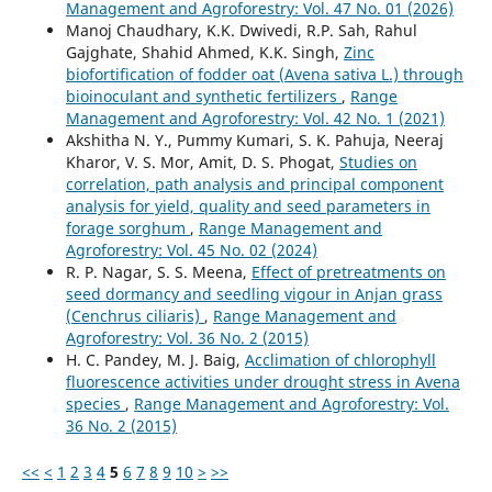
Management and Agroforestry: Vol. 47 No. 01 (2026)
Manoj Chaudhary, K.K. Dwivedi, R.P. Sah, Rahul
Gajghate, Shahid Ahmed, K.K. Singh,
Zinc
biofortification of fodder oat (Avena sativa L.) through
bioinoculant and synthetic fertilizers
,
Range
Management and Agroforestry: Vol. 42 No. 1 (2021)
Akshitha N. Y., Pummy Kumari, S. K. Pahuja, Neeraj
Kharor, V. S. Mor, Amit, D. S. Phogat,
Studies on
correlation, path analysis and principal component
analysis for yield, quality and seed parameters in
forage sorghum
,
Range Management and
Agroforestry: Vol. 45 No. 02 (2024)
R. P. Nagar, S. S. Meena,
Effect of pretreatments on
seed dormancy and seedling vigour in Anjan grass
(Cenchrus ciliaris)
,
Range Management and
Agroforestry: Vol. 36 No. 2 (2015)
H. C. Pandey, M. J. Baig,
Acclimation of chlorophyll
fluorescence activities under drought stress in Avena
species
,
Range Management and Agroforestry: Vol.
36 No. 2 (2015)
<<
<
1
2
3
4
5
6
7
8
9
10
>
>>