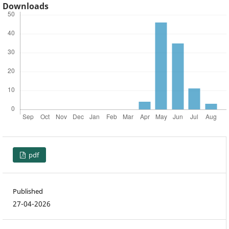
Downloads
pdf
Published
27-04-2026