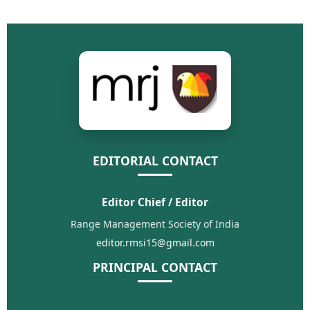
EDITORIAL CONTACT
Editor Chief / Editor
Range Management Society of India
editor.rmsi15@gmail.com
PRINCIPAL CONTACT