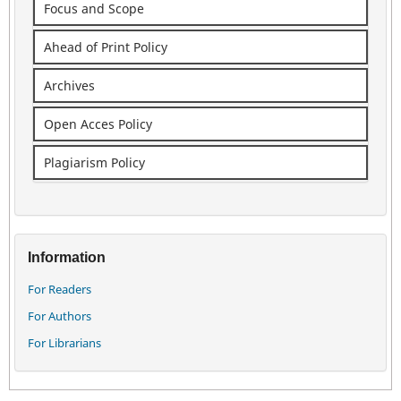
Focus and Scope
Ahead of Print Policy
Archives
Open Acces Policy
Plagiarism Policy
Information
For Readers
For Authors
For Librarians