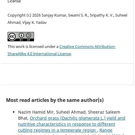
License
Copyright (c) 2026 Sanjay Kumar, Swami S. R., Sripathy K. V., Suheel
Ahmad, Vijay K. Yadav
This work is licensed under a
Creative Commons Attribution-
ShareAlike 4.0 International License
.
Most read articles by the same author(s)
Nazim Hamid Mir, Suheel Ahmad, Sheeraz Saleem
Bhat,
Orchard grass (Dactylis glomerata L.) yield and
nutritive characteristics in response to different
cutting regimes in a temperate region
,
Range