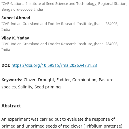
ICAR-National Institute of Seed Science and Technology, Regional Station,
Bengaluru-560065, India
Suheel Ahmad
ICAR-Indian Grassland and Fodder Research Institute, Jhansi-284003,
India
Vijay K. Yadav
ICAR-Indian Grassland and Fodder Research Institute, Jhansi-284003,
India
DOI:
https://doi.org/10.59515/rma.2026.v47.i1.23
Keywords:
Clover, Drought, Fodder, Germination, Pasture
species, Salinity, Seed priming
Abstract
An experiment was carried out to evaluate the response of
primed and unprimed seeds of red clover (Trifolium pratense)