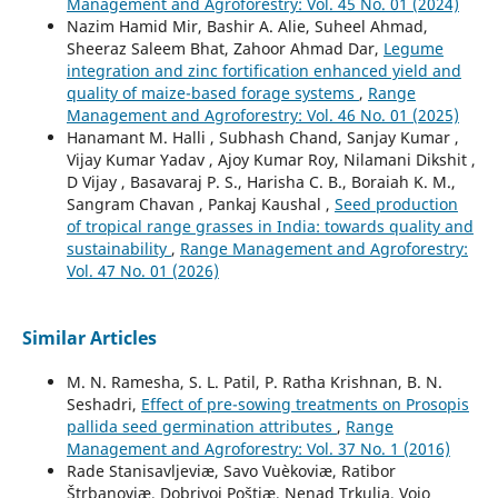
Management and Agroforestry: Vol. 45 No. 01 (2024)
Nazim Hamid Mir, Bashir A. Alie, Suheel Ahmad,
Sheeraz Saleem Bhat, Zahoor Ahmad Dar,
Legume
integration and zinc fortification enhanced yield and
quality of maize-based forage systems
,
Range
Management and Agroforestry: Vol. 46 No. 01 (2025)
Hanamant M. Halli , Subhash Chand, Sanjay Kumar ,
Vijay Kumar Yadav , Ajoy Kumar Roy, Nilamani Dikshit ,
D Vijay , Basavaraj P. S., Harisha C. B., Boraiah K. M.,
Sangram Chavan , Pankaj Kaushal ,
Seed production
of tropical range grasses in India: towards quality and
sustainability
,
Range Management and Agroforestry:
Vol. 47 No. 01 (2026)
Similar Articles
M. N. Ramesha, S. L. Patil, P. Ratha Krishnan, B. N.
Seshadri,
Effect of pre-sowing treatments on Prosopis
pallida seed germination attributes
,
Range
Management and Agroforestry: Vol. 37 No. 1 (2016)
Rade Stanisavljeviæ, Savo Vuèkoviæ, Ratibor
Štrbanoviæ, Dobrivoj Poštiæ, Nenad Trkulja, Vojo