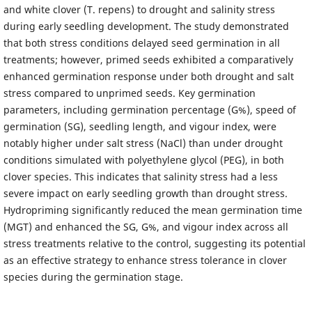
and white clover (T. repens) to drought and salinity stress
during early seedling development. The study demonstrated
that both stress conditions delayed seed germination in all
treatments; however, primed seeds exhibited a comparatively
enhanced germination response under both drought and salt
stress compared to unprimed seeds. Key germination
parameters, including germination percentage (G%), speed of
germination (SG), seedling length, and vigour index, were
notably higher under salt stress (NaCl) than under drought
conditions simulated with polyethylene glycol (PEG), in both
clover species. This indicates that salinity stress had a less
severe impact on early seedling growth than drought stress.
Hydropriming significantly reduced the mean germination time
(MGT) and enhanced the SG, G%, and vigour index across all
stress treatments relative to the control, suggesting its potential
as an effective strategy to enhance stress tolerance in clover
species during the germination stage.