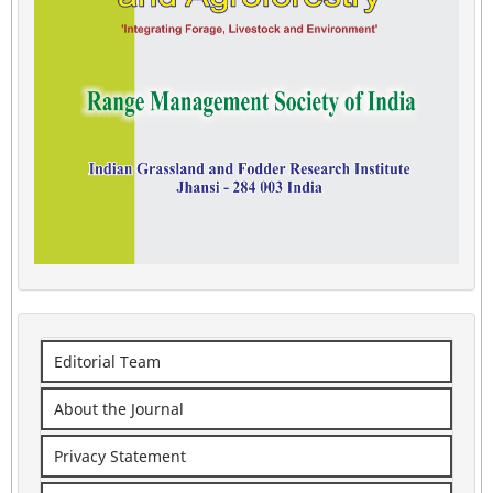
Editorial Team
About the Journal
Privacy Statement