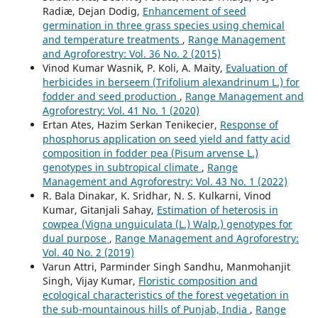
Radiæ, Dejan Dodig,
Enhancement of seed
germination in three grass species using chemical
and temperature treatments
,
Range Management
and Agroforestry: Vol. 36 No. 2 (2015)
Vinod Kumar Wasnik, P. Koli, A. Maity,
Evaluation of
herbicides in berseem (Trifolium alexandrinum L.) for
fodder and seed production
,
Range Management and
Agroforestry: Vol. 41 No. 1 (2020)
Ertan Ates, Hazim Serkan Tenikecier,
Response of
phosphorus application on seed yield and fatty acid
composition in fodder pea (Pisum arvense L.)
genotypes in subtropical climate
,
Range
Management and Agroforestry: Vol. 43 No. 1 (2022)
R. Bala Dinakar, K. Sridhar, N. S. Kulkarni, Vinod
Kumar, Gitanjali Sahay,
Estimation of heterosis in
cowpea (Vigna unguiculata (L.) Walp.) genotypes for
dual purpose
,
Range Management and Agroforestry:
Vol. 40 No. 2 (2019)
Varun Attri, Parminder Singh Sandhu, Manmohanjit
Singh, Vijay Kumar,
Floristic composition and
ecological characteristics of the forest vegetation in
the sub-mountainous hills of Punjab, India
,
Range