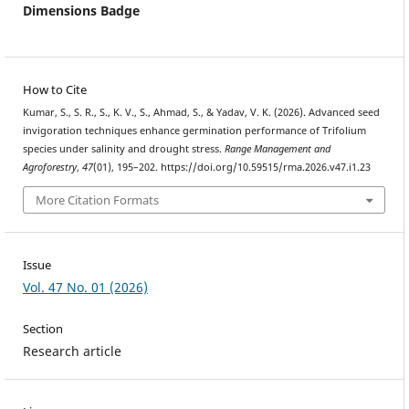
Dimensions Badge
How to Cite
Kumar, S., S. R., S., K. V., S., Ahmad, S., & Yadav, V. K. (2026). Advanced seed
invigoration techniques enhance germination performance of Trifolium
species under salinity and drought stress.
Range Management and
Agroforestry
,
47
(01), 195–202. https://doi.org/10.59515/rma.2026.v47.i1.23
More Citation Formats
Issue
Vol. 47 No. 01 (2026)
Section
Research article