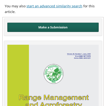
You may also
start an advanced similarity search
for this
article.
Make a Submission