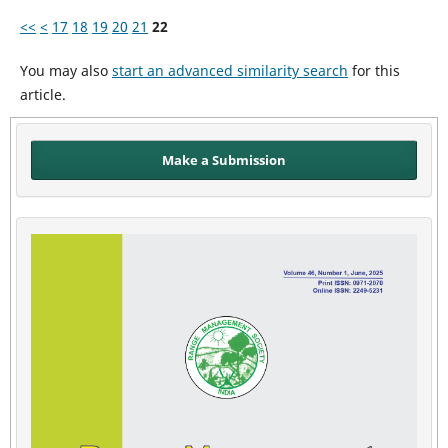
<<
<
17
18
19
20
21
22
You may also
start an advanced similarity search
for this
article.
Make a Submission