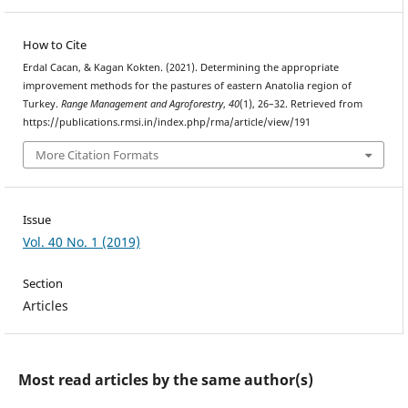
How to Cite
Erdal Cacan, & Kagan Kokten. (2021). Determining the appropriate
improvement methods for the pastures of eastern Anatolia region of
Turkey.
Range Management and Agroforestry
,
40
(1), 26–32. Retrieved from
https://publications.rmsi.in/index.php/rma/article/view/191
More Citation Formats
Issue
Vol. 40 No. 1 (2019)
Section
Articles
Most read articles by the same author(s)