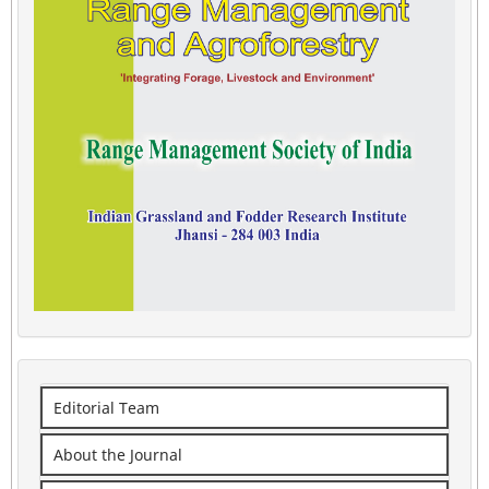
Editorial Team
About the Journal