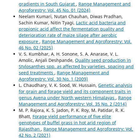
gradients in South Gujarat
,
Range Management and
Agroforestry: Vol. 45 No. 01 (2024)
Neelam Kumari, Nutan Chauhan, Diwas Pradhan,
Sachin Kumar, Nitin Tyagi,
Lactic acid bacteria and
propionic acid affect the fermentation quality and
deterioration rate of maize silage after aerobic
exposure
,
Range Management and Agroforestry: Vol.
46 No. 02 (2025)
V. S. Kumbhar, A. H. Sonone, S. A. Anarase, V. L.
Amolic, Anjali Deshpande,
Quality seed production in
Stylosanthes spp. as affected by varieties, spacing and
seed treatments
,
Range Management and
Agroforestry: Vol. 30 No. 1 (2009)
L. Chaudhary, V. K. Sood, W. Hussain,
Genetic analysis
for grain and forage yield and its component traits in
genus Avena under North western Himalayas
,
Range
Management and Agroforestry: Vol. 35 No. 2 (2014)
M. P. Rajora, K. S. Jadon, P. K. Roy, M. Patidar, R. K.
Bhatt,
Forage yield performance of five elite
genotypes of buffel grass in hot arid region of
Rajasthan
,
Range Management and Agroforestry: Vol.
42 No. 2 (2021)