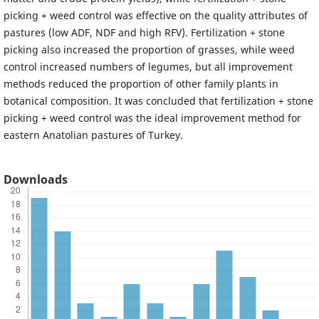
picking + weed control was effective on the quality attributes of
pastures (low ADF, NDF and high RFV). Fertilization + stone
picking also increased the proportion of grasses, while weed
control increased numbers of legumes, but all improvement
methods reduced the proportion of other family plants in
botanical composition. It was concluded that fertilization + stone
picking + weed control was the ideal improvement method for
eastern Anatolian pastures of Turkey.
Downloads