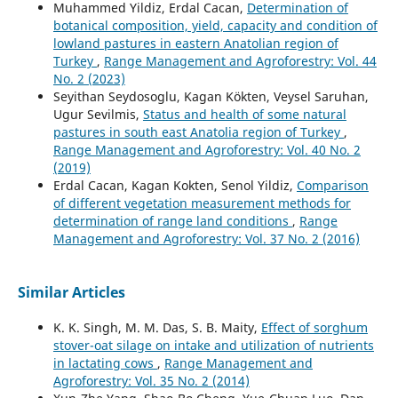
Muhammed Yildiz, Erdal Cacan,
Determination of
botanical composition, yield, capacity and condition of
lowland pastures in eastern Anatolian region of
Turkey
,
Range Management and Agroforestry: Vol. 44
No. 2 (2023)
Seyithan Seydosoglu, Kagan Kökten, Veysel Saruhan,
Ugur Sevilmis,
Status and health of some natural
pastures in south east Anatolia region of Turkey
,
Range Management and Agroforestry: Vol. 40 No. 2
(2019)
Erdal Cacan, Kagan Kokten, Senol Yildiz,
Comparison
of different vegetation measurement methods for
determination of range land conditions
,
Range
Management and Agroforestry: Vol. 37 No. 2 (2016)
Similar Articles
K. K. Singh, M. M. Das, S. B. Maity,
Effect of sorghum
stover-oat silage on intake and utilization of nutrients
in lactating cows
,
Range Management and
Agroforestry: Vol. 35 No. 2 (2014)