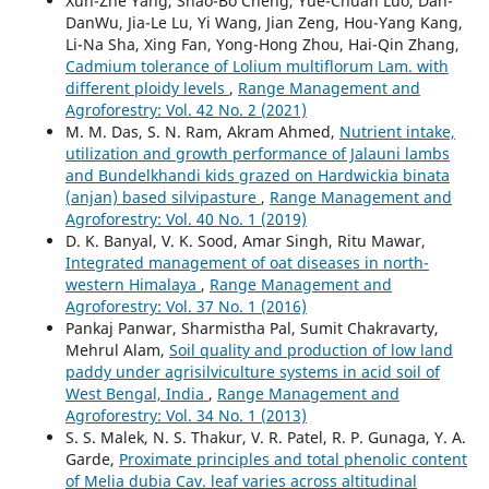
Xun-Zhe Yang, Shao-Bo Cheng, Yue-Chuan Luo, Dan-
DanWu, Jia-Le Lu, Yi Wang, Jian Zeng, Hou-Yang Kang,
Li-Na Sha, Xing Fan, Yong-Hong Zhou, Hai-Qin Zhang,
Cadmium tolerance of Lolium multiflorum Lam. with
different ploidy levels
,
Range Management and
Agroforestry: Vol. 42 No. 2 (2021)
M. M. Das, S. N. Ram, Akram Ahmed,
Nutrient intake,
utilization and growth performance of Jalauni lambs
and Bundelkhandi kids grazed on Hardwickia binata
(anjan) based silvipasture
,
Range Management and
Agroforestry: Vol. 40 No. 1 (2019)
D. K. Banyal, V. K. Sood, Amar Singh, Ritu Mawar,
Integrated management of oat diseases in north-
western Himalaya
,
Range Management and
Agroforestry: Vol. 37 No. 1 (2016)
Pankaj Panwar, Sharmistha Pal, Sumit Chakravarty,
Mehrul Alam,
Soil quality and production of low land
paddy under agrisilviculture systems in acid soil of
West Bengal, India
,
Range Management and
Agroforestry: Vol. 34 No. 1 (2013)
S. S. Malek, N. S. Thakur, V. R. Patel, R. P. Gunaga, Y. A.
Garde,
Proximate principles and total phenolic content
of Melia dubia Cav. leaf varies across altitudinal