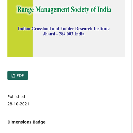
PDF
Published
28-10-2021
Dimensions Badge