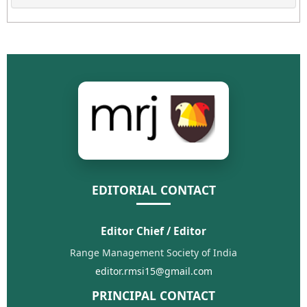
EDITORIAL CONTACT
Editor Chief / Editor
Range Management Society of India
editor.rmsi15@gmail.com
PRINCIPAL CONTACT