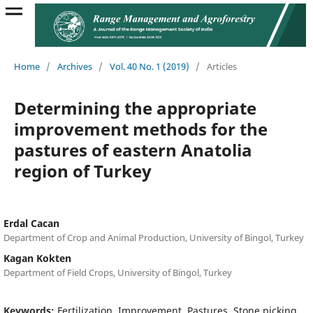
Home
/
Archives
/
Vol. 40 No. 1 (2019)
/
Articles
Determining the appropriate
improvement methods for the
pastures of eastern Anatolia
region of Turkey
Erdal Cacan
Department of Crop and Animal Production, University of Bingol, Turkey
Kagan Kokten
Department of Field Crops, University of Bingol, Turkey
Keywords:
Fertilization, Improvement, Pastures, Stone picking,