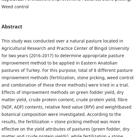
Weed control
Abstract
This study was conducted over a natural pasture located in
Agricultural Research and Practice Center of Bingol University
for two years (2016-2017) to determine appropriate pasture
improvement method to be applied in Eastern Anatolian
pastures of Turkey. For this purpose, total of 8 different pasture
improvement methods (fertilization, stone picking, weed control
and combination of these three methods) were tried in a trial.
Effects of improvement methods on green fodder yield, dry
matter yield, crude protein content, crude protein yield, fibre
(NDF, ADF) contents, relative feed value (RFV) and weightbased
botanical composition were investigated. According to the
results, the fertilization + stone picking method was more
effective on the yield attributes of pastures (green fodder, dry
matter and crude protein yields), while fertilization + stone