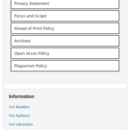
Privacy Statement
Focus and Scope
Ahead of Print Policy
Archives
Open Acces Policy
Plagiarism Policy
Information
For Readers
For Authors
For Librarians