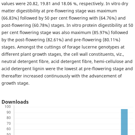
values were 20.82, 19.81 and 18.06 %, respectively. In vitro dry
matter digestibility at pre-flowering stage was maximum
(66.83%) followed by 50 per cent flowering with (64.76%) and
post-flowering (60.78%) stages. In vitro protein digestibility at 50
per cent flowering stage was also maximum (85.97%) followed
by the post-flowering (82.61%) and pre-flowering (80.11%)
stages. Amongst the cuttings of forage lucerne genotypes at
different plant growth stages, the cell wall constituents, viz.,
neutral detergent fibre, acid detergent fibre, hemi-cellulose and
acid detergent lignin were the lowest at pre-flowering stage and
thereafter increased continuously with the advancement of
growth stage.
Downloads