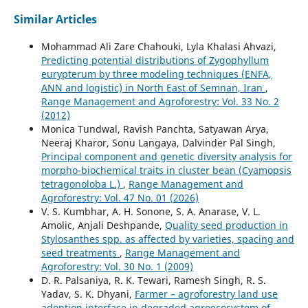
Similar Articles
Mohammad Ali Zare Chahouki, Lyla Khalasi Ahvazi,
Predicting potential distributions of Zygophyllum
eurypterum by three modeling techniques (ENFA,
ANN and logistic) in North East of Semnan, Iran
,
Range Management and Agroforestry: Vol. 33 No. 2
(2012)
Monica Tundwal, Ravish Panchta, Satyawan Arya,
Neeraj Kharor, Sonu Langaya, Dalvinder Pal Singh,
Principal component and genetic diversity analysis for
morpho-biochemical traits in cluster bean (Cyamopsis
tetragonoloba L.)
,
Range Management and
Agroforestry: Vol. 47 No. 01 (2026)
V. S. Kumbhar, A. H. Sonone, S. A. Anarase, V. L.
Amolic, Anjali Deshpande,
Quality seed production in
Stylosanthes spp. as affected by varieties, spacing and
seed treatments
,
Range Management and
Agroforestry: Vol. 30 No. 1 (2009)
D. R. Palsaniya, R. K. Tewari, Ramesh Singh, R. S.
Yadav, S. K. Dhyani,
Farmer – agroforestry land use
adoption interface in degraded agroecosystem of