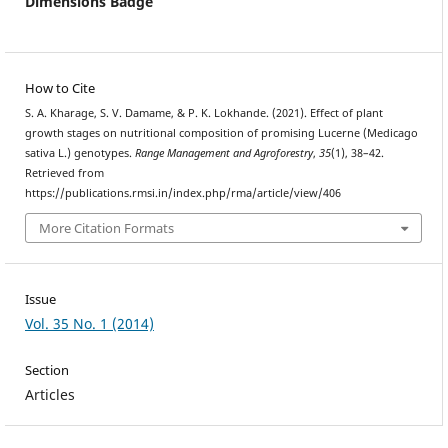
Dimensions Badge
How to Cite
S. A. Kharage, S. V. Damame, & P. K. Lokhande. (2021). Effect of plant
growth stages on nutritional composition of promising Lucerne (Medicago
sativa L.) genotypes.
Range Management and Agroforestry
,
35
(1), 38–42.
Retrieved from
https://publications.rmsi.in/index.php/rma/article/view/406
More Citation Formats
Issue
Vol. 35 No. 1 (2014)
Section
Articles