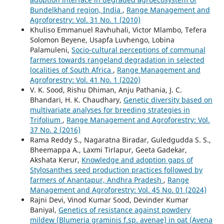
Bundelkhand region, India
,
Range Management and
Agroforestry: Vol. 31 No. 1 (2010)
Khuliso Emmanuel Ravhuhali, Victor Mlambo, Tefera
Solomon Beyene, Usapfa Luvhengo, Lobina
Palamuleni,
Socio-cultural perceptions of communal
farmers towards rangeland degradation in selected
localities of South Africa
,
Range Management and
Agroforestry: Vol. 41 No. 1 (2020)
V. K. Sood, Rishu Dhiman, Anju Pathania, J. C.
Bhandari, H. K. Chaudhary,
Genetic diversity based on
multivariate analyses for breeding strategies in
Trifolium
,
Range Management and Agroforestry: Vol.
37 No. 2 (2016)
Rama Reddy S., Nagaratna Biradar, Guledgudda S. S.,
Bheemappa A., Laxmi Tirlapur, Geeta Gadekar,
Akshata Kerur,
Knowledge and adoption gaps of
Stylosanthes seed production practices followed by
farmers of Anantapur, Andhra Pradesh
,
Range
Management and Agroforestry: Vol. 45 No. 01 (2024)
Rajni Devi, Vinod Kumar Sood, Devinder Kumar
Baniyal,
Genetics of resistance against powdery
mildew (Blumeria graminis f.sp. avenae) in oat (Avena