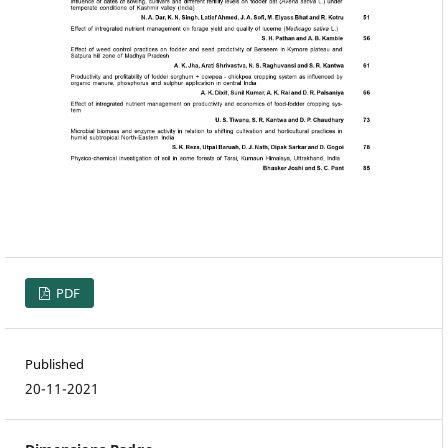
PDF
Published
20-11-2021