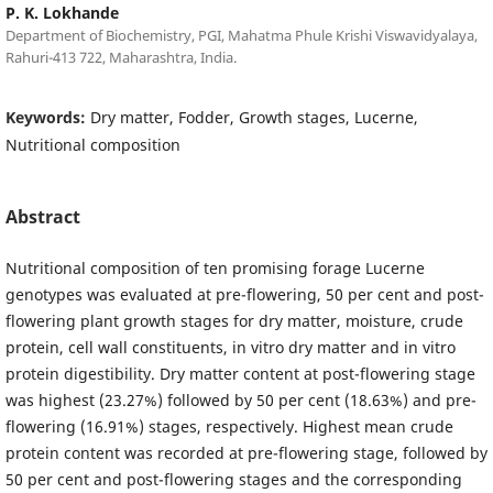
P. K. Lokhande
Department of Biochemistry, PGI, Mahatma Phule Krishi Viswavidyalaya,
Rahuri-413 722, Maharashtra, India.
Keywords:
Dry matter, Fodder, Growth stages, Lucerne,
Nutritional composition
Abstract
Nutritional composition of ten promising forage Lucerne
genotypes was evaluated at pre-flowering, 50 per cent and post-
flowering plant growth stages for dry matter, moisture, crude
protein, cell wall constituents, in vitro dry matter and in vitro
protein digestibility. Dry matter content at post-flowering stage
was highest (23.27%) followed by 50 per cent (18.63%) and pre-
flowering (16.91%) stages, respectively. Highest mean crude
protein content was recorded at pre-flowering stage, followed by
50 per cent and post-flowering stages and the corresponding