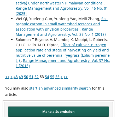
sativa) under northwestern Himalayan conditions
,
Range Management and Agroforestry: Vol. 46 No. 01
(2025)
Wei Qi, Yuefeng Guo, Yunfeng Yao, Meili Zhang,
Soil
organic carbon in small watershed terraces and
association with physical properties
,
Range
Management and Agroforestry: Vol. 39 No. 1 (2018)
Solomon T Beyene, V. Mlambo, K. Mopipi, L. Roberts,
C.H.O. Lallo, M.D. Diptee,
Effect of cultivar, nitrogen
application rate and stage of harvesting on yield and
nutritive value of perennial ryegrass (Lolium perenne
L.)
,
Range Management and Agroforestry: Vol. 37 No.
1 (2016)
<<
<
48
49
50
51
52
53
54
55
56
>
>>
You may also
start an advanced similarity search
for this
article.
Make a Submission