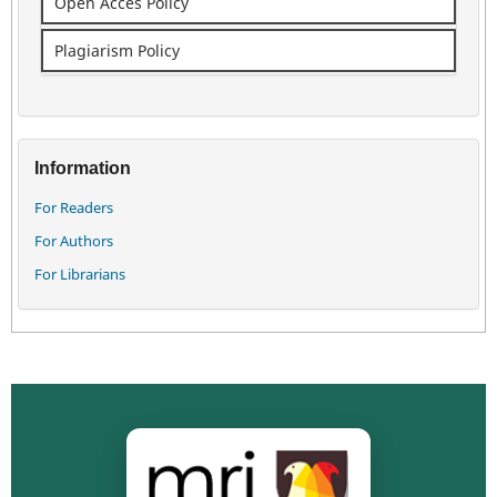
Open Acces Policy
Plagiarism Policy
Information
For Readers
For Authors
For Librarians