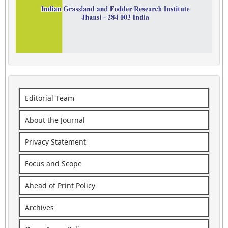
Editorial Team
About the Journal
Privacy Statement
Focus and Scope
Ahead of Print Policy
Archives