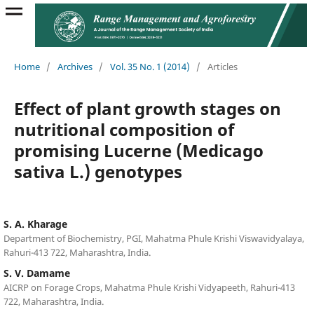
Home
/
Archives
/
Vol. 35 No. 1 (2014)
/
Articles
Effect of plant growth stages on
nutritional composition of
promising Lucerne (Medicago
sativa L.) genotypes
S. A. Kharage
Department of Biochemistry, PGI, Mahatma Phule Krishi Viswavidyalaya,
Rahuri-413 722, Maharashtra, India.
S. V. Damame
AICRP on Forage Crops, Mahatma Phule Krishi Vidyapeeth, Rahuri-413
722, Maharashtra, India.