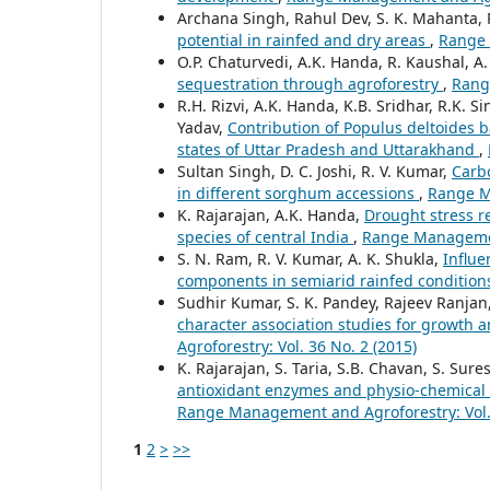
Archana Singh, Rahul Dev, S. K. Mahanta, 
potential in rainfed and dry areas
,
Range 
O.P. Chaturvedi, A.K. Handa, R. Kaushal, A
sequestration through agroforestry
,
Rang
R.H. Rizvi, A.K. Handa, K.B. Sridhar, R.K.
Yadav,
Contribution of Populus deltoides 
states of Uttar Pradesh and Uttarakhand
,
Sultan Singh, D. C. Joshi, R. V. Kumar,
Carbo
in different sorghum accessions
,
Range Ma
K. Rajarajan, A.K. Handa,
Drought stress r
species of central India
,
Range Management
S. N. Ram, R. V. Kumar, A. K. Shukla,
Influe
components in semiarid rainfed conditio
Sudhir Kumar, S. K. Pandey, Rajeev Ranjan, 
character association studies for growth 
Agroforestry: Vol. 36 No. 2 (2015)
K. Rajarajan, S. Taria, S.B. Chavan, S. Su
antioxidant enzymes and physio-chemical
Range Management and Agroforestry: Vol. 
1
2
>
>>