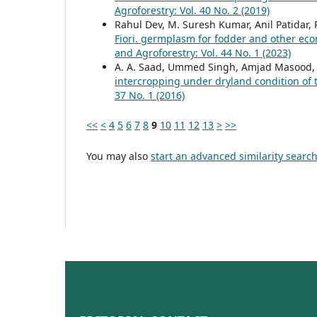
Agroforestry: Vol. 40 No. 2 (2019)
Rahul Dev, M. Suresh Kumar, Anil Patidar
Fiori. germplasm for fodder and other eco
and Agroforestry: Vol. 44 No. 1 (2023)
A. A. Saad, Ummed Singh, Amjad Masood, C
intercropping under dryland condition of
37 No. 1 (2016)
<<
<
4
5
6
7
8
9
10
11
12
13
>
>>
You may also
start an advanced similarity searc