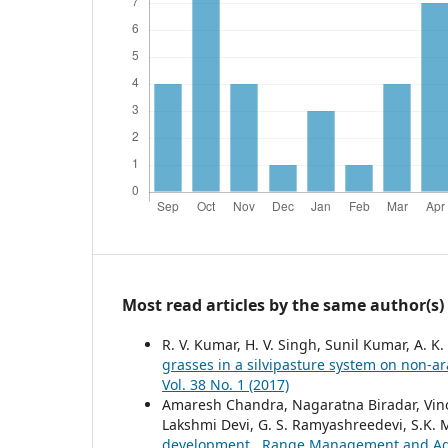
Most read articles by the same author(s)
R. V. Kumar, H. V. Singh, Sunil Kumar, A. K.
grasses in a silvipasture system on non-ar
Vol. 38 No. 1 (2017)
Amaresh Chandra, Nagaratna Biradar, Vinod
Lakshmi Devi, G. S. Ramyashreedevi, S.K.
development
,
Range Management and Agrof