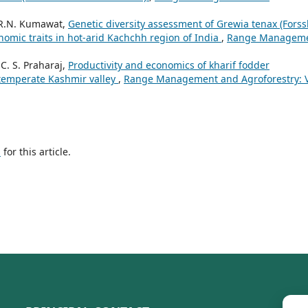
, R.N. Kumawat,
Genetic diversity assessment of Grewia tenax (Forssk
nomic traits in hot-arid Kachchh region of India
,
Range Managem
. S. Praharaj,
Productivity and economics of kharif fodder
 temperate Kashmir valley
,
Range Management and Agroforestry: V
h
for this article.