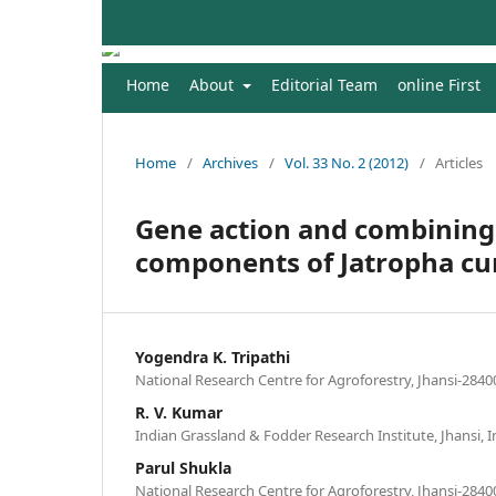
Home
About
Editorial Team
online First
Home
/
Archives
/
Vol. 33 No. 2 (2012)
/
Articles
Gene action and combining a
components of Jatropha cur
Yogendra K. Tripathi
National Research Centre for Agroforestry, Jhansi-28400
R. V. Kumar
Indian Grassland & Fodder Research Institute, Jhansi, I
Parul Shukla
National Research Centre for Agroforestry, Jhansi-28400