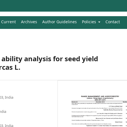
Current
Archives
Author Guidelines
Policies
Contact
bility analysis for seed yield
cas L.
3, India
ndia
3, India