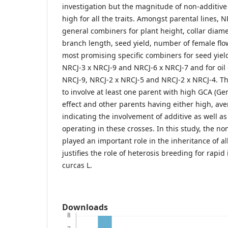
investigation but the magnitude of non-additive
high for all the traits. Amongst parental lines,
general combiners for plant height, collar diam
branch length, seed yield, number of female flo
most promising specific combiners for seed yiel
NRCJ-3 x NRCJ-9 and NRCJ-6 x NRCJ-7 and for oil
NRCJ-9, NRCJ-2 x NRCJ-5 and NRCJ-2 x NRCJ-4. T
to involve at least one parent with high GCA (Ge
effect and other parents having either high, ave
indicating the involvement of additive as well a
operating in these crosses. In this study, the n
played an important role in the inheritance of all
justifies the role of heterosis breeding for rapi
curcas L.
Downloads