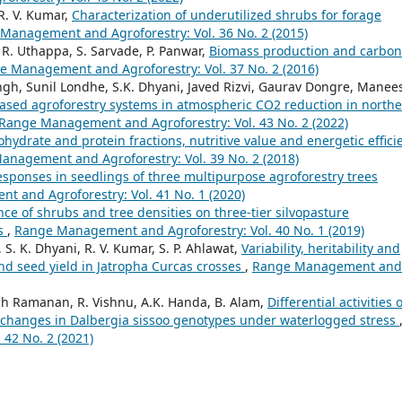
R. V. Kumar,
Characterization of underutilized shrubs for forage
Management and Agroforestry: Vol. 36 No. 2 (2015)
. R. Uthappa, S. Sarvade, P. Panwar,
Biomass production and carbon
e Management and Agroforestry: Vol. 37 No. 2 (2016)
 Singh, Sunil Londhe, S.K. Dhyani, Javed Rizvi, Gaurav Dongre, Manee
based agroforestry systems in atmospheric CO2 reduction in north
Range Management and Agroforestry: Vol. 43 No. 2 (2022)
hydrate and protein fractions, nutritive value and energetic effici
nagement and Agroforestry: Vol. 39 No. 2 (2018)
esponses in seedlings of three multipurpose agroforestry trees
 and Agroforestry: Vol. 41 No. 1 (2020)
nce of shrubs and tree densities on three-tier silvopasture
ns
,
Range Management and Agroforestry: Vol. 40 No. 1 (2019)
S. K. Dhyani, R. V. Kumar, S. P. Ahlawat,
Variability, heritability and
and seed yield in Jatropha Curcas crosses
,
Range Management and
resh Ramanan, R. Vishnu, A.K. Handa, B. Alam,
Differential activities o
 changes in Dalbergia sissoo genotypes under waterlogged stress
42 No. 2 (2021)