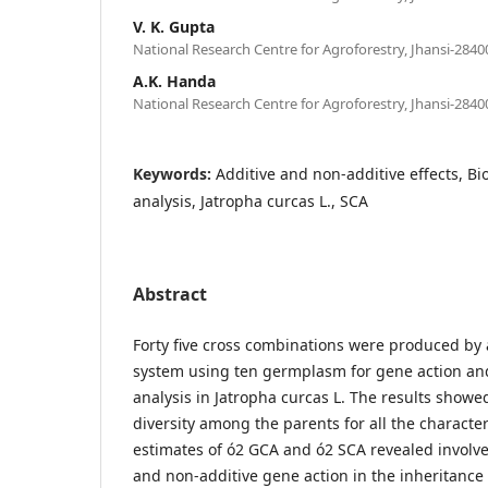
V. K. Gupta
National Research Centre for Agroforestry, Jhansi-28400
A.K. Handa
National Research Centre for Agroforestry, Jhansi-28400
Keywords:
Additive and non-additive effects, Bio
analysis, Jatropha curcas L., SCA
Abstract
Forty five cross combinations were produced by a
system using ten germplasm for gene action and
analysis in Jatropha curcas L. The results showe
diversity among the parents for all the characte
estimates of ó2 GCA and ó2 SCA revealed involv
and non-additive gene action in the inheritance o