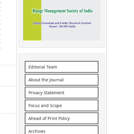
Editorial Team
About the Journal
Privacy Statement
Focus and Scope
Ahead of Print Policy
Archives