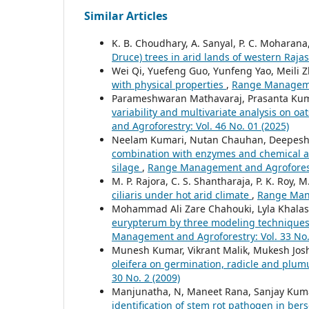
Similar Articles
K. B. Choudhary, A. Sanyal, P. C. Moharana
Druce) trees in arid lands of western Raj
Wei Qi, Yuefeng Guo, Yunfeng Yao, Meili 
with physical properties
,
Range Managemen
Parameshwaran Mathavaraj, Prasanta Kum
variability and multivariate analysis on o
and Agroforestry: Vol. 46 No. 01 (2025)
Neelam Kumari, Nutan Chauhan, Deepesh B
combination with enzymes and chemical add
silage
,
Range Management and Agroforestry
M. P. Rajora, C. S. Shantharaja, P. K. Roy, M
ciliaris under hot arid climate
,
Range Mana
Mohammad Ali Zare Chahouki, Lyla Khalas
eurypterum by three modeling techniques 
Management and Agroforestry: Vol. 33 No.
Munesh Kumar, Vikrant Malik, Mukesh Jos
oleifera on germination, radicle and plu
30 No. 2 (2009)
Manjunatha, N, Maneet Rana, Sanjay Kumar,
identification of stem rot pathogen in ber