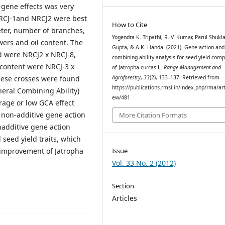
 gene effects was very
 NRCJ-1and NRCJ2 were best
How to Cite
eter, number of branches,
Yogendra K. Tripathi, R. V. Kumar, Parul Shukla,
wers and oil content. The
Gupta, & A.K. Handa. (2021). Gene action and
d were NRCJ2 x NRCJ-8,
combining ability analysis for seed yield com
 content were NRCJ-3 x
of Jatropha curcas L.
Range Management and
Agroforestry
,
33
(2), 133–137. Retrieved from
hese crosses were found
https://publications.rmsi.in/index.php/rma/art
neral Combining Ability)
ew/481
rage or low GCA effect
s non-additive gene action
More Citation Formats
onadditive gene action
 seed yield traits, which
d improvement of Jatropha
Issue
Vol. 33 No. 2 (2012)
Section
Articles