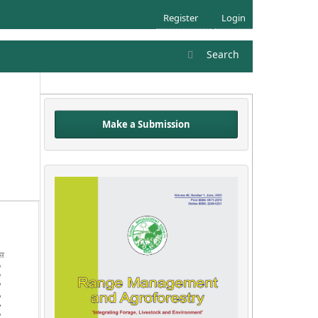
Register
Login
Search
Make a Submission