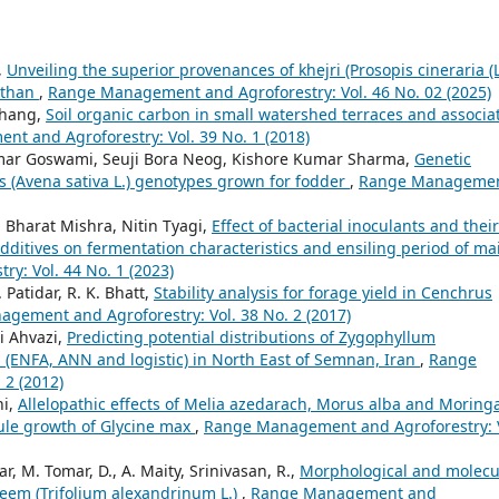
,
Unveiling the superior provenances of khejri (Prosopis cineraria (L
asthan
,
Range Management and Agroforestry: Vol. 46 No. 02 (2025)
Zhang,
Soil organic carbon in small watershed terraces and associa
t and Agroforestry: Vol. 39 No. 1 (2018)
ar Goswami, Seuji Bora Neog, Kishore Kumar Sharma,
Genetic
ats (Avena sativa L.) genotypes grown for fodder
,
Range Manageme
harat Mishra, Nitin Tyagi,
Effect of bacterial inoculants and their
itives on fermentation characteristics and ensiling period of ma
: Vol. 44 No. 1 (2023)
. Patidar, R. K. Bhatt,
Stability analysis for forage yield in Cenchrus
gement and Agroforestry: Vol. 38 No. 2 (2017)
i Ahvazi,
Predicting potential distributions of Zygophyllum
(ENFA, ANN and logistic) in North East of Semnan, Iran
,
Range
 2 (2012)
hi,
Allelopathic effects of Melia azedarach, Morus alba and Moring
mule growth of Glycine max
,
Range Management and Agroforestry: V
 M. Tomar, D., A. Maity, Srinivasan, R.,
Morphological and molecu
seem (Trifolium alexandrinum L.)
,
Range Management and