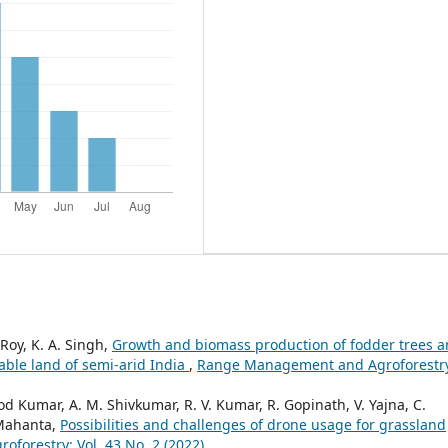
 Roy, K. A. Singh,
Growth and biomass production of fodder trees 
able land of semi-arid India
,
Range Management and Agroforestr
 Kumar, A. M. Shivkumar, R. V. Kumar, R. Gopinath, V. Yajna, C.
 Mahanta,
Possibilities and challenges of drone usage for grassland
orestry: Vol. 43 No. 2 (2022)