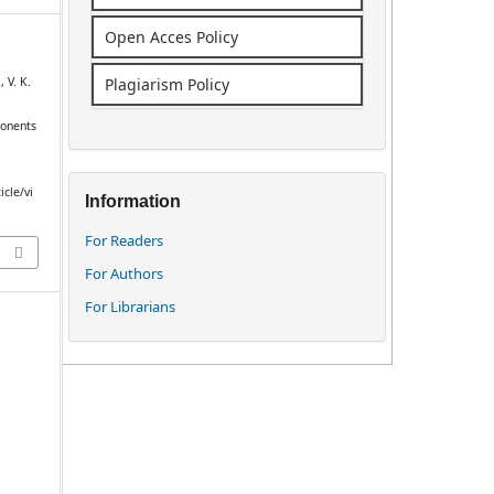
Open Acces Policy
 V. K.
Plagiarism Policy
ponents
icle/vi
Information
For Readers
For Authors
For Librarians