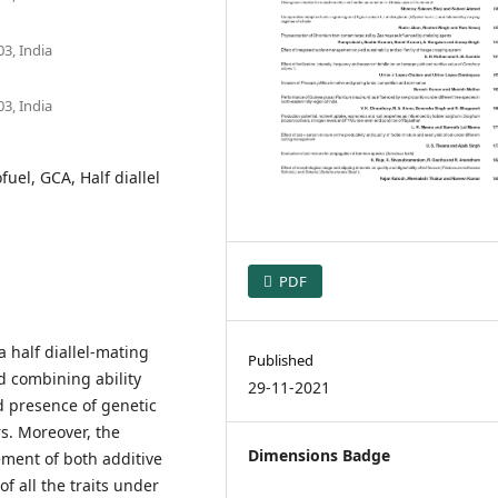
3, India
3, India
fuel, GCA, Half diallel
PDF
 half diallel-mating
Published
 combining ability
29-11-2021
d presence of genetic
rs. Moreover, the
Dimensions Badge
ement of both additive
f all the traits under